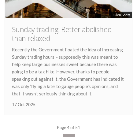
Glen Scott
Sunday trading: Better abolished
than relaxed
Recently the Government floated the idea of increasing
Sunday trading hours – supposedly this was meant to
help keep large businesses sweet because there was
going to be a tax hike. However, thanks to people
speaking out against it, the Government has indicated it
was only ‘flying a kite’ to gauge people’s opinions, and
that it wasn’t seriously thinking about it.
17 Oct 2025
Page 4 of 51