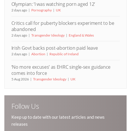
Olympian: ‘I was watching porn aged 12’
2 days ago
Pornography
UK
Critics call for puberty blockers experiment to be
abandoned
2 days ago
Transgender Ideology
England & Wales
Irish Govt backs post-abortion paid leave
2 days ago
Abortion
Republic of Ireland
‘No more excuses’ as EHRC single-sex guidance
comes into force
5 Aug 2026
Transgender Ideology
UK
Follow Us
Keep up to date with our latest articles and news
releases