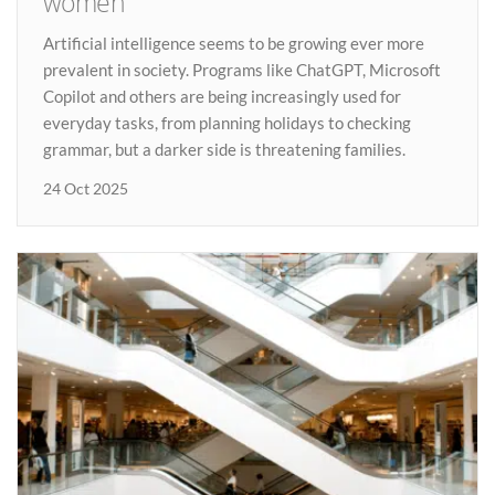
women
Artificial intelligence seems to be growing ever more
prevalent in society. Programs like ChatGPT, Microsoft
Copilot and others are being increasingly used for
everyday tasks, from planning holidays to checking
grammar, but a darker side is threatening families.
24 Oct 2025