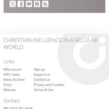
CHRISTIAN INFLUENCE IN A SECULAR
WORLD
Links
Who we are
Sign up
MPs’ votes
Support us
News Archive
Contact us
Press
Privacy and Cookies
Sitemap
Terms of Use
Contact
Tel:
0191 281 5664