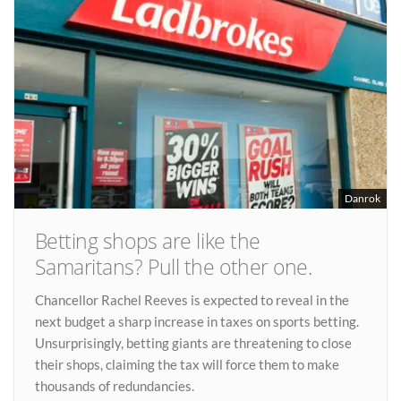
Danrok
Betting shops are like the
Samaritans? Pull the other one.
Chancellor Rachel Reeves is expected to reveal in the
next budget a sharp increase in taxes on sports betting.
Unsurprisingly, betting giants are threatening to close
their shops, claiming the tax will force them to make
thousands of redundancies.