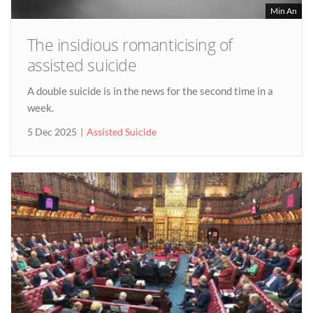
Min An
The insidious romanticising of
assisted suicide
A double suicide is in the news for the second time in a
week.
5 Dec 2025
Assisted Suicide