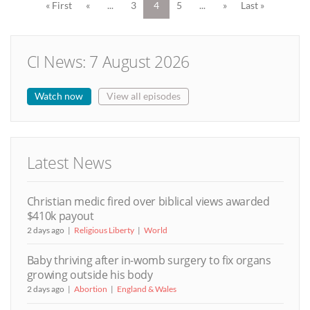
« First
«
...
3
4
5
...
»
Last »
CI News: 7 August 2026
Watch now
View all episodes
Latest News
Christian medic fired over biblical views awarded
$410k payout
2 days ago
Religious Liberty
World
Baby thriving after in-womb surgery to fix organs
growing outside his body
2 days ago
Abortion
England & Wales