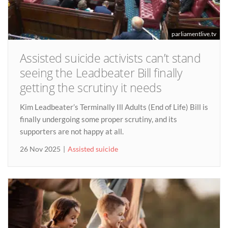
parliamentlive.tv
Assisted suicide activists can’t stand
seeing the Leadbeater Bill finally
getting the scrutiny it needs
Kim Leadbeater’s Terminally Ill Adults (End of Life) Bill is
finally undergoing some proper scrutiny, and its
supporters are not happy at all.
26 Nov 2025
Assisted suicide