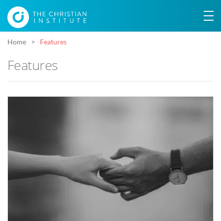
Home
Features
Features