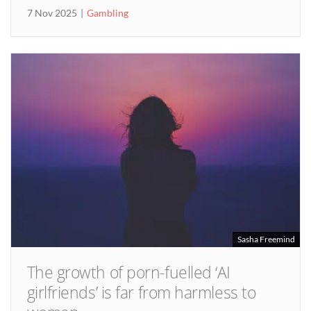
7 Nov 2025
Gambling
Sasha Freemind
The growth of porn-fuelled ‘AI
girlfriends’ is far from harmless to