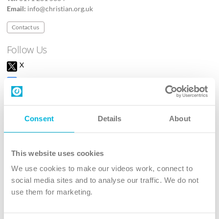
Email:
info@christian.org.uk
Contact us
Follow Us
X
Facebook
Youtube
Instagram
Consent
Details
About
TikTok
This website uses cookies
We use cookies to make our videos work, connect to
The Christian Institute, Wilberforce House
social media sites and to analyse our traffic. We do not
4 Park Road, Gosforth Business Park, Newcastle upon Tyne, NE12
use them for marketing.
8DG
The Christian Institute is a company limited by guarantee, registered in England as a
charity. Company No. 263 4440 Charity No. 100 4774. A charity registered in Scotland.