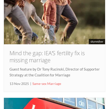
skynesher
Mind the gap: IEA’S fertility fix is
missing marriage
Guest feature by Dr Tony Rucinski, Director of Supporter
Strategy at the Coalition for Marriage
13 Nov 2025
Same-sex Marriage