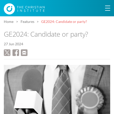
Home
Features
GE2024: Candidate or party?
GE2024: Candidate or party?
27 Jun 2024