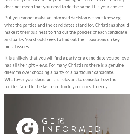
does not mean that you need to do the same. It is your choice.
But you cannot make an informed decision without knowing
what the parties and the candidates stand for. Christians should
make it their business to find out the policies of each candidate
and party. You should seek to find out their positions on key
moral issues.
It is unlikely that you will find a party or a candidate you believe
has all the right views. For many Christians there is a genuine
dilemma over choosing a party or a particular candidate.
Whatever your decision it is relevant to consider how the
parties fared in the last election in your constituency.