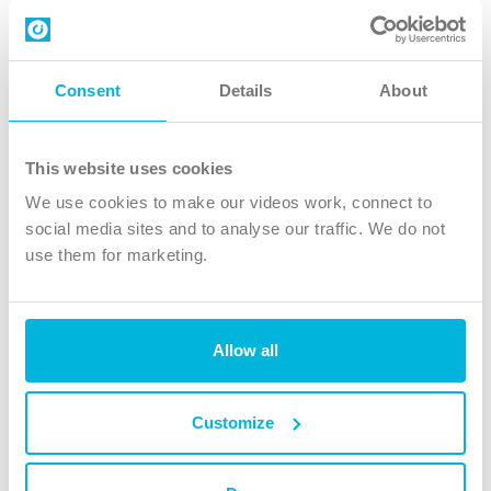
Contact us
Follow Us
Consent
Details
About
X
Facebook
This website uses cookies
Youtube
We use cookies to make our videos work, connect to
Instagram
social media sites and to analyse our traffic. We do not
use them for marketing.
TikTok
Allow all
The Christian Institute, Wilberforce House
4 Park Road, Gosforth Business Park, Newcastle upon Tyne, NE12
8DG
Customize
The Christian Institute is a company limited by guarantee, registered in England as a
charity. Company No. 263 4440 Charity No. 100 4774. A charity registered in Scotland.
Charity No. SC039220.