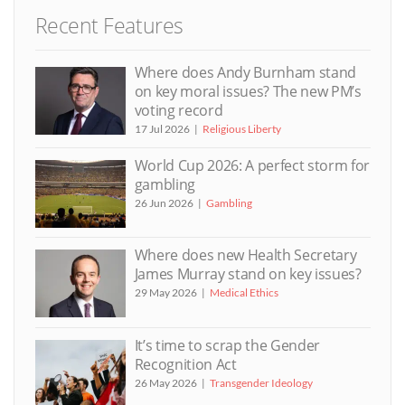
Recent Features
Where does Andy Burnham stand
on key moral issues? The new PM’s
voting record
17 Jul 2026
Religious Liberty
World Cup 2026: A perfect storm for
gambling
26 Jun 2026
Gambling
Where does new Health Secretary
James Murray stand on key issues?
29 May 2026
Medical Ethics
It’s time to scrap the Gender
Recognition Act
26 May 2026
Transgender Ideology