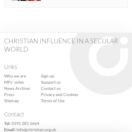
CHRISTIAN INFLUENCE IN A SECULAR
WORLD
Links
Who we are
Sign up
MPs’ votes
Support us
News Archive
Contact us
Press
Privacy and Cookies
Sitemap
Terms of Use
Contact
Tel:
0191 281 5664
Email:
info@christian.org.uk