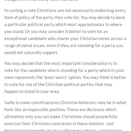
In casting a vote Christians are not necessarily endorsing every
item of policy of the party they vote for. You may decide to back
a particular political party which most approximates to where
you stand. Or you may consider it better to vote for an
exceptional candidate who shares your Christian views across a
range of moral issues, even if they are standing for a party you
would not naturally support.
You may decide that the most important consideration is to
vote for the candidate who is standing for a party which in your
view represents the ‘least-worst’ option. You may think it better
to vote for one of the Christian political parties that may
happen to stand in your area.
Sadly in some constituencies Christian believers may be in what
feels like an impossible position. These are decisions which
ultimately only you can make. Christians should prayerfully
exercise their Christian conscience in these matters. Just
because your parents or your colleagues vote in a certain way