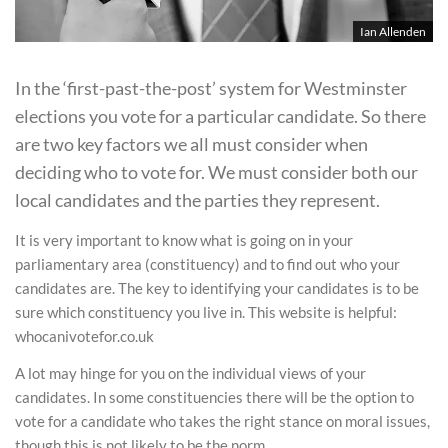
Ian Allenden
In the ‘first-past-the-post’ system for Westminster
elections you vote for a particular candidate. So there
are two key factors we all must consider when
deciding who to vote for. We must consider both our
local candidates and the parties they represent.
It is very important to know what is going on in your
parliamentary area (constituency) and to find out who your
candidates are. The key to identifying your candidates is to be
sure which constituency you live in. This website is helpful:
whocanivotefor.co.uk
A lot may hinge for you on the individual views of your
candidates. In some constituencies there will be the option to
vote for a candidate who takes the right stance on moral issues,
though this is not likely to be the norm.