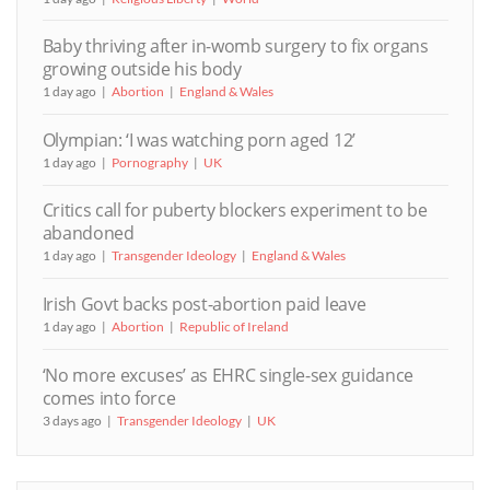
Baby thriving after in-womb surgery to fix organs
growing outside his body
1 day ago
Abortion
England & Wales
Olympian: ‘I was watching porn aged 12’
1 day ago
Pornography
UK
Critics call for puberty blockers experiment to be
abandoned
1 day ago
Transgender Ideology
England & Wales
Irish Govt backs post-abortion paid leave
1 day ago
Abortion
Republic of Ireland
‘No more excuses’ as EHRC single-sex guidance
comes into force
3 days ago
Transgender Ideology
UK