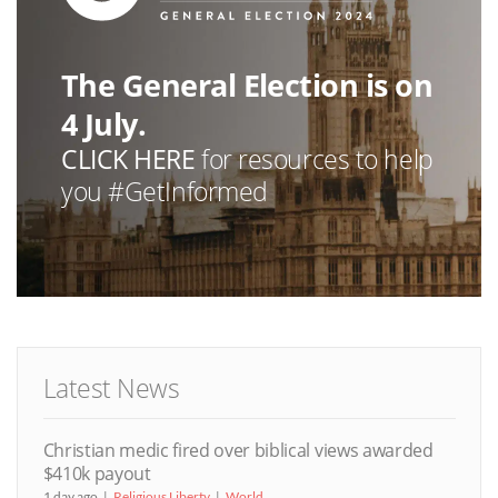
The General Election is on
4 July.
CLICK HERE
for resources to help
you #GetInformed
Latest News
Christian medic fired over biblical views awarded
$410k payout
1 day ago
Religious Liberty
World