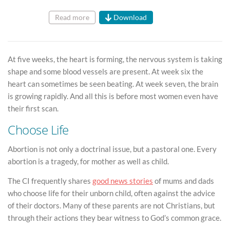
Read more
Download
At five weeks, the heart is forming, the nervous system is taking
shape and some blood vessels are present. At week six the
heart can sometimes be seen beating. At week seven, the brain
is growing rapidly. And all this is before most women even have
their first scan.
Choose Life
Abortion is not only a doctrinal issue, but a pastoral one. Every
abortion is a tragedy, for mother as well as child.
The CI frequently shares
good news stories
of mums and dads
who choose life for their unborn child, often against the advice
of their doctors. Many of these parents are not Christians, but
through their actions they bear witness to God’s common grace.