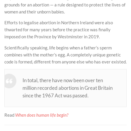
grounds for an abortion — a rule designed to protect the lives of
women and their unborn babies.
Efforts to legalise abortion in Northern Ireland were also
thwarted for many years before the practice was finally
imposed on the Province by Westminster in 2019.
Scientifically speaking, life begins when a father’s sperm
combines with the mother’s egg. A completely unique genetic
code is formed, different from anyone else who has ever existed.
In total, there have now been over ten
million recorded abortions in Great Britain
since the 1967 Act was passed.
Read
When does human life begin?