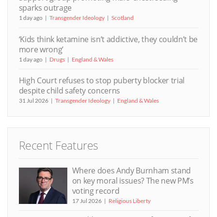
sparks outrage
1 day ago
Transgender Ideology
Scotland
‘Kids think ketamine isn’t addictive, they couldn’t be
more wrong’
1 day ago
Drugs
England & Wales
High Court refuses to stop puberty blocker trial
despite child safety concerns
31 Jul 2026
Transgender Ideology
England & Wales
Recent Features
Where does Andy Burnham stand
on key moral issues? The new PM’s
voting record
17 Jul 2026
Religious Liberty