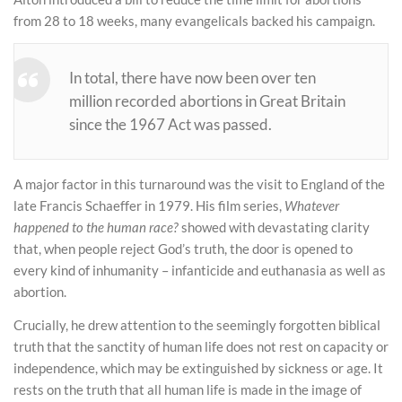
from 28 to 18 weeks, many evangelicals backed his campaign.
In total, there have now been over ten
million recorded abortions in Great Britain
since the 1967 Act was passed.
A major factor in this turnaround was the visit to England of the
late Francis Schaeffer in 1979. His film series,
Whatever
happened to the human race?
showed with devastating clarity
that, when people reject God’s truth, the door is opened to
every kind of inhumanity – infanticide and euthanasia as well as
abortion.
Crucially, he drew attention to the seemingly forgotten biblical
truth that the sanctity of human life does not rest on capacity or
independence, which may be extinguished by sickness or age. It
rests on the truth that all human life is made in the image of