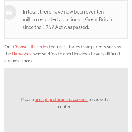
In total, there have now been over ten
million recorded abortions in Great Britain
since the 1967 Act was passed.
Our
Choose Life series
features stories from parents such as
the
Harwoods
, who said ‘no’ to abortion despite very difficult
circumstances.
Please
accept preferences cookies
to view this
content.