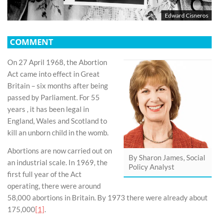
Edward Cisneros
COMMENT
On 27 April 1968, the Abortion
Act came into effect in Great
Britain – six months after being
passed by Parliament. For 55
years , it has been legal in
England, Wales and Scotland to
kill an unborn child in the womb.
Abortions are now carried out on
By Sharon James, Social
an industrial scale. In 1969, the
Policy Analyst
first full year of the Act
operating, there were around
58,000 abortions in Britain. By 1973 there were already about
175,000
[1]
.