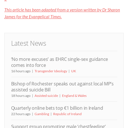
This article has been adapted from a version written by Dr Sharon
James for the Evangelical Times.
Latest News
‘No more excuses’ as EHRC single-sex guidance
comes into force
16 hours ago
Transgender Ideology
UK
Bishop of Rochester speaks out against local MP’s
assisted suicide Bill
18 hours ago
Assisted suicide
England & Wales
Quarterly online bets top €1 billion in Ireland
22 hours ago
Gambling
Republic of Ireland
Support group promoting male ‘chestfeeding’