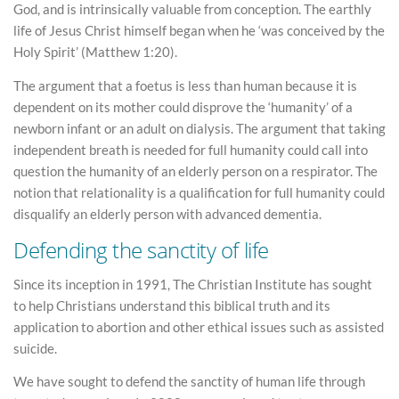
God, and is intrinsically valuable from conception. The earthly
life of Jesus Christ himself began when he ‘was conceived by the
Holy Spirit’ (Matthew 1:20).
The argument that a foetus is less than human because it is
dependent on its mother could disprove the ‘humanity’ of a
newborn infant or an adult on dialysis. The argument that taking
independent breath is needed for full humanity could call into
question the humanity of an elderly person on a respirator. The
notion that relationality is a qualification for full humanity could
disqualify an elderly person with advanced dementia.
Defending the sanctity of life
Since its inception in 1991, The Christian Institute has sought
to help Christians understand this biblical truth and its
application to abortion and other ethical issues such as assisted
suicide.
We have sought to defend the sanctity of human life through