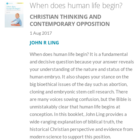
When does human life begin?
CHRISTIAN THINKING AND
CONTEMPORARY OPPOSITION
1 Aug 2017
JOHN R LING
When does human life begin? It is a fundamental
and decisive question because your answer reveals
your understanding of the nature and status of the
human embryo. It also shapes your stance on the
big bioethical issues of the day such as abortion,
cloning and embryonic stem cell research. There
are many voices sowing confusion, but the Bible is
unmistakably clear that human life begins at
conception. In this booklet, John Ling provides a
wide-ranging explanation of biblical truth, the
historical Christian perspective and evidence from
modern science to support this position.