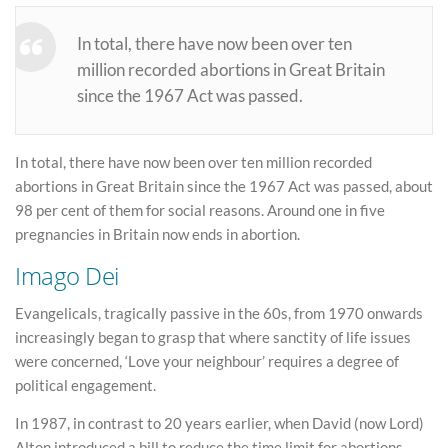
In total, there have now been over ten
million recorded abortions in Great Britain
since the 1967 Act was passed.
In total, there have now been over ten million recorded
abortions in Great Britain since the 1967 Act was passed, about
98 per cent of them for social reasons. Around one in five
pregnancies in Britain now ends in abortion.
Imago Dei
Evangelicals, tragically passive in the 60s, from 1970 onwards
increasingly began to grasp that where sanctity of life issues
were concerned, ‘Love your neighbour’ requires a degree of
political engagement.
In 1987, in contrast to 20 years earlier, when David (now Lord)
Alton introduced a bill to reduce the time limit for abortions