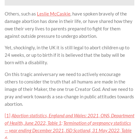
Others, such as
Leslie McCaskie
, have spoken bravely of the
damage abortion has done in their life, or have shared how they
owe their very lives to parents prepared to fight for them
against outside pressure to undergo abortion.
Yet, shockingly, in the UK it is still legal to abort children up to
24 weeks, or up to birth if it is believed that the baby will be
born with a disability.
On this tragic anniversary we need to actively encourage
others to consider the truth that all humans are made in the
image of their Maker, the one true Creator God. And we need to
pray and work towards a sea-change in public attitudes towards
abortion.
[1]
Abortion statistics, England and Wales: 2021, ONS, Department
of Health, June 2022, Table 1;
Termination of pregnancy statistics
— year ending December 2021, ISD Scotland, 31 May 2022, Table
6