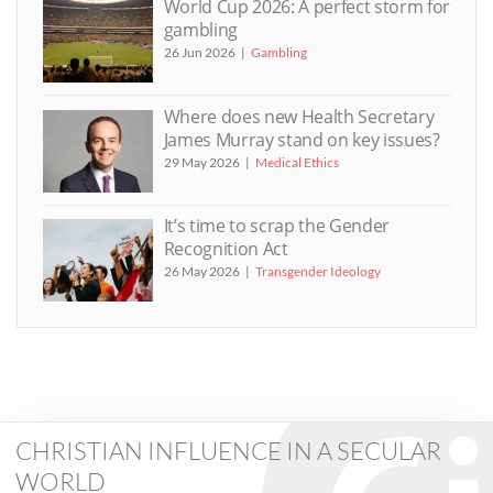
World Cup 2026: A perfect storm for
gambling
26 Jun 2026
Gambling
Where does new Health Secretary
James Murray stand on key issues?
29 May 2026
Medical Ethics
It’s time to scrap the Gender
Recognition Act
26 May 2026
Transgender Ideology
CHRISTIAN INFLUENCE IN A SECULAR
WORLD