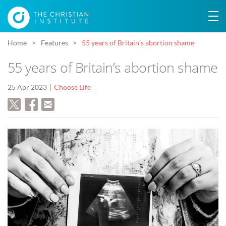
Home
Features
55 years of Britain’s abortion shame
55 years of Britain’s abortion shame
25 Apr 2023
Choose Life