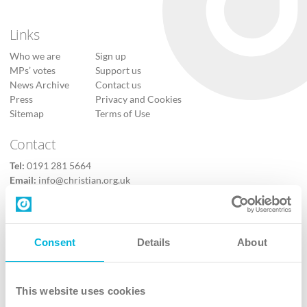
Links
Who we are
Sign up
MPs’ votes
Support us
News Archive
Contact us
Press
Privacy and Cookies
Sitemap
Terms of Use
Contact
Tel:
0191 281 5664
Email:
info@christian.org.uk
Contact us
Follow Us
Consent
Details
About
X
Facebook
This website uses cookies
Youtube