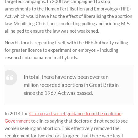
targeted campaigns. In 2008 we campaigned to stop
amendments to the Human Fertilisation and Embryology (HFE)
Act, which would have had the effect of liberalising the abortion
law. Mobilising Christians, conducting polling and briefing MPs
all helped to ensure the law was not weakened.
Now history is repeating itself, with the HFE Authority calling
for greater licence to experiment on embryos – including
research into human-animal hybrids.
In total, there have now been over ten
million recorded abortions in Great Britain
since the 1967 Act was passed.
In 2014 the
CI exposed secret guidance from the coalition
Government
to clinics saying that doctors did not need to see
women seeking an abortion. This effectively removed the
requirement for two doctors to agree that there were legal