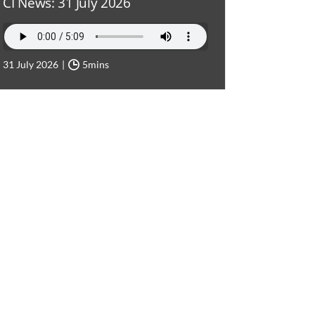
CI News: 31 July 2026
31 July 2026
5mins