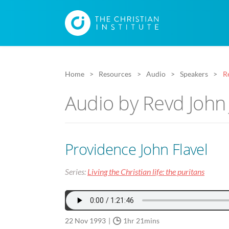
Home
Resources
Audio
Speakers
R
Audio by Revd John
Providence John Flavel
Series:
Living the Christian life: the puritans
22 Nov 1993
1hr 21mins