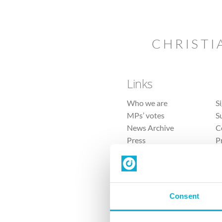
CHRISTI
Links
Who we are
S
MPs’ votes
S
News Archive
C
Press
P
Sitemap
T
Consent