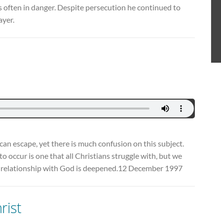
 often in danger. Despite persecution he continued to
ayer.
can escape, yet there is much confusion on this subject.
o occur is one that all Christians struggle with, but we
our relationship with God is deepened.12 December 1997
rist