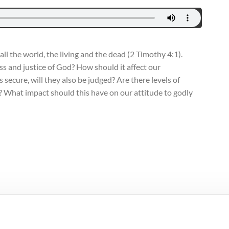
ll the world, the living and the dead (2 Timothy 4:1).
s and justice of God? How should it affect our
 secure, will they also be judged? Are there levels of
l? What impact should this have on our attitude to godly