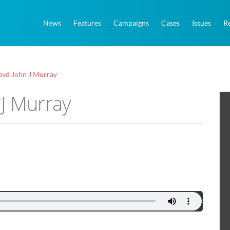
News
Features
Campaigns
Cases
Issues
R
evd John J Murray
 J Murray