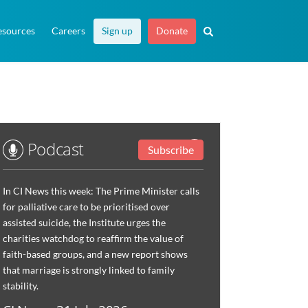
esources
Careers
Sign up
Donate
Podcast
Subscribe
In CI News this week: The Prime Minister calls
for palliative care to be prioritised over
assisted suicide, the Institute urges the
charities watchdog to reaffirm the value of
faith-based groups, and a new report shows
that marriage is strongly linked to family
stability.