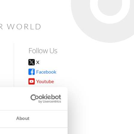
AR WORLD
Follow Us
X
Facebook
Youtube
Instagram
TikTok
About