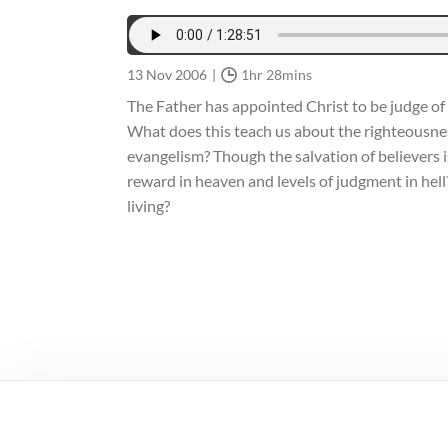
13 Nov 2006
1hr 28mins
The Father has appointed Christ to be judge of a
What does this teach us about the righteousnes
evangelism? Though the salvation of believers is
reward in heaven and levels of judgment in hel
living?