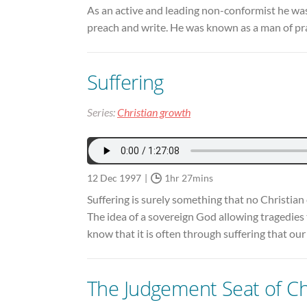
As an active and leading non-conformist he was
preach and write. He was known as a man of pr
Suffering
Series:
Christian growth
12 Dec 1997
1hr 27mins
Suffering is surely something that no Christian 
The idea of a sovereign God allowing tragedies t
know that it is often through suffering that 
The Judgement Seat of Ch