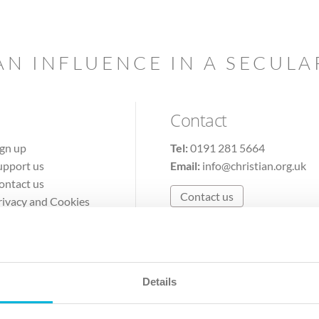
AN INFLUENCE IN A SECUL
Contact
ign up
Tel:
0191 281 5664
upport us
Email:
info@christian.org.uk
ontact us
Contact us
rivacy and Cookies
erms of Use
Details