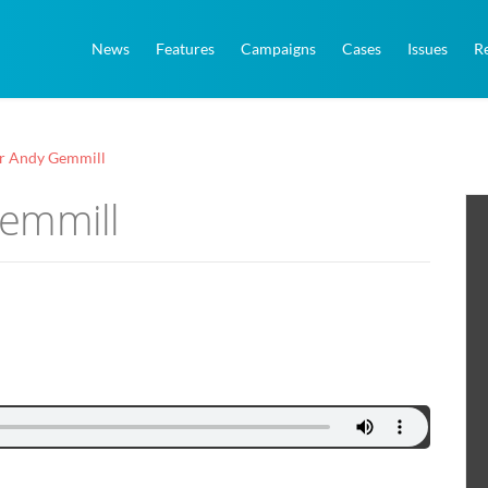
News
Features
Campaigns
Cases
Issues
R
r Andy Gemmill
Gemmill