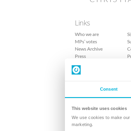
Links
Who we are
S
MPs’ votes
S
News Archive
C
Press
P
Sitemap
T
Consent
This website uses cookies
4 
We use cookies to make our v
The Ch
marketing.
Company No. 