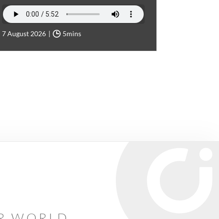
7 August 2026
5mins
AR WORLD