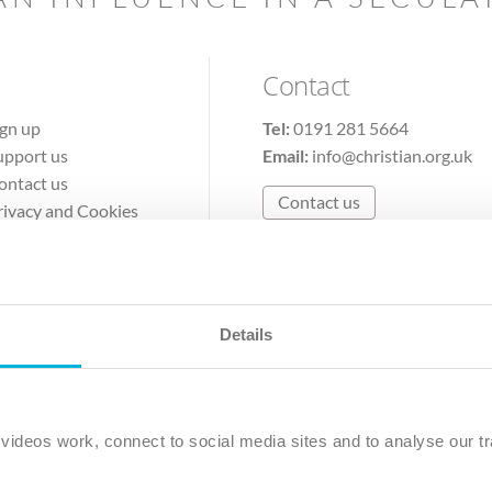
Contact
ign up
Tel:
0191 281 5664
upport us
Email:
info@christian.org.uk
ontact us
Contact us
rivacy and Cookies
erms of Use
Details
The Christian Institute, Wilberforce House
Park Road, Gosforth Business Park, Newcastle upon Tyne, NE12 
ideos work, connect to social media sites and to analyse our tr
ristian Institute is a company limited by guarantee, registered in England as a c
263 4440 Charity No. 100 4774. A charity registered in Scotland. Charity 