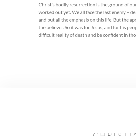
Christ’s bodily resurrection is the ground of our
worked out yet. We all face the last enemy – dea
and put all the emphasis on this life. But the a
the believer. So it was for Jesus, and for his p
difficult reality of death and be confident in tho
CHRISTI