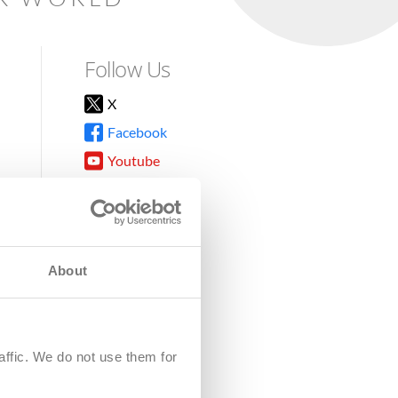
Follow Us
X
Facebook
Youtube
Instagram
TikTok
About
8DG
affic. We do not use them for
harity.
No. SC039220.