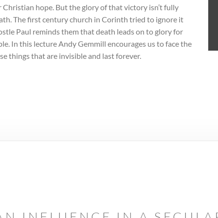
 Christian hope. But the glory of that victory isn’t fully
th. The first century church in Corinth tried to ignore it
postle Paul reminds them that death leads on to glory for
eople. In this lecture Andy Gemmill encourages us to face the
se things that are invisible and last forever.
AN INFLUENCE IN A SECUL