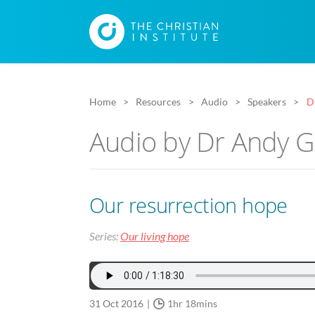
Home
Resources
Audio
Speakers
D
Audio by Dr Andy 
Our resurrection hope
Series:
Our living hope
31 Oct 2016
1hr 18mins