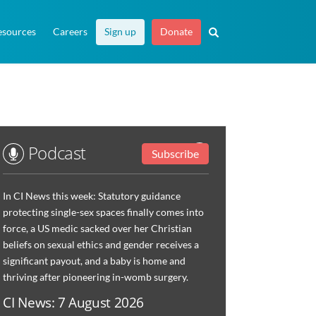
esources
Careers
Sign up
Donate
Podcast
Subscribe
In CI News this week: Statutory guidance
protecting single-sex spaces finally comes into
force, a US medic sacked over her Christian
beliefs on sexual ethics and gender receives a
significant payout, and a baby is home and
thriving after pioneering in-womb surgery.
CI News: 7 August 2026