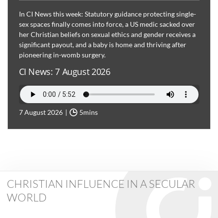
In CI News this week: Statutory guidance protecting single-
sex spaces finally comes into force, a US medic sacked over
her Christian beliefs on sexual ethics and gender receives a
significant payout, and a baby is home and thriving after
pioneering in-womb surgery.
CI News: 7 August 2026
7 August 2026
5mins
CHRISTIAN INFLUENCE IN A SECULAR
WORLD