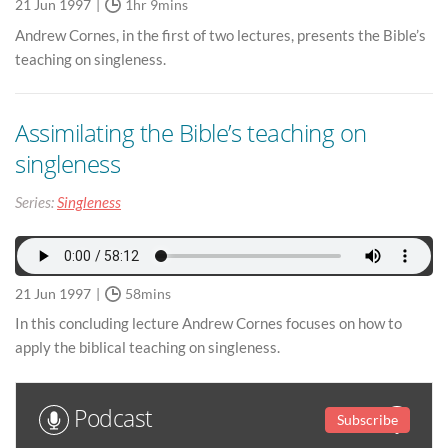
21 Jun 1997
1hr 9mins
Andrew Cornes, in the first of two lectures, presents the Bible’s
teaching on singleness.
Assimilating the Bible’s teaching on
singleness
Series:
Singleness
21 Jun 1997
58mins
In this concluding lecture Andrew Cornes focuses on how to
apply the biblical teaching on singleness.
Podcast
Subscribe