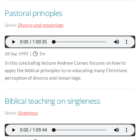
Pastoral principles
Series:
Divorce and remarriage
28 Sep 1995
1hr
In this concluding lecture Andrew Cornes focuses on how to
apply the biblical principles to re-educating many Christians’
perception of divorce and remarriage.
Biblical teaching on singleness
Series:
Singleness