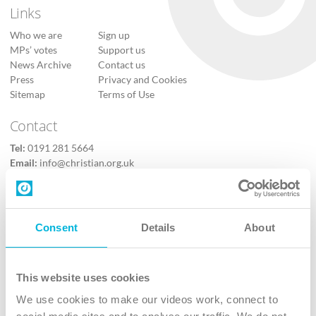
Links
Who we are
Sign up
MPs’ votes
Support us
News Archive
Contact us
Press
Privacy and Cookies
Sitemap
Terms of Use
Contact
Tel:
0191 281 5664
Email:
info@christian.org.uk
Contact us
Follow Us
Consent
Details
About
X
Facebook
This website uses cookies
Youtube
We use cookies to make our videos work, connect to
Instagram