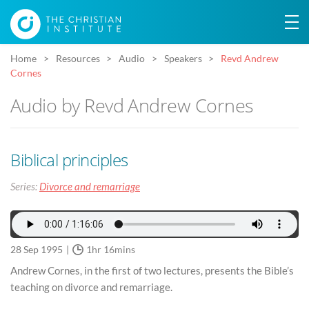
Home
Resources
Audio
Speakers
Revd Andrew
Cornes
Audio by Revd Andrew Cornes
Biblical principles
Series:
Divorce and remarriage
28 Sep 1995
1hr 16mins
Andrew Cornes, in the first of two lectures, presents the Bible’s
teaching on divorce and remarriage.