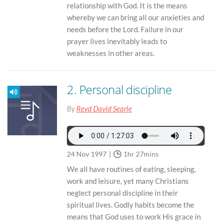
relationship with God. It is the means
whereby we can bring all our anxieties and
needs before the Lord. Failure in our
prayer lives inevitably leads to
weaknesses in other areas.
2. Personal discipline
By
Revd David Searle
24 Nov 1997
1hr 27mins
We all have routines of eating, sleeping,
work and leisure, yet many Christians
neglect personal discipline in their
spiritual lives. Godly habits become the
means that God uses to work His grace in