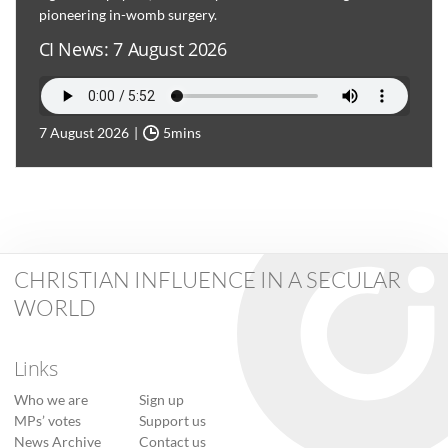
pioneering in-womb surgery.
CI News: 7 August 2026
7 August 2026
5mins
CHRISTIAN INFLUENCE IN A SECULAR
WORLD
Links
Who we are
Sign up
MPs’ votes
Support us
News Archive
Contact us