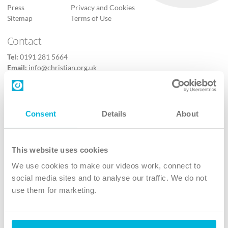
Press
Privacy and Cookies
Sitemap
Terms of Use
Contact
Tel:
0191 281 5664
Email:
info@christian.org.uk
Contact us
Follow Us
Consent
Details
About
X
Facebook
This website uses cookies
Youtube
We use cookies to make our videos work, connect to
Instagram
social media sites and to analyse our traffic. We do not
use them for marketing.
TikTok