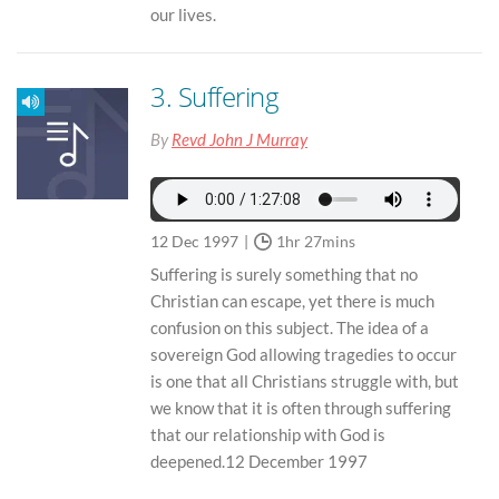
our lives.
3. Suffering
By
Revd John J Murray
12 Dec 1997
1hr 27mins
Suffering is surely something that no
Christian can escape, yet there is much
confusion on this subject. The idea of a
sovereign God allowing tragedies to occur
is one that all Christians struggle with, but
we know that it is often through suffering
that our relationship with God is
deepened.12 December 1997