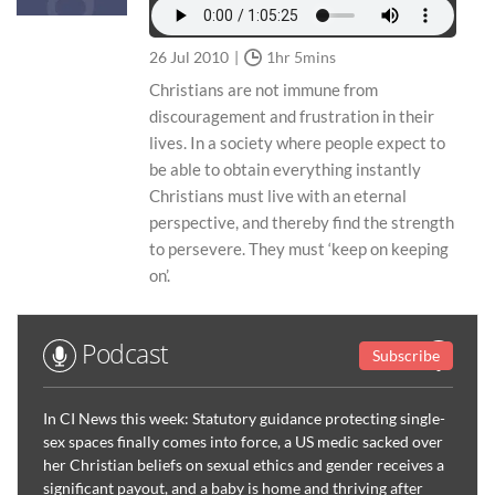
26 Jul 2010
1hr 5mins
Christians are not immune from
discouragement and frustration in their
lives. In a society where people expect to
be able to obtain everything instantly
Christians must live with an eternal
perspective, and thereby find the strength
to persevere. They must ‘keep on keeping
on’.
Podcast
Subscribe
In CI News this week: Statutory guidance protecting single-
sex spaces finally comes into force, a US medic sacked over
her Christian beliefs on sexual ethics and gender receives a
significant payout, and a baby is home and thriving after