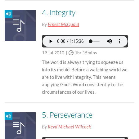
4. Integrity
By
Ernest McQuoid
19 Jul 2010
1hr 15mins
The world is always trying to squeeze us
into its mould. Before a watching world we
are to live with integrity. This means
applying God’s Word consistently to the
circumstances of our lives.
5. Perseverance
By
Revd Michael Wilcock