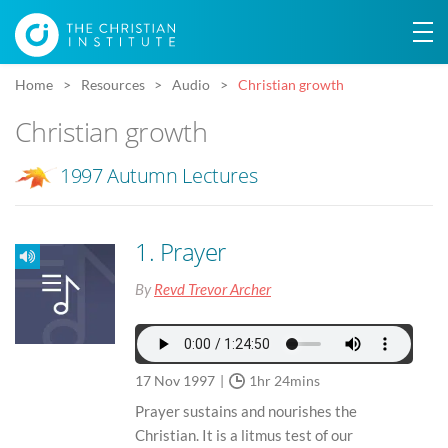
Home
Resources
Audio
Christian growth
Christian growth
1997 Autumn Lectures
1. Prayer
By
Revd Trevor Archer
17 Nov 1997
1hr 24mins
Prayer sustains and nourishes the
Christian. It is a litmus test of our