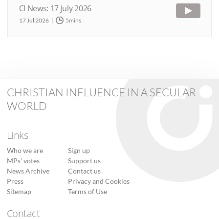
CI News: 17 July 2026
17 Jul 2026
5mins
CHRISTIAN INFLUENCE IN A SECULAR
WORLD
Links
Who we are
Sign up
MPs’ votes
Support us
News Archive
Contact us
Press
Privacy and Cookies
Sitemap
Terms of Use
Contact