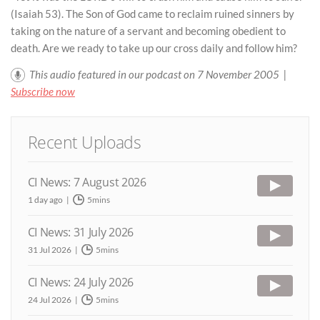
(Isaiah 53). The Son of God came to reclaim ruined sinners by
taking on the nature of a servant and becoming obedient to
death. Are we ready to take up our cross daily and follow him?
This audio featured in our podcast on 7 November 2005 |
Subscribe now
Recent Uploads
CI News: 7 August 2026
1 day ago
5mins
CI News: 31 July 2026
31 Jul 2026
5mins
CI News: 24 July 2026
24 Jul 2026
5mins