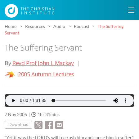
Home
Resources
Audio
Podcast
The Suffering
Servant
The Suffering Servant
By
Revd Prof John L Mackay
|
2005 Autumn Lectures
7 Nov 2005
1hr 31mins
Download
“Yet it was the LORD’s will to crush him and cause him to suffer”