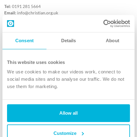
Tel:
0191 281 5664
Email:
info@christian.org.uk
Contact us
Follow Us
Consent
Details
About
X
Facebook
This website uses cookies
Youtube
We use cookies to make our videos work, connect to
Instagram
social media sites and to analyse our traffic. We do not
use them for marketing.
TikTok
Allow all
The Christian Institute, Wilberforce House
4 Park Road, Gosforth Business Park, Newcastle upon Tyne, NE12
8DG
Customize