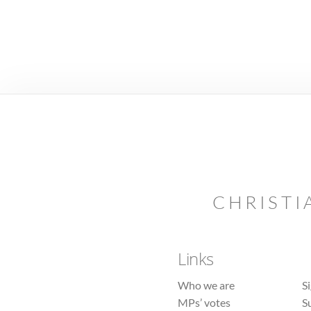
CHRISTI
Links
Who we are
S
MPs’ votes
S