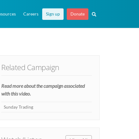
esources
Careers
Sign up
Donate
Related Campaign
Read more about the campaign associated
with this video.
Sunday Trading