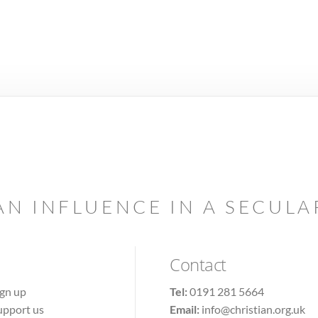
AN INFLUENCE IN A SECUL
Contact
ign up
Tel:
0191 281 5664
upport us
Email:
info@christian.org.uk