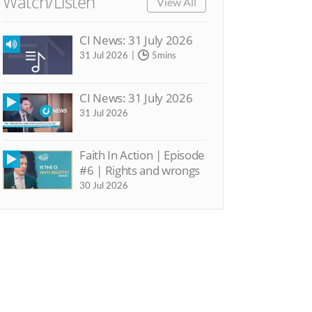
Watch/Listen
View All
CI News: 31 July 2026
31 Jul 2026
5mins
CI News: 31 July 2026
31 Jul 2026
Faith In Action | Episode
#6 | Rights and wrongs
30 Jul 2026