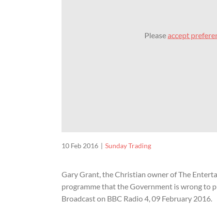
Please
accept prefere
10 Feb 2016
Sunday Trading
Gary Grant, the Christian owner of The Enterta
programme that the Government is wrong to pu
Broadcast on BBC Radio 4, 09 February 2016.