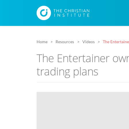
Home
Resources
Videos
The Entertaine
The Entertainer ow
trading plans