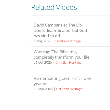
Related Videos
David Campanale: ‘The Lib
Dems discriminated, but God
has vindicated’
1 May 2026
Christian Heritage
Warning: ‘The Bible may
completely transform your life’
31 Oct 2025
Christian Heritage
Remembering Colin Hart – One
year on
13 Mar 2025
Christian Heritage