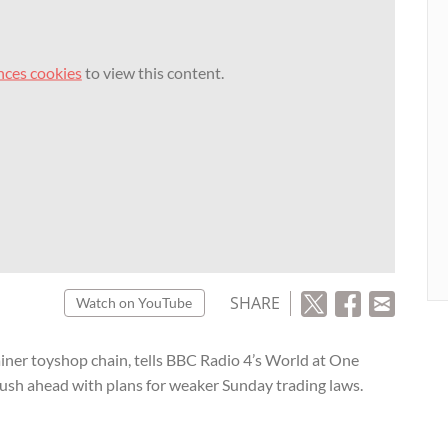
nces cookies
to view this content.
SHARE
Watch on YouTube
iner toyshop chain, tells BBC Radio 4’s World at One
sh ahead with plans for weaker Sunday trading laws.