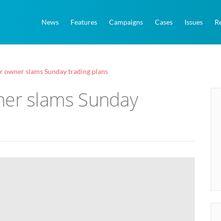
News
Features
Campaigns
Cases
Issues
R
r owner slams Sunday trading plans
ner slams Sunday