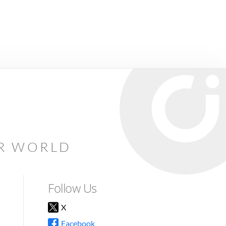
AR WORLD
Follow Us
X
Facebook