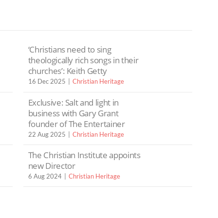
‘Christians need to sing
theologically rich songs in their
churches’: Keith Getty
16 Dec 2025
Christian Heritage
Exclusive: Salt and light in
business with Gary Grant
founder of The Entertainer
22 Aug 2025
Christian Heritage
The Christian Institute appoints
new Director
6 Aug 2024
Christian Heritage