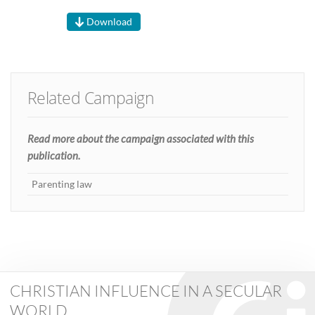
Download
Related Campaign
Read more about the campaign associated with this
publication.
Parenting law
CHRISTIAN INFLUENCE IN A SECULAR
WORLD