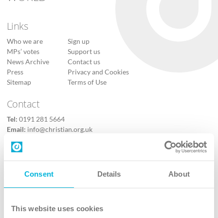
Links
Who we are
Sign up
MPs’ votes
Support us
News Archive
Contact us
Press
Privacy and Cookies
Sitemap
Terms of Use
Contact
Tel:
0191 281 5664
Email:
info@christian.org.uk
Contact us
Follow Us
Consent
Details
About
X
Facebook
This website uses cookies
Youtube