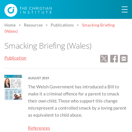
Home
Resources
Publications
Smacking Briefing
(Wales)
Smacking Briefing (Wales)
Publication
AUGUST 2019
The Welsh Government has introduced a Bill to
make it a criminal offence for a parent to smack
their own child. Those who support this change
misrepresent a controlled smack by a loving parent
as equivalent to child abuse.
References