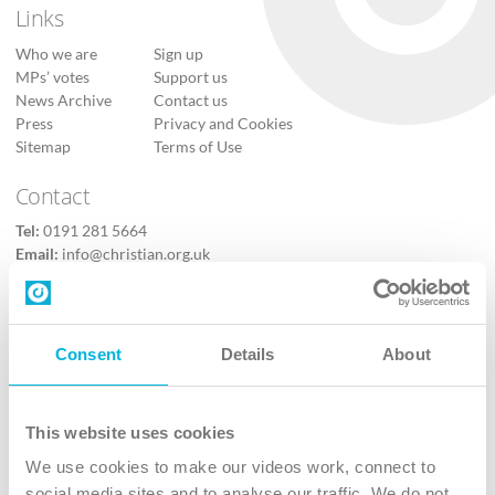
Links
Who we are
Sign up
MPs’ votes
Support us
News Archive
Contact us
Press
Privacy and Cookies
Sitemap
Terms of Use
Contact
Tel:
0191 281 5664
Email:
info@christian.org.uk
Contact us
Follow Us
Consent
Details
About
X
Facebook
This website uses cookies
Youtube
We use cookies to make our videos work, connect to
Instagram
social media sites and to analyse our traffic. We do not