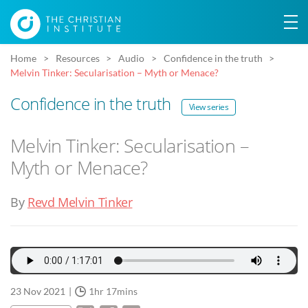
Home
Resources
Audio
Confidence in the truth
Melvin Tinker: Secularisation – Myth or Menace?
Confidence in the truth
View series
Melvin Tinker: Secularisation –
Myth or Menace?
By
Revd Melvin Tinker
23 Nov 2021
1hr 17mins