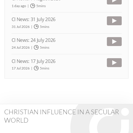
1 day ago
5mins
CI News: 31 July 2026
31 Jul 2026
5mins
CI News: 24 July 2026
24 Jul 2026
5mins
CI News: 17 July 2026
17 Jul 2026
5mins
CHRISTIAN INFLUENCE IN A SECULAR
WORLD