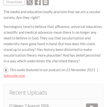
Download
The media and education loudly proclaim that we are a secular
society. Are they right?
Sociologists tend to believe that affluence, universal education,
scientific and medical advances mean there is no longer any
need to believe in God. They say that secularisation and
modernity have gone hand in hand. But how does this claim
stand up to scrutiny? Has history been distorted to make
secularisation theory more plausible? And has belief persisted
in a way which undermines the cherished theory?
This audio featured in our podcast on 23 November 2021 |
Subscribe now
Recent Uploads
CI News: 7 August 2026