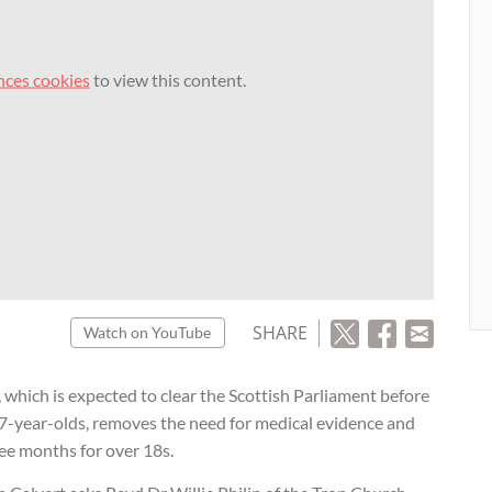
nces cookies
to view this content.
SHARE
Watch on YouTube
 which is expected to clear the Scottish Parliament before
17-year-olds, removes the need for medical evidence and
ree months for over 18s.