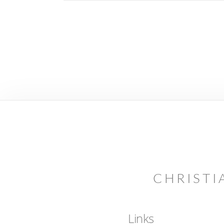
CHRISTI
Links