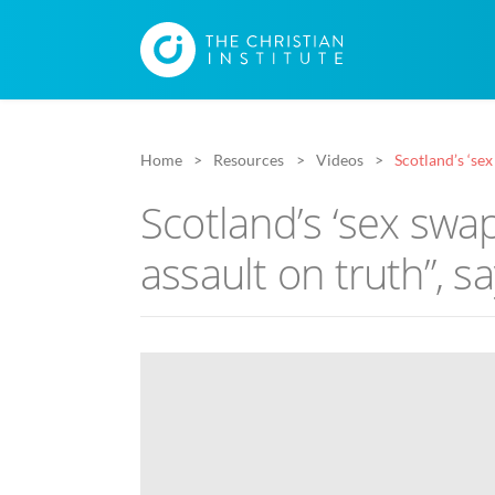
Home
Resources
Videos
Scotland’s ‘sex
Scotland’s ‘sex swap
assault on truth”, sa