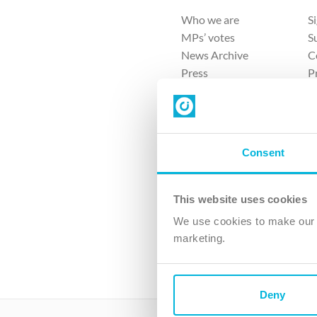
Who we are
S
MPs’ votes
S
News Archive
C
Press
P
Sitemap
T
Consent
This website uses cookies
4 
We use cookies to make our v
The Ch
marketing.
Company No. 
Deny