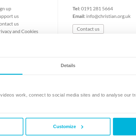
ign up
Tel:
0191 281 5664
upport us
Email:
info@christian.org.uk
ontact us
Contact us
rivacy and Cookies
erms of Use
Details
The Christian Institute, Wilberforce House
Park Road, Gosforth Business Park, Newcastle upon Tyne, NE12 
ideos work, connect to social media sites and to analyse our tr
ristian Institute is a company limited by guarantee, registered in England as a c
263 4440 Charity No. 100 4774. A charity registered in Scotland. Charity 
Customize