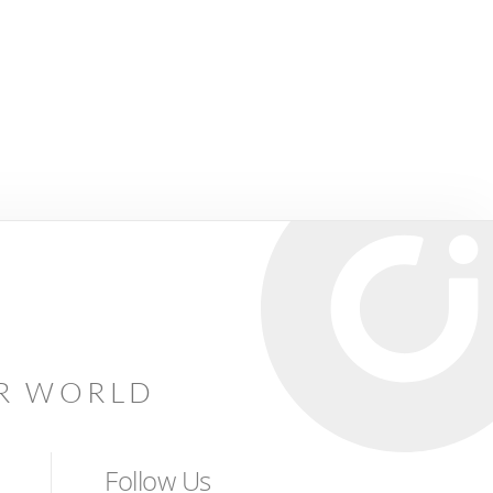
AR WORLD
Follow Us