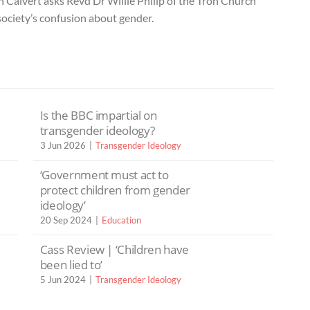
n Calvert asks Revd Dr Willie Philip of the Tron Church
ociety’s confusion about gender.
Is the BBC impartial on
transgender ideology?
3 Jun 2026
Transgender Ideology
‘Government must act to
protect children from gender
ideology’
20 Sep 2024
Education
Cass Review | ‘Children have
been lied to’
5 Jun 2024
Transgender Ideology