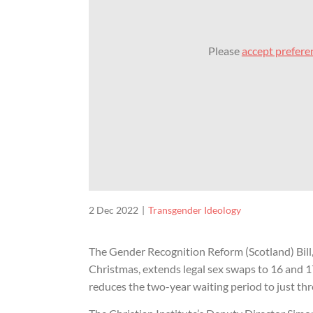
Please
accept prefere
2 Dec 2022
Transgender Ideology
The Gender Recognition Reform (Scotland) Bill,
Christmas, extends legal sex swaps to 16 and 
reduces the two-year waiting period to just th