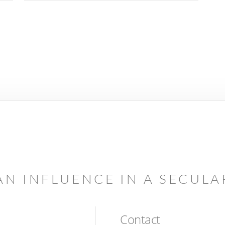
AN INFLUENCE IN A SECUL
Contact