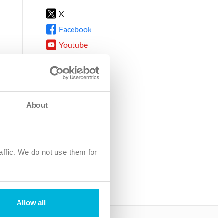
X
Facebook
Youtube
Instagram
TikTok
About
8DG
affic. We do not use them for
harity.
No. SC039220.
Allow all