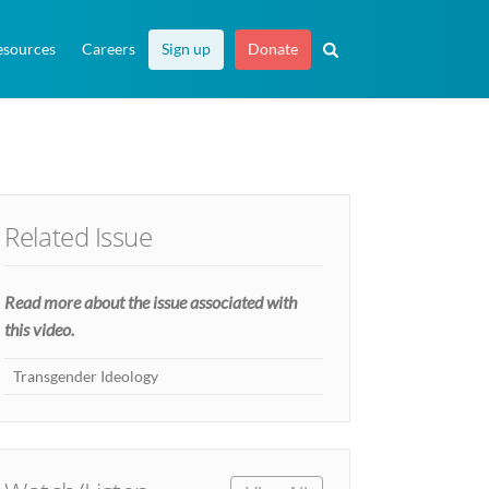
esources
Careers
Sign up
Donate
Related Issue
Read more about the issue associated with
this video.
Transgender Ideology