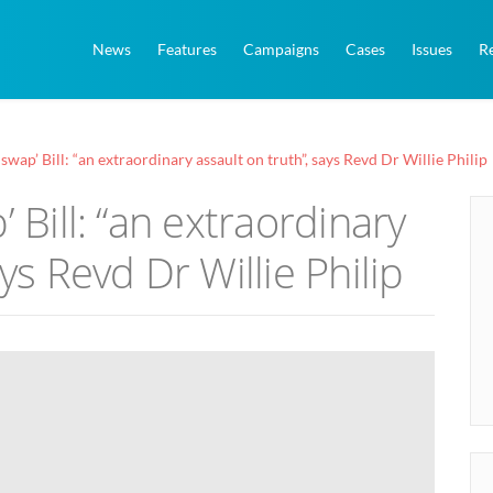
News
Features
Campaigns
Cases
Issues
R
 swap’ Bill: “an extraordinary assault on truth”, says Revd Dr Willie Philip
’ Bill: “an extraordinary
ys Revd Dr Willie Philip