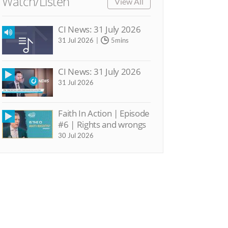
Watch/Listen
View All
CI News: 31 July 2026
31 Jul 2026
5mins
CI News: 31 July 2026
31 Jul 2026
Faith In Action | Episode
#6 | Rights and wrongs
30 Jul 2026