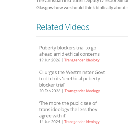
The Christian Institute’s Deputy Director Simo
Glasgow how we should think biblically about s
Related Videos
Puberty blockers trial to go
ahead amid ethical concerns
19 Jun 2026
Transgender Ideology
CI urges the Westminster Govt
to ditch its ‘unethical puberty
blocker trial’
20 Feb 2026
Transgender Ideology
‘The more the public see of
trans ideology the less they
agree with it’
14 Jun 2024
Transgender Ideology