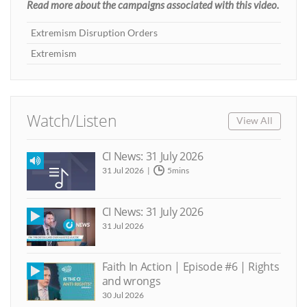
Read more about the campaigns associated with this video.
Extremism Disruption Orders
Extremism
Watch/Listen
View All
CI News: 31 July 2026
31 Jul 2026
5mins
CI News: 31 July 2026
31 Jul 2026
Faith In Action | Episode #6 | Rights
and wrongs
30 Jul 2026