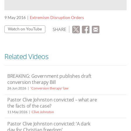
9 May 2016
Extremism Disruption Orders
SHARE
Watch on YouTube
Related Videos
BREAKING: Government publishes draft
conversion therapy Bill
26 Jun 2026
'Conversion therapy' law
Pastor Clive Johnston convicted – what are
the facts of the case?
11 May 2026
Clive Johnston
Pastor Clive Johnston convicted: ‘A dark
day for Christian freedom’