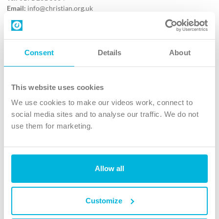
Email:
info@christian.org.uk
Contact us
Follow Us
Consent
Details
About
X
Facebook
This website uses cookies
Youtube
We use cookies to make our videos work, connect to
Instagram
social media sites and to analyse our traffic. We do not
use them for marketing.
TikTok
Allow all
The Christian Institute, Wilberforce House
4 Park Road, Gosforth Business Park, Newcastle upon Tyne, NE12
8DG
Customize
The Christian Institute is a company limited by guarantee, registered in England as a
charity. Company No. 263 4440 Charity No. 100 4774. A charity registered in Scotland.