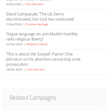
8 May 2026
Clive Johnston
David Campanale: ‘The Lib Dems
discriminated, but God has vindicated’
1 May 2026
Christian Heritage
‘Vague language on anti-Muslim hostility
risks religious liberty’
13 Mar 2026
Religious Liberty
‘This is about the Gospel’: Pastor Clive
Johnston on his abortion censorship zone
prosecution
18 Dec 2025
Clive Johnston
Related Campaigns