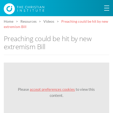
Home
Resources
Videos
Preaching could be hit by new
extremism Bill
Preaching could be hit by new
extremism Bill
Please
accept preferences cookies
to view this
content.