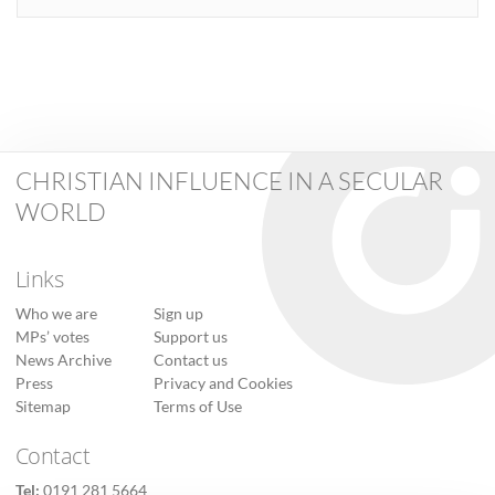
CHRISTIAN INFLUENCE IN A SECULAR
WORLD
Links
Who we are
Sign up
MPs’ votes
Support us
News Archive
Contact us
Press
Privacy and Cookies
Sitemap
Terms of Use
Contact
Tel:
0191 281 5664