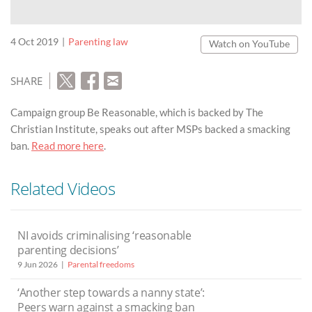
4 Oct 2019
Parenting law
Watch on YouTube
SHARE
Campaign group Be Reasonable, which is backed by The
Christian Institute, speaks out after MSPs backed a smacking
ban.
Read more here
.
Related Videos
NI avoids criminalising ‘reasonable
parenting decisions’
9 Jun 2026
Parental freedoms
‘Another step towards a nanny state’:
Peers warn against a smacking ban