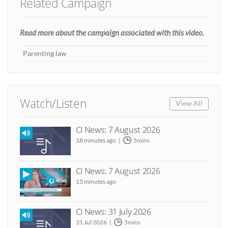
Related Campaign
Read more about the campaign associated with this video.
Parenting law
Watch/Listen
View All
CI News: 7 August 2026
18 minutes ago
5mins
CI News: 7 August 2026
15 minutes ago
CI News: 31 July 2026
31 Jul 2026
5mins