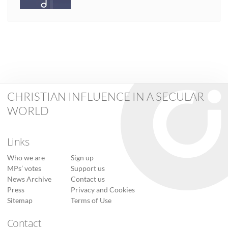
CHRISTIAN INFLUENCE IN A SECULAR
WORLD
Links
Who we are
Sign up
MPs’ votes
Support us
News Archive
Contact us
Press
Privacy and Cookies
Sitemap
Terms of Use
Contact