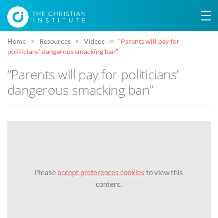
Home
Resources
Videos
“Parents will pay for
politicians’ dangerous smacking ban”
“Parents will pay for politicians’
dangerous smacking ban”
Please
accept preferences cookies
to view this
content.