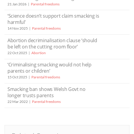
21 Jan 2026
Parental freedoms
‘Science doesn’t support claim smacking is
harmful’
14 Nov 2025
Parental freedoms
Abortion decriminalisation clause ‘should
be left on the cutting room floor’
22 Oct 2025
Abortion
‘Criminalising smacking would not help
parents or children’
15 Oct 2025
Parental freedoms
Smacking ban shows Welsh Govt no
longer trusts parents
22 Mar 2022
Parental freedoms