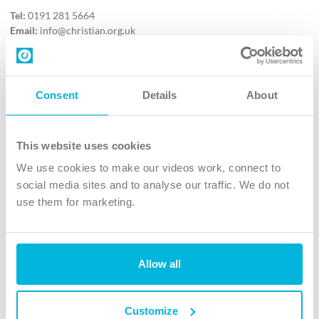
Tel:
0191 281 5664
Email:
info@christian.org.uk
Contact us
Follow Us
Consent
Details
About
X
Facebook
This website uses cookies
Youtube
We use cookies to make our videos work, connect to
Instagram
social media sites and to analyse our traffic. We do not
use them for marketing.
TikTok
Allow all
The Christian Institute, Wilberforce House
4 Park Road, Gosforth Business Park, Newcastle upon Tyne, NE12
8DG
Customize