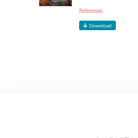
References
Download