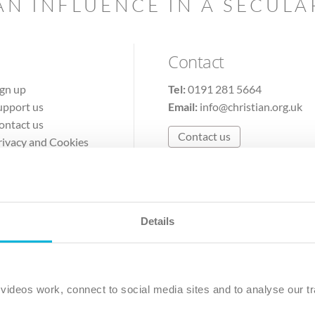
AN INFLUENCE IN A SECUL
Contact
ign up
Tel:
0191 281 5664
upport us
Email:
info@christian.org.uk
ontact us
Contact us
rivacy and Cookies
erms of Use
Details
The Christian Institute, Wilberforce House
Park Road, Gosforth Business Park, Newcastle upon Tyne, NE12 
ideos work, connect to social media sites and to analyse our tr
ristian Institute is a company limited by guarantee, registered in England as a c