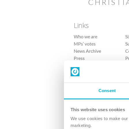
CHRISTI
Links
Who we are
S
MPs’ votes
S
News Archive
C
Press
P
Sitemap
T
Consent
This website uses cookies
4 
We use cookies to make our v
The Ch
marketing.