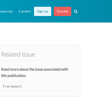
esources
Careers
Sign up
Donate
Related Issue
Read more about the issue associated with
this publication.
Free Speech