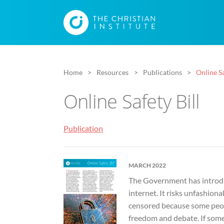
Home
Resources
Publications
Online Sa
Online Safety Bill
Publication
MARCH 2022
The Government has introduc
internet. It risks unfashiona
censored because some peopl
freedom and debate. If someth