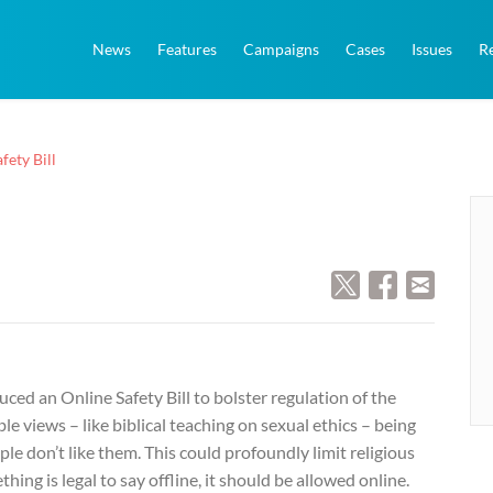
News
Features
Campaigns
Cases
Issues
R
fety Bill
ed an Online Safety Bill to bolster regulation of the
ble views – like biblical teaching on sexual ethics – being
e don’t like them. This could profoundly limit religious
ing is legal to say offline, it should be allowed online.