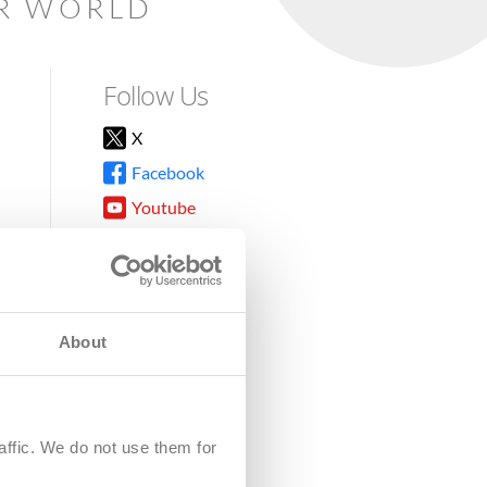
AR WORLD
Follow Us
X
Facebook
Youtube
Instagram
TikTok
About
8DG
affic. We do not use them for
harity.