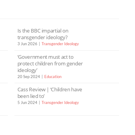
Is the BBC impartial on
transgender ideology?
3 Jun 2026
Transgender Ideology
‘Government must act to
protect children from gender
ideology’
20 Sep 2024
Education
Cass Review | ‘Children have
been lied to’
5 Jun 2024
Transgender Ideology