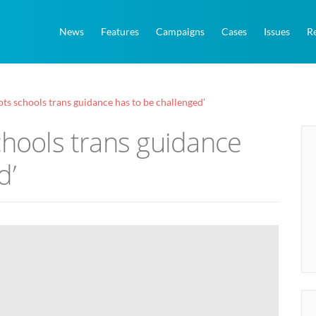
News
Features
Campaigns
Cases
Issues
R
ots schools trans guidance has to be challenged’
chools trans guidance
d’