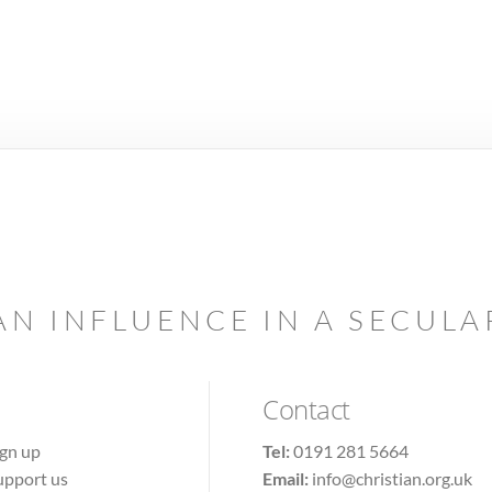
AN INFLUENCE IN A SECUL
Contact
ign up
Tel:
0191 281 5664
upport us
Email:
info@christian.org.uk