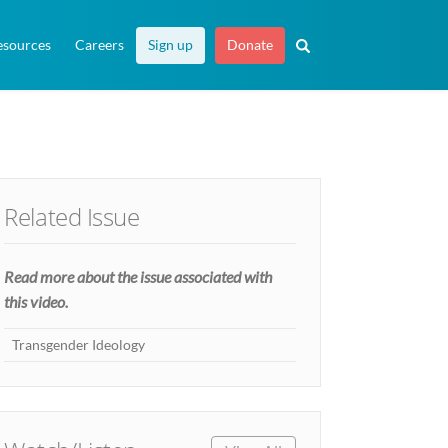
esources
Careers
Sign up
Donate
Related Issue
Read more about the issue associated with
this video.
Transgender Ideology