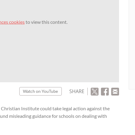
nces cookies
to view this content.
SHARE
Watch on YouTube
hristian Institute could take legal action against the
und misleading guidance for schools on dealing with