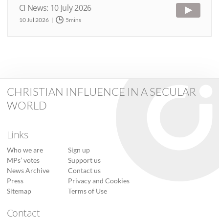
CI News: 10 July 2026
10 Jul 2026
5mins
CHRISTIAN INFLUENCE IN A SECULAR
WORLD
Links
Who we are
Sign up
MPs’ votes
Support us
News Archive
Contact us
Press
Privacy and Cookies
Sitemap
Terms of Use
Contact