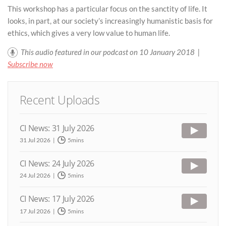
This workshop has a particular focus on the sanctity of life. It
looks, in part, at our society’s increasingly humanistic basis for
ethics, which gives a very low value to human life.
This audio featured in our podcast on 10 January 2018 |
Subscribe now
Recent Uploads
CI News: 31 July 2026
31 Jul 2026
5mins
CI News: 24 July 2026
24 Jul 2026
5mins
CI News: 17 July 2026
17 Jul 2026
5mins