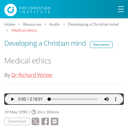
Home
Resources
Audio
Developing a Christian mind
Medical ethics
Developing a Christian mind
View series
Medical ethics
By
Dr Richard Winter
19 May 1990
2hrs 18mins
Download