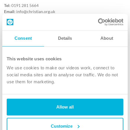
Tel:
0191 281 5664
Email:
info@christian.org.uk
Contact us
Follow Us
Consent
Details
About
X
Facebook
This website uses cookies
Youtube
We use cookies to make our videos work, connect to
Instagram
social media sites and to analyse our traffic. We do not
use them for marketing.
TikTok
Allow all
The Christian Institute, Wilberforce House
4 Park Road, Gosforth Business Park, Newcastle upon Tyne, NE12
8DG
Customize