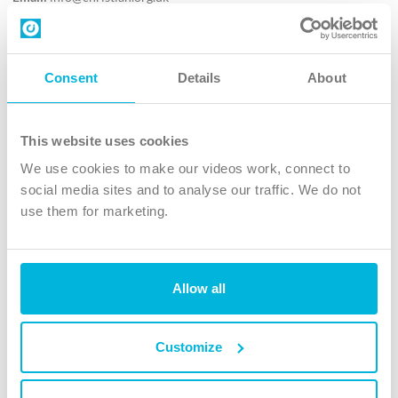
Contact us
Follow Us
Consent
Details
About
X
Facebook
This website uses cookies
Youtube
We use cookies to make our videos work, connect to
Instagram
social media sites and to analyse our traffic. We do not
use them for marketing.
TikTok
Allow all
The Christian Institute, Wilberforce House
4 Park Road, Gosforth Business Park, Newcastle upon Tyne, NE12
8DG
Customize
The Christian Institute is a company limited by guarantee, registered in England as a
charity. Company No. 263 4440 Charity No. 100 4774. A charity registered in Scotland.
Charity No. SC039220.