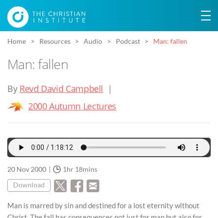
Home
Resources
Audio
Podcast
Man: fallen
Man: fallen
By
Revd David Campbell
|
2000 Autumn Lectures
20 Nov 2000
1hr 18mins
Download
Man is marred by sin and destined for a lost eternity without
Christ. The fall has consequences not just for man but also for