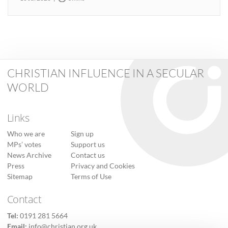
CHRISTIAN INFLUENCE IN A SECULAR
WORLD
Links
Who we are
Sign up
MPs’ votes
Support us
News Archive
Contact us
Press
Privacy and Cookies
Sitemap
Terms of Use
Contact
Tel:
0191 281 5664
Email:
info@christian.org.uk