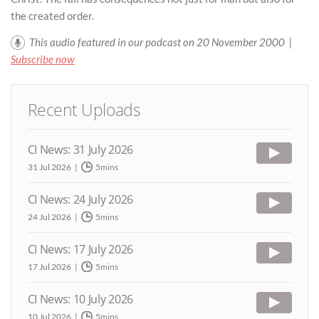
the created order.
This audio featured in our podcast on 20 November 2000 |
Subscribe now
Recent Uploads
CI News: 31 July 2026
31 Jul 2026
5mins
CI News: 24 July 2026
24 Jul 2026
5mins
CI News: 17 July 2026
17 Jul 2026
5mins
CI News: 10 July 2026
10 Jul 2026
5mins