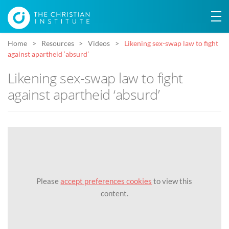
Home
Resources
Videos
Likening sex-swap law to fight
against apartheid ‘absurd’
Likening sex-swap law to fight
against apartheid ‘absurd’
Please
accept preferences cookies
to view this
content.