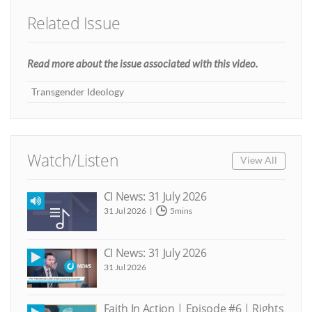
Related Issue
Read more about the issue associated with this video.
Transgender Ideology
Watch/Listen
View All
CI News: 31 July 2026
31 Jul 2026
5mins
CI News: 31 July 2026
31 Jul 2026
Faith In Action | Episode #6 | Rights