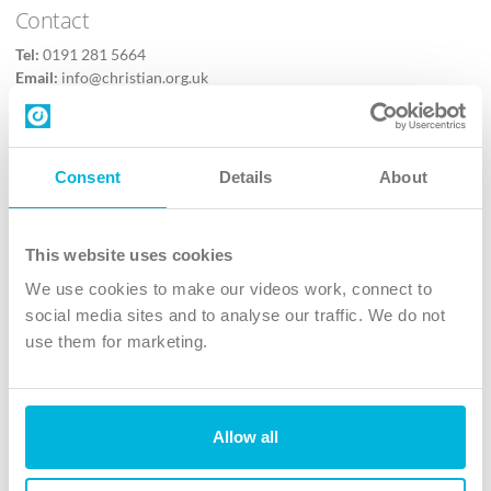
Contact
Tel:
0191 281 5664
Email:
info@christian.org.uk
Contact us
Follow Us
Consent
Details
About
X
Facebook
This website uses cookies
Youtube
We use cookies to make our videos work, connect to
Instagram
social media sites and to analyse our traffic. We do not
use them for marketing.
TikTok
Allow all
The Christian Institute, Wilberforce House
4 Park Road, Gosforth Business Park, Newcastle upon Tyne, NE12