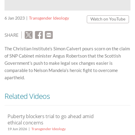
6 Jan 2023
Transgender Ideology
Watch on YouTube
SHARE
The Christian Institute’s Simon Calvert pours scorn on the claim
of SNP Cabinet minister Angus Robertson that the Scottish
Government’s push to make legal sex changes easier is
comparable to Nelson Mandela’s heroic fight to overcome
apartheid.
Related Videos
Puberty blockers trial to go ahead amid
ethical concerns
19 Jun 2026
Transgender Ideology