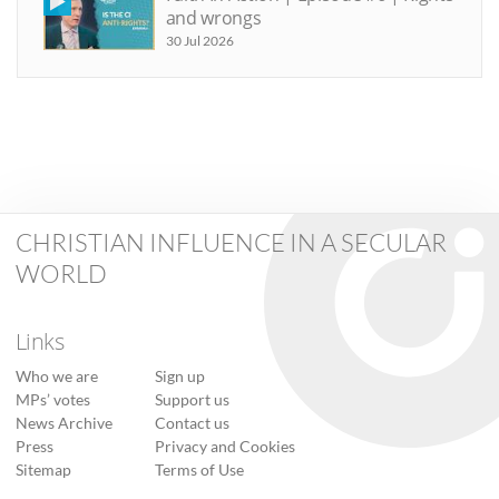
and wrongs
30 Jul 2026
CHRISTIAN INFLUENCE IN A SECULAR
WORLD
Links
Who we are
Sign up
MPs’ votes
Support us
News Archive
Contact us
Press
Privacy and Cookies
Sitemap
Terms of Use