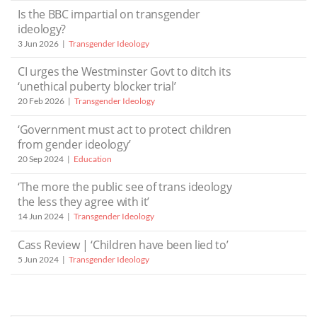
Is the BBC impartial on transgender
ideology?
3 Jun 2026
Transgender Ideology
CI urges the Westminster Govt to ditch its
‘unethical puberty blocker trial’
20 Feb 2026
Transgender Ideology
‘Government must act to protect children
from gender ideology’
20 Sep 2024
Education
‘The more the public see of trans ideology
the less they agree with it’
14 Jun 2024
Transgender Ideology
Cass Review | ‘Children have been lied to’
5 Jun 2024
Transgender Ideology