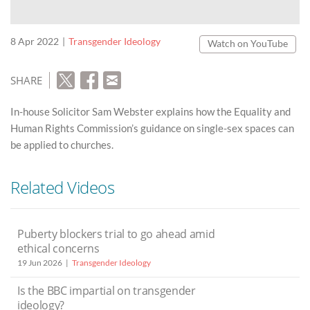
8 Apr 2022
Transgender Ideology
Watch on YouTube
SHARE
In-house Solicitor Sam Webster explains how the Equality and
Human Rights Commission’s guidance on single-sex spaces can
be applied to churches.
Related Videos
Puberty blockers trial to go ahead amid
ethical concerns
19 Jun 2026
Transgender Ideology
Is the BBC impartial on transgender
ideology?