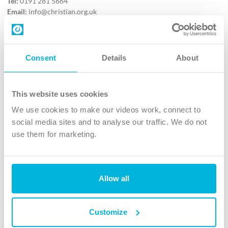
Tel:
0191 281 5664
Email:
info@christian.org.uk
Contact us
Follow Us
Consent
Details
About
X
Facebook
This website uses cookies
Youtube
We use cookies to make our videos work, connect to
Instagram
social media sites and to analyse our traffic. We do not
use them for marketing.
TikTok
Allow all
The Christian Institute, Wilberforce House
4 Park Road, Gosforth Business Park, Newcastle upon Tyne, NE12
8DG
Customize
The Christian Institute is a company limited by guarantee, registered in England as a