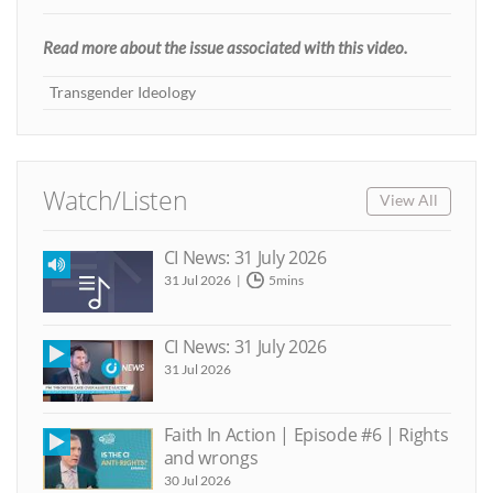
Read more about the issue associated with this video.
Transgender Ideology
Watch/Listen
View All
CI News: 31 July 2026
31 Jul 2026
5mins
CI News: 31 July 2026
31 Jul 2026
Faith In Action | Episode #6 | Rights
and wrongs
30 Jul 2026