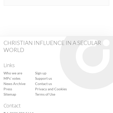
CHRISTIAN INFLUENCE IN A SECULAR
WORLD
Links
Who we are
Sign up
MPs’ votes
Support us
News Archive
Contact us
Press
Privacy and Cookies
Sitemap
Terms of Use
Contact