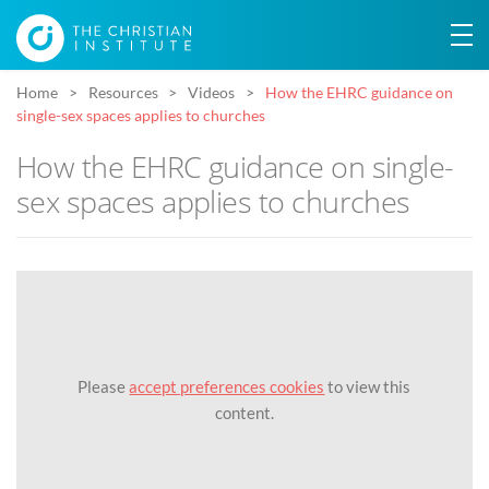
Home
Resources
Videos
How the EHRC guidance on
single-sex spaces applies to churches
How the EHRC guidance on single-
sex spaces applies to churches
Please
accept preferences cookies
to view this
content.