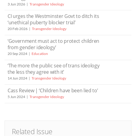
3 Jun 2026
Transgender Ideology
CI urges the Westminster Govt to ditch its
‘unethical puberty blocker trial’
20 Feb 2026
Transgender Ideology
‘Government must act to protect children
from gender ideology’
20 Sep 2024
Education
‘The more the public see of trans ideology
the less they agree with it’
14 Jun 2024
Transgender Ideology
Cass Review | ‘Children have been lied to’
5 Jun 2024
Transgender Ideology
Related Issue