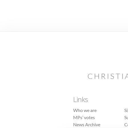
CHRISTI
Links
Who we are
S
MPs’ votes
S
News Archive
C