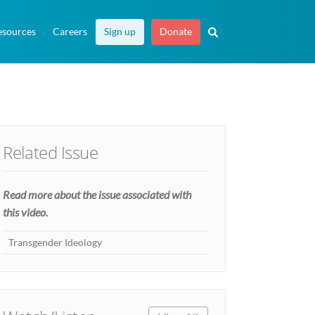
esources
Careers
Sign up
Donate
Related Issue
Read more about the issue associated with
this video.
Transgender Ideology