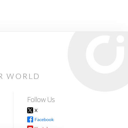
AR WORLD
Follow Us
X
Facebook