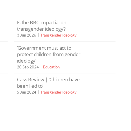
Is the BBC impartial on
transgender ideology?
3 Jun 2026
Transgender Ideology
‘Government must act to
protect children from gender
ideology’
20 Sep 2024
Education
Cass Review | ‘Children have
been lied to’
5 Jun 2024
Transgender Ideology