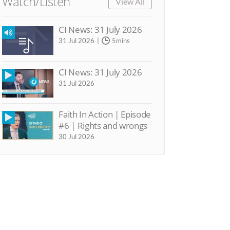
Watch/Listen
View All
CI News: 31 July 2026
31 Jul 2026
5mins
CI News: 31 July 2026
31 Jul 2026
Faith In Action | Episode
#6 | Rights and wrongs
30 Jul 2026