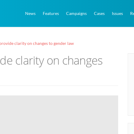
News
Features
Campaigns
Cases
Issues
R
provide clarity on changes to gender law
de clarity on changes