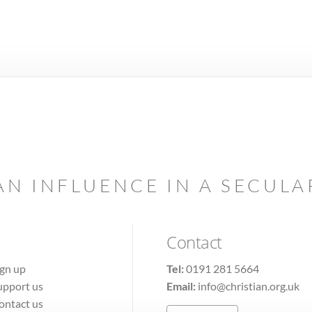
AN INFLUENCE IN A SECUL
Contact
ign up
Tel:
0191 281 5664
upport us
Email:
info@christian.org.uk
ontact us