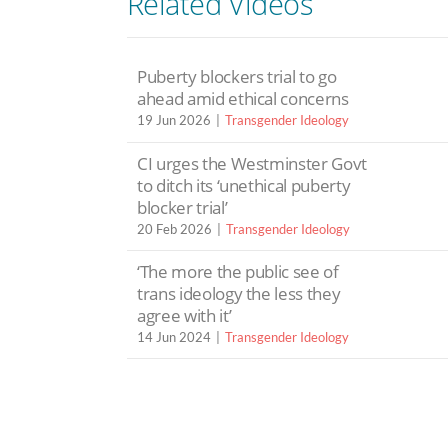
Related Videos
Puberty blockers trial to go
ahead amid ethical concerns
19 Jun 2026
Transgender Ideology
CI urges the Westminster Govt
to ditch its ‘unethical puberty
blocker trial’
20 Feb 2026
Transgender Ideology
‘The more the public see of
trans ideology the less they
agree with it’
14 Jun 2024
Transgender Ideology