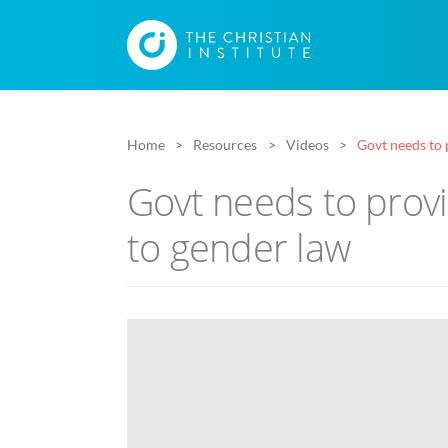
Home
Resources
Videos
Govt needs to 
Govt needs to provi
to gender law