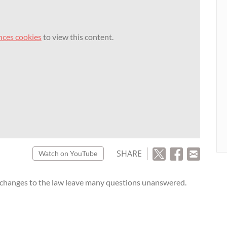
nces cookies
to view this content.
SHARE
Watch on YouTube
 changes to the law leave many questions unanswered.