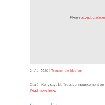
Please
accept prefere
24 Apr 2020
Transgender Ideology
Ciarán Kelly says Liz Truss’s announcement on
Read more here
.