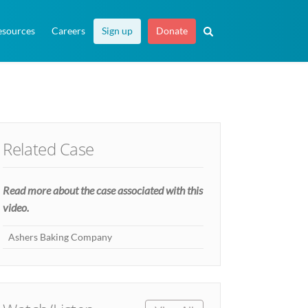
esources
Careers
Sign up
Donate
Related Case
Read more about the case associated with this
video.
Ashers Baking Company