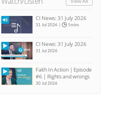
Watch/Listen
View All
CI News: 31 July 2026
31 Jul 2026
5mins
CI News: 31 July 2026
31 Jul 2026
Faith In Action | Episode
#6 | Rights and wrongs
30 Jul 2026