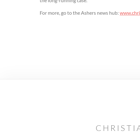
the long-running case.
For more, go to the Ashers news hub:
www.chris
CHRISTI