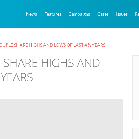
News
Features
Campaigns
Cases
Issues
R
COUPLE SHARE HIGHS AND LOWS OF LAST 4 ½ YEARS
E SHARE HIGHS AND
 YEARS