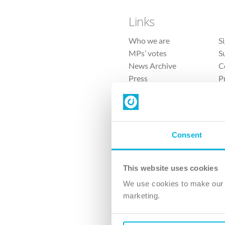
Links
Who we are
S
MPs’ votes
S
News Archive
C
Press
P
Sitemap
T
Consent
This website uses cookies
4 
We use cookies to make our v
marketing.
The Ch
Company No. 