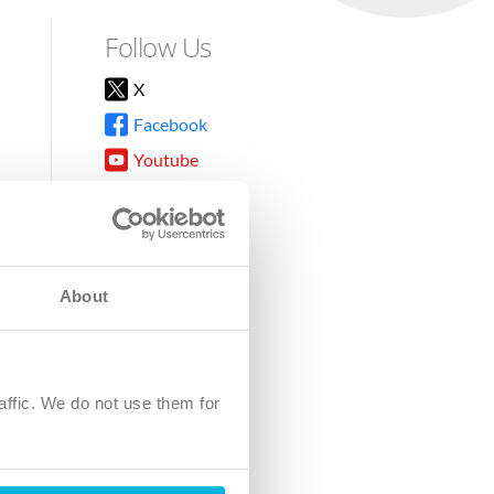
Follow Us
X
Facebook
Youtube
Instagram
TikTok
About
8DG
affic. We do not use them for
harity.
No. SC039220.