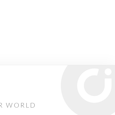
AR WORLD