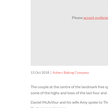
Please
accept prefere
13 Oct 2018
Ashers Baking Company
The couple at the centre of the landmark free s
some of the highs and lows of the last four and a
Daniel McArthur and his wife Amy spoke to Th