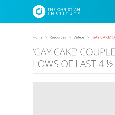
Home
Resources
Videos
‘GAY CAKE’ 
‘GAY CAKE’ COUPL
LOWS OF LAST 4 ½