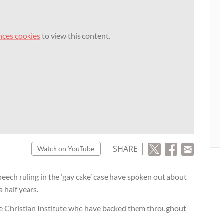
nces cookies
to view this content.
SHARE
Watch on YouTube
peech ruling in the ‘gay cake’ case have spoken out about
 half years.
e Christian Institute who have backed them throughout