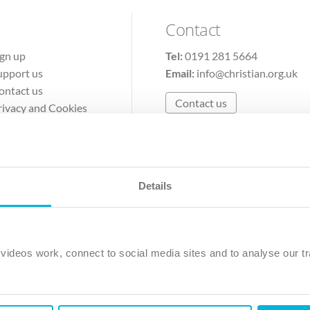
Contact
ign up
Tel:
0191 281 5664
upport us
Email:
info@christian.org.uk
ontact us
Contact us
rivacy and Cookies
erms of Use
Details
The Christian Institute, Wilberforce House
Park Road, Gosforth Business Park, Newcastle upon Tyne, NE12 
ideos work, connect to social media sites and to analyse our tr
ristian Institute is a company limited by guarantee, registered in England as a c
263 4440 Charity No. 100 4774. A charity registered in Scotland. Charity 