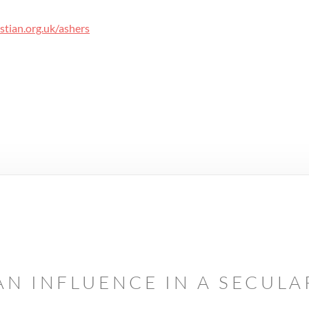
tian.org.uk/ashers
AN INFLUENCE IN A SECUL