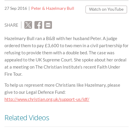
27 Sep 2016
Peter & Hazelmary Bull
Watch on YouTube
SHARE
Hazelmary Bull ran a B&B with her husband Peter. A judge
ordered them to pay £3,600 to two men in a civil partnership for
refusing to provide them with a double bed. The case was
appealed to the UK Supreme Court. She spoke about her ordeal
at a meeting on The Christian Institute’s recent Faith Under
Fire Tour.
To help us represent more Christians like Hazelmary, please
give to our Legal Defence Fund:
http://www.christian.org.uk/support-us/ldf/
Related Videos