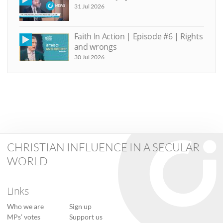
31 Jul 2026
Faith In Action | Episode #6 | Rights
and wrongs
30 Jul 2026
CHRISTIAN INFLUENCE IN A SECULAR
WORLD
Links
Who we are
Sign up
MPs’ votes
Support us