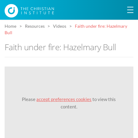
Home
Resources
Videos
Faith under fire: Hazelmary
Bull
Faith under fire: Hazelmary Bull
Please
accept preferences cookies
to view this
content.