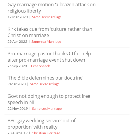
Gay marriage motion ‘a brazen attack on
religious liberty’
17 Mar 2023
Same-sex Marriage
Kirk takes cue from ‘culture rather than
Christ’ on marriage
29 Apr 2022
Same-sex Marriage
Pro-marriage pastor thanks CI for help
after pro-marriage event shut down
25 Sep 2020
Free Speech
‘The Bible determines our doctrine’
9 Mar 2020
Same-sex Marriage
Govt not doing enough to protect free
speech in NI
22 Nov 2019
Same-sex Marriage
BBC gay wedding service ‘out of
proportion’ with reality
23 Aug 2019
Christian Heritage