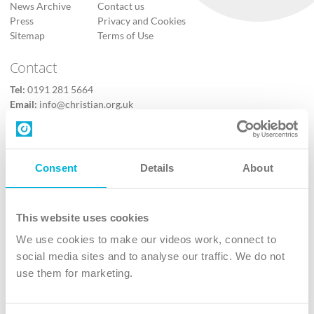
News Archive
Contact us
Press
Privacy and Cookies
Sitemap
Terms of Use
Contact
Tel:
0191 281 5664
Email:
info@christian.org.uk
Contact us
Follow Us
Consent
Details
About
X
Facebook
This website uses cookies
Youtube
We use cookies to make our videos work, connect to
Instagram
social media sites and to analyse our traffic. We do not
use them for marketing.
TikTok