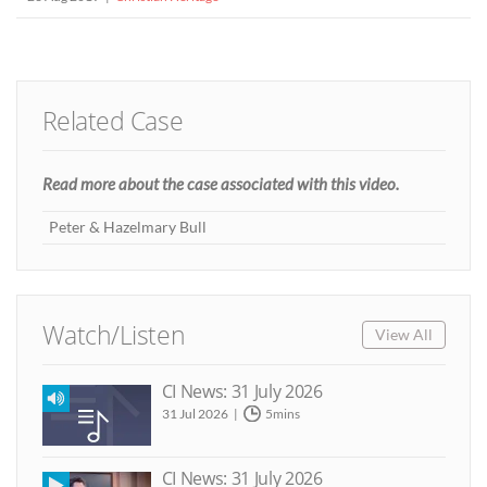
Related Case
Read more about the case associated with this video.
Peter & Hazelmary Bull
Watch/Listen
View All
CI News: 31 July 2026
31 Jul 2026
5mins
CI News: 31 July 2026