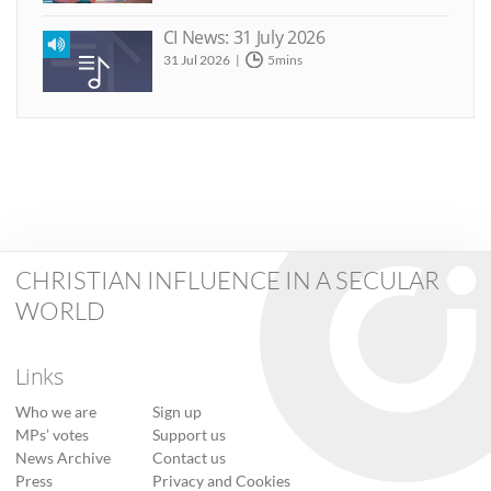
CI News: 31 July 2026
31 Jul 2026
5mins
CHRISTIAN INFLUENCE IN A SECULAR
WORLD
Links
Who we are
Sign up
MPs’ votes
Support us
News Archive
Contact us
Press
Privacy and Cookies