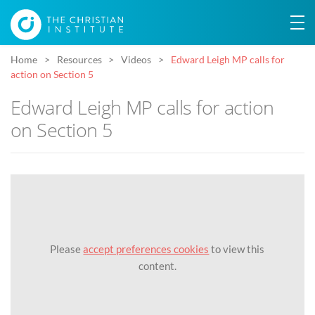
Home
Resources
Videos
Edward Leigh MP calls for
action on Section 5
Edward Leigh MP calls for action
on Section 5
Please
accept preferences cookies
to view this
content.