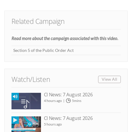
Related Campaign
Read more about the campaign associated with this video.
Section 5 of the Public Order Act
Watch/Listen
View All
CI News: 7 August 2026
4 hours ago
5mins
CI News: 7 August 2026
5 hours ago