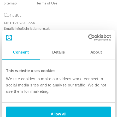
Sitemap
Terms of Use
Contact
Tel:
0191 281 5664
Email:
info@christian.org.uk
Contact us
Follow Us
Consent
Details
About
X
Facebook
This website uses cookies
Youtube
We use cookies to make our videos work, connect to
Instagram
social media sites and to analyse our traffic. We do not
use them for marketing.
TikTok
Allow all
The Christian Institute, Wilberforce House