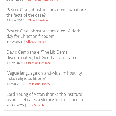
Pastor Clive Johnston convicted – what are
the facts of the case?
11 May 2026
Clive Johnston
Pastor Clive Johnston convicted: ‘A dark
day for Christian freedom’
8 May 2026
Clive Johnston
David Campanale: ‘The Lib Dems
discriminated, but God has vindicated’
1 May 2026
Christian Heritage
‘Vague language on anti-Muslim hostility
risks religious liberty’
13 Mar 2026
Religious Liberty
Lord Young of Acton thanks the Institute
as he celebrates a victory for free speech
23 Dec 2025
Free Speech