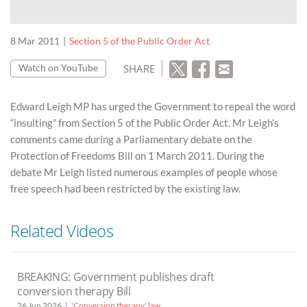
8 Mar 2011
Section 5 of the Public Order Act
SHARE
Watch on YouTube
Edward Leigh MP has urged the Government to repeal the word
“insulting” from Section 5 of the Public Order Act. Mr Leigh’s
comments came during a Parliamentary debate on the
Protection of Freedoms Bill on 1 March 2011. During the
debate Mr Leigh listed numerous examples of people whose
free speech had been restricted by the existing law.
Related Videos
BREAKING: Government publishes draft
conversion therapy Bill
26 Jun 2026
'Conversion therapy' law