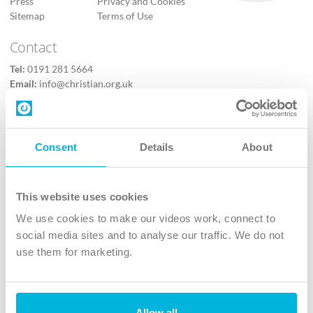
Press
Privacy and Cookies
Sitemap
Terms of Use
Contact
Tel:
0191 281 5664
Email:
info@christian.org.uk
Contact us
Follow Us
Consent
Details
About
X
Facebook
This website uses cookies
Youtube
We use cookies to make our videos work, connect to
Instagram
social media sites and to analyse our traffic. We do not
use them for marketing.
TikTok
Allow all