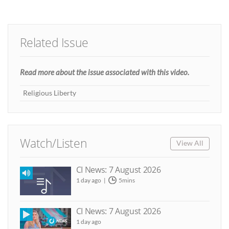
Related Issue
Read more about the issue associated with this video.
Religious Liberty
Watch/Listen
View All
CI News: 7 August 2026
1 day ago
5mins
CI News: 7 August 2026
1 day ago