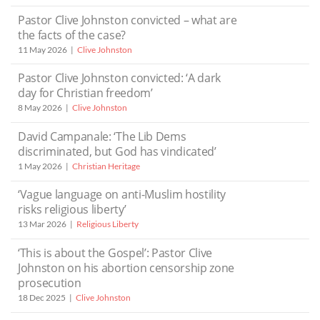
Pastor Clive Johnston convicted – what are
the facts of the case?
11 May 2026
Clive Johnston
Pastor Clive Johnston convicted: ‘A dark
day for Christian freedom’
8 May 2026
Clive Johnston
David Campanale: ‘The Lib Dems
discriminated, but God has vindicated’
1 May 2026
Christian Heritage
‘Vague language on anti-Muslim hostility
risks religious liberty’
13 Mar 2026
Religious Liberty
‘This is about the Gospel’: Pastor Clive
Johnston on his abortion censorship zone
prosecution
18 Dec 2025
Clive Johnston