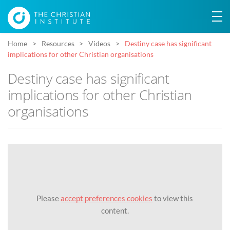
Home
Resources
Videos
Destiny case has significant
implications for other Christian organisations
Destiny case has significant
implications for other Christian
organisations
Please
accept preferences cookies
to view this
content.