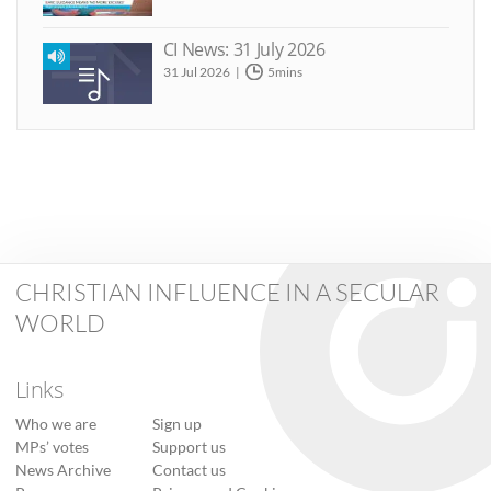
CI News: 31 July 2026
31 Jul 2026
5mins
CHRISTIAN INFLUENCE IN A SECULAR
WORLD
Links
Who we are
Sign up
MPs’ votes
Support us
News Archive
Contact us