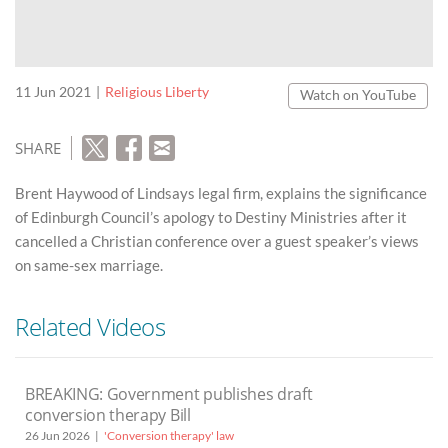
11 Jun 2021
Religious Liberty
Watch on YouTube
SHARE
Brent Haywood of Lindsays legal firm, explains the significance
of Edinburgh Council’s apology to Destiny Ministries after it
cancelled a Christian conference over a guest speaker’s views
on same-sex marriage.
Related Videos
BREAKING: Government publishes draft
conversion therapy Bill
26 Jun 2026
'Conversion therapy' law