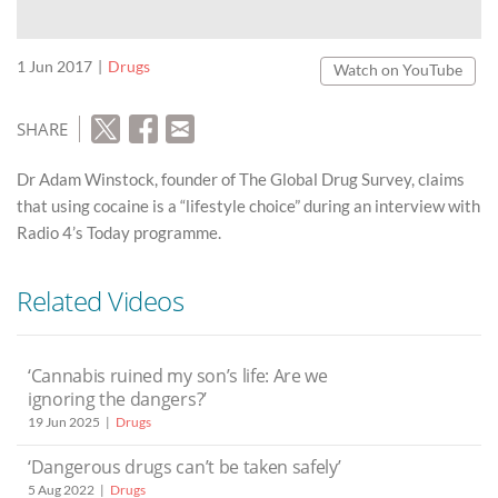
1 Jun 2017
Drugs
Watch on YouTube
SHARE
Dr Adam Winstock, founder of The Global Drug Survey, claims
that using cocaine is a “lifestyle choice” during an interview with
Radio 4’s Today programme.
Related Videos
‘Cannabis ruined my son’s life: Are we
ignoring the dangers?’
19 Jun 2025
Drugs
‘Dangerous drugs can’t be taken safely’
5 Aug 2022
Drugs