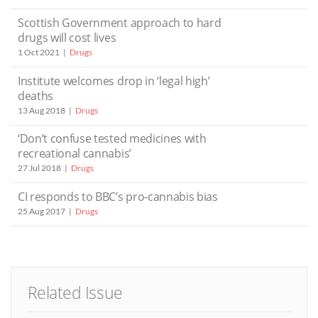
Scottish Government approach to hard
drugs will cost lives
1 Oct 2021
Drugs
Institute welcomes drop in ‘legal high’
deaths
13 Aug 2018
Drugs
‘Don’t confuse tested medicines with
recreational cannabis’
27 Jul 2018
Drugs
CI responds to BBC’s pro-cannabis bias
25 Aug 2017
Drugs
Related Issue