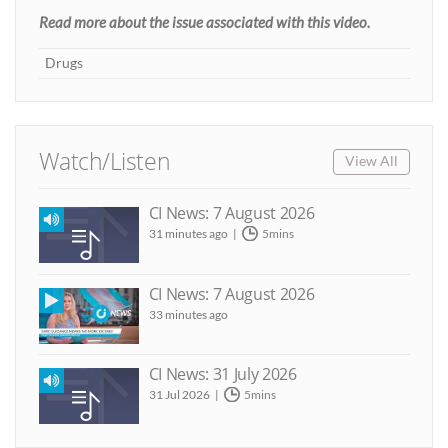
Read more about the issue associated with this video.
Drugs
Watch/Listen
View All
CI News: 7 August 2026
31 minutes ago
5mins
CI News: 7 August 2026
33 minutes ago
CI News: 31 July 2026
31 Jul 2026
5mins