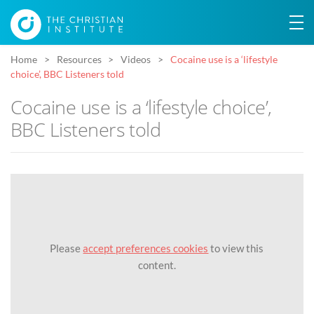
Home
Resources
Videos
Cocaine use is a ‘lifestyle
choice’, BBC Listeners told
Cocaine use is a ‘lifestyle choice’,
BBC Listeners told
Please
accept preferences cookies
to view this
content.