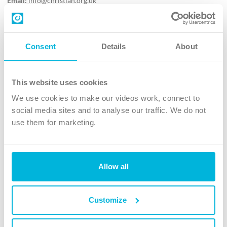
Email:
info@christian.org.uk
Contact us
Follow Us
Consent
Details
About
X
Facebook
This website uses cookies
Youtube
We use cookies to make our videos work, connect to
Instagram
social media sites and to analyse our traffic. We do not
use them for marketing.
TikTok
Allow all
The Christian Institute, Wilberforce House
4 Park Road, Gosforth Business Park, Newcastle upon Tyne, NE12
8DG
Customize
The Christian Institute is a company limited by guarantee, registered in England as a
charity. Company No. 263 4440 Charity No. 100 4774. A charity registered in Scotland.