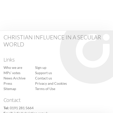
CHRISTIAN INFLUENCE IN A SECULAR
WORLD
Links
Who we are
Sign up
MPs’ votes
Support us
News Archive
Contact us
Press
Privacy and Cookies
Sitemap
Terms of Use
Contact
Tel:
0191 281 5664