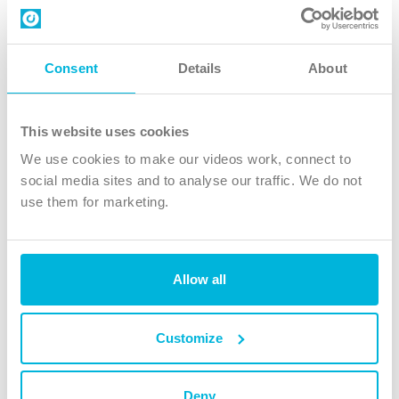
Contact us
Follow Us
Consent
Details
About
X
Facebook
This website uses cookies
Youtube
We use cookies to make our videos work, connect to
Instagram
social media sites and to analyse our traffic. We do not
use them for marketing.
TikTok
Allow all
The Christian Institute, Wilberforce House
4 Park Road, Gosforth Business Park, Newcastle upon Tyne, NE12
8DG
Customize
The Christian Institute is a company limited by guarantee, registered in England as a
charity. Company No. 263 4440 Charity No. 100 4774. A charity registered in Scotland.
Charity No. SC039220.
Deny