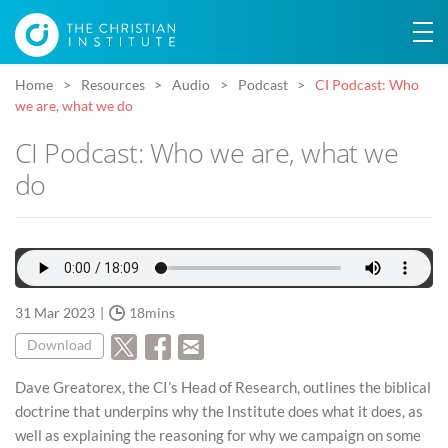
Home
Resources
Audio
Podcast
CI Podcast: Who
we are, what we do
CI Podcast: Who we are, what we
do
31 Mar 2023
18mins
Download
Dave Greatorex, the CI’s Head of Research, outlines the biblical
doctrine that underpins why the Institute does what it does, as
well as explaining the reasoning for why we campaign on some