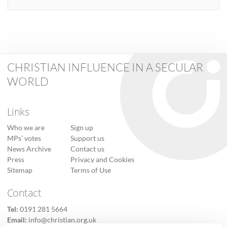
CHRISTIAN INFLUENCE IN A SECULAR
WORLD
Links
Who we are
Sign up
MPs’ votes
Support us
News Archive
Contact us
Press
Privacy and Cookies
Sitemap
Terms of Use
Contact
Tel:
0191 281 5664
Email:
info@christian.org.uk