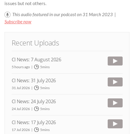
issues but not others.
This audio featured in our podcast on 31 March 2023 |
Subscribe now
Recent Uploads
CI News: 7 August 2026
5 hours ago
5mins
CI News: 31 July 2026
31 Jul 2026
5mins
CI News: 24 July 2026
24 Jul 2026
5mins
CI News: 17 July 2026
17 Jul 2026
5mins