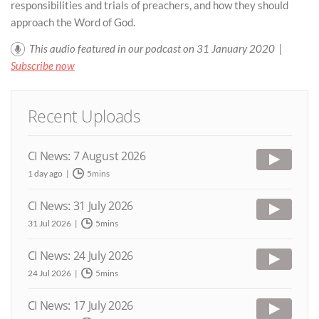
responsibilities and trials of preachers, and how they should
approach the Word of God.
This audio featured in our podcast on 31 January 2020 |
Subscribe now
Recent Uploads
CI News: 7 August 2026
1 day ago
5mins
CI News: 31 July 2026
31 Jul 2026
5mins
CI News: 24 July 2026
24 Jul 2026
5mins
CI News: 17 July 2026