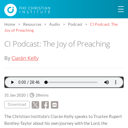
Home
Resources
Audio
Podcast
CI Podcast: The
Joy of Preaching
CI Podcast: The Joy of Preaching
By
Ciarán Kelly
31 Jan 2020
28mins
Download
The Christian Institute’s Ciarán Kelly speaks to Trustee Rupert
Bentley-Taylor about his own journey with the Lord, the