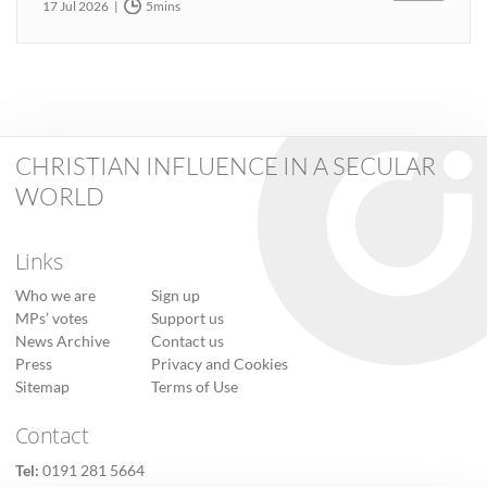
17 Jul 2026
5mins
CHRISTIAN INFLUENCE IN A SECULAR
WORLD
Links
Who we are
Sign up
MPs’ votes
Support us
News Archive
Contact us
Press
Privacy and Cookies
Sitemap
Terms of Use
Contact
Tel:
0191 281 5664