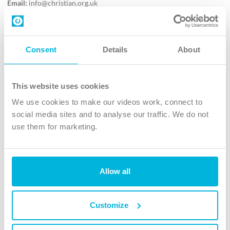
Email:
info@christian.org.uk
Contact us
Follow Us
Consent
Details
About
X
Facebook
This website uses cookies
Youtube
We use cookies to make our videos work, connect to
Instagram
social media sites and to analyse our traffic. We do not
use them for marketing.
TikTok
Allow all
The Christian Institute, Wilberforce House
4 Park Road, Gosforth Business Park, Newcastle upon Tyne, NE12
8DG
Customize
The Christian Institute is a company limited by guarantee, registered in England as a
charity. Company No. 263 4440 Charity No. 100 4774. A charity registered in Scotland.