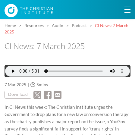
Home
Resources
Audio
Podcast
CI News: 7 March
2025
CI News: 7 March 2025
7 Mar 2025
5mins
Download
In CI News this week: The Christian Institute urges the
Government to drop plans for a new law on ‘conversion therapy’
as the charity publishes a major report on the issue, a YouGov
survey finds a significant fall in support for ’trans rights’ in