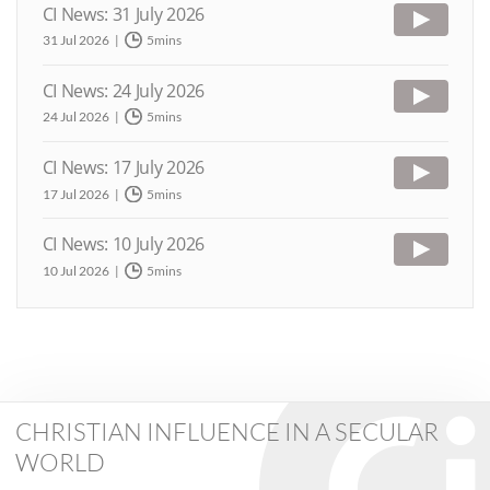
CI News: 31 July 2026
31 Jul 2026
5mins
CI News: 24 July 2026
24 Jul 2026
5mins
CI News: 17 July 2026
17 Jul 2026
5mins
CI News: 10 July 2026
10 Jul 2026
5mins
CHRISTIAN INFLUENCE IN A SECULAR
WORLD