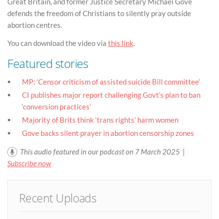
Great Britain, and former Justice Secretary Michael Gove
defends the freedom of Christians to silently pray outside
abortion centres.
You can download the video via
this link
.
Featured stories
MP: ‘Censor criticism of assisted suicide Bill committee’
CI publishes major report challenging Govt’s plan to ban
‘conversion practices’
Majority of Brits think ‘trans rights’ harm women
Gove backs silent prayer in abortion censorship zones
This audio featured in our podcast on 7 March 2025 |
Subscribe now
Recent Uploads