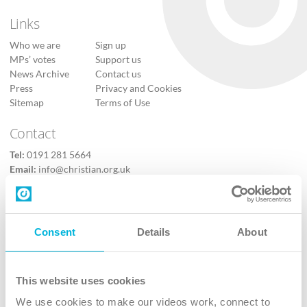
Links
Who we are
Sign up
MPs’ votes
Support us
News Archive
Contact us
Press
Privacy and Cookies
Sitemap
Terms of Use
Contact
Tel:
0191 281 5664
Email:
info@christian.org.uk
Contact us
Follow Us
Consent
Details
About
X
Facebook
This website uses cookies
Youtube
We use cookies to make our videos work, connect to