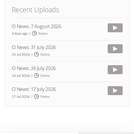
Recent Uploads
CI News: 7 August 2026
3 days ago
5mins
CI News: 31 July 2026
31 Jul 2026
5mins
CI News: 24 July 2026
24 Jul 2026
5mins
CI News: 17 July 2026
17 Jul 2026
5mins