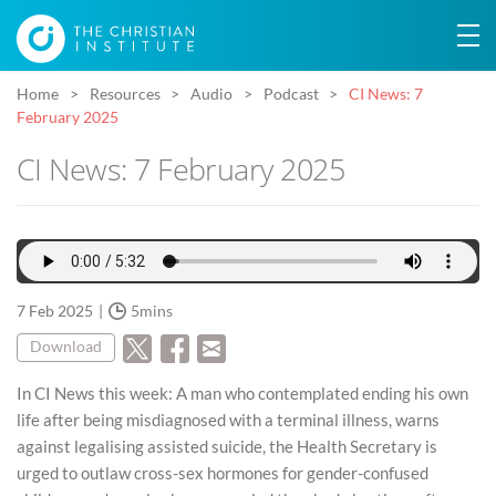
Home
Resources
Audio
Podcast
CI News: 7
February 2025
CI News: 7 February 2025
7 Feb 2025
5mins
Download
In CI News this week: A man who contemplated ending his own
life after being misdiagnosed with a terminal illness, warns
against legalising assisted suicide, the Health Secretary is
urged to outlaw cross-sex hormones for gender-confused