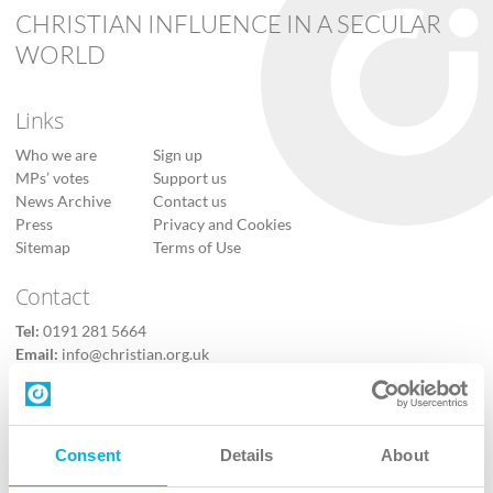
CHRISTIAN INFLUENCE IN A SECULAR
WORLD
Links
Who we are
Sign up
MPs’ votes
Support us
News Archive
Contact us
Press
Privacy and Cookies
Sitemap
Terms of Use
Contact
Tel:
0191 281 5664
Email:
info@christian.org.uk
Contact us
Follow Us
Consent
Details
About
X