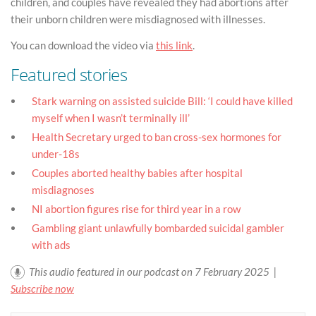
children, and couples have revealed they had abortions after
their unborn children were misdiagnosed with illnesses.
You can download the video via
this link
.
Featured stories
Stark warning on assisted suicide Bill: ‘I could have killed
myself when I wasn’t terminally ill’
Health Secretary urged to ban cross-sex hormones for
under-18s
Couples aborted healthy babies after hospital
misdiagnoses
NI abortion figures rise for third year in a row
Gambling giant unlawfully bombarded suicidal gambler
with ads
This audio featured in our podcast on 7 February 2025 |
Subscribe now