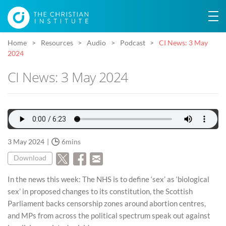
Home
Resources
Audio
Podcast
CI News: 3 May
2024
CI News: 3 May 2024
3 May 2024
6mins
Download
In the news this week: The NHS is to define ‘sex’ as ‘biological
sex’ in proposed changes to its constitution, the Scottish
Parliament backs censorship zones around abortion centres,
and MPs from across the political spectrum speak out against