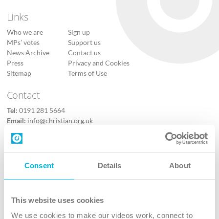
Links
Who we are
Sign up
MPs’ votes
Support us
News Archive
Contact us
Press
Privacy and Cookies
Sitemap
Terms of Use
Contact
Tel:
0191 281 5664
Email:
info@christian.org.uk
Contact us
Follow Us
Consent
Details
About
X
Facebook
This website uses cookies
Youtube
We use cookies to make our videos work, connect to