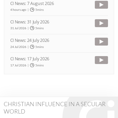
CI News: 7 August 2026
4 hours ago
5mins
CI News: 31 July 2026
31 Jul 2026
5mins
CI News: 24 July 2026
24 Jul 2026
5mins
CI News: 17 July 2026
17 Jul 2026
5mins
CHRISTIAN INFLUENCE IN A SECULAR
WORLD