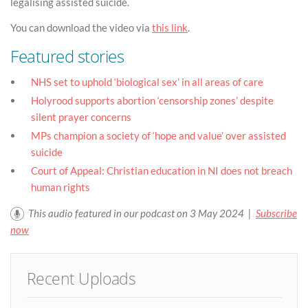
legalising assisted suicide.
You can download the video via
this link
.
Featured stories
NHS set to uphold ‘biological sex’ in all areas of care
Holyrood supports abortion ‘censorship zones’ despite
silent prayer concerns
MPs champion a society of ‘hope and value’ over assisted
suicide
Court of Appeal: Christian education in NI does not breach
human rights
This audio featured in our podcast on 3 May 2024 |
Subscribe
now
Recent Uploads