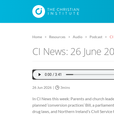
Home
Resources
Audio
Podcast
CI
CI News: 26 June 2
26 Jun 2026
3mins
In CI News this week: Parents and church leade
planned ‘conversion practices’ Bill, a parliamen
drug laws, and Northern Ireland’s Civil Service h