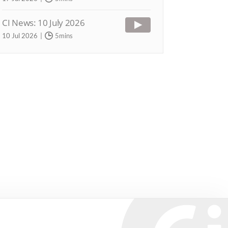
CI News: 10 July 2026
10 Jul 2026
5mins