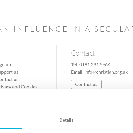
AN INFLUENCE IN A SECUL
Contact
ign up
Tel:
0191 281 5664
upport us
Email:
info@christian.org.uk
ontact us
Contact us
rivacy and Cookies
erms of Use
Details