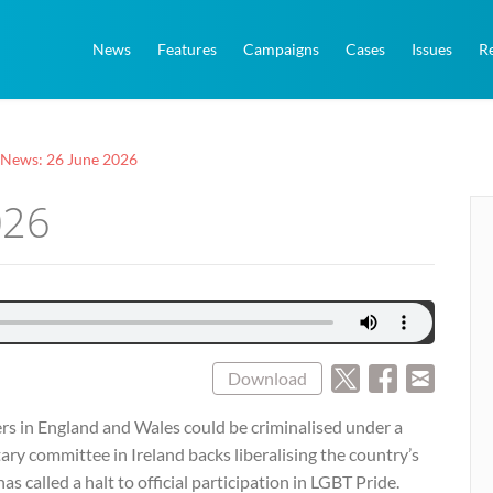
News
Features
Campaigns
Cases
Issues
R
 News: 26 June 2026
026
Download
rs in England and Wales could be criminalised under a
tary committee in Ireland backs liberalising the country’s
as called a halt to official participation in LGBT Pride.