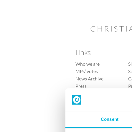
CHRISTI
Links
Who we are
S
MPs’ votes
S
News Archive
C
Press
P
Sitemap
T
Consent