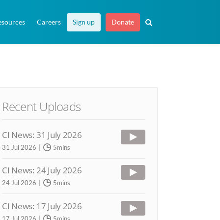
esources
Careers
Sign up
Donate
Recent Uploads
CI News: 31 July 2026
31 Jul 2026
5mins
CI News: 24 July 2026
24 Jul 2026
5mins
CI News: 17 July 2026
17 Jul 2026
5mins