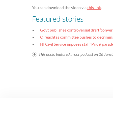
You can download the video via
this link
.
Featured stories
Govt publishes controversial draft ‘convers
Oireachtas committee pushes to decriminal
NI Civil Service imposes staff ‘Pride’ para
This audio featured in our podcast on 26 Jun