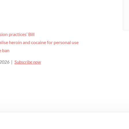
ion practices’ Bill
ise heroin and cocaine for personal use
de ban
e 2026 |
Subscribe now