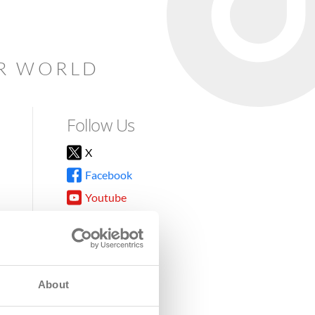
AR WORLD
Follow Us
X
Facebook
Youtube
Instagram
TikTok
About