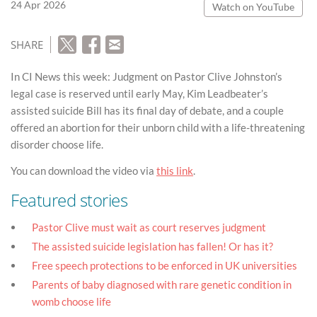
24 Apr 2026
Watch on YouTube
SHARE
In CI News this week: Judgment on Pastor Clive Johnston’s
legal case is reserved until early May, Kim Leadbeater’s
assisted suicide Bill has its final day of debate, and a couple
offered an abortion for their unborn child with a life-threatening
disorder choose life.
You can download the video via
this link
.
Featured stories
Pastor Clive must wait as court reserves judgment
The assisted suicide legislation has fallen! Or has it?
Free speech protections to be enforced in UK universities
Parents of baby diagnosed with rare genetic condition in
womb choose life