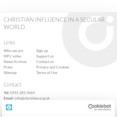
CHRISTIAN INFLUENCE IN A SECULAR
WORLD
Links
Who we are
Sign up
MPs’ votes
Support us
News Archive
Contact us
Press
Privacy and Cookies
Sitemap
Terms of Use
Contact
Tel:
0191 281 5664
Email:
info@christian.org.uk
Contact us