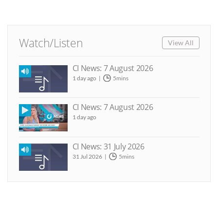
Watch/Listen
View All
CI News: 7 August 2026
1 day ago
5mins
CI News: 7 August 2026
1 day ago
CI News: 31 July 2026
31 Jul 2026
5mins