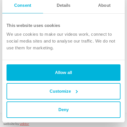
Follow Us
Consent
Details
About
X
Facebook
This website uses cookies
Youtube
We use cookies to make our videos work, connect to
Instagram
social media sites and to analyse our traffic. We do not
use them for marketing.
TikTok
Allow all
The Christian Institute, Wilberforce House
4 Park Road, Gosforth Business Park, Newcastle upon Tyne, NE12
8DG
Customize
The Christian Institute is a company limited by guarantee, registered in England as a
charity. Company No. 263 4440 Charity No. 100 4774. A charity registered in Scotland.
Charity No. SC039220.
Deny
Copyright © The Christian Institute. All rights reserved.
website by
vektor