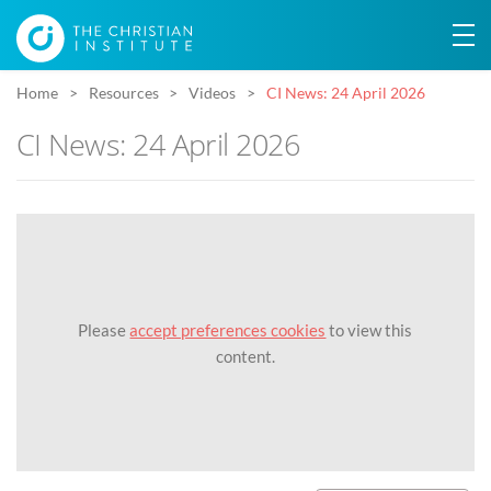
Home
Resources
Videos
CI News: 24 April 2026
CI News: 24 April 2026
Please
accept preferences cookies
to view this
content.