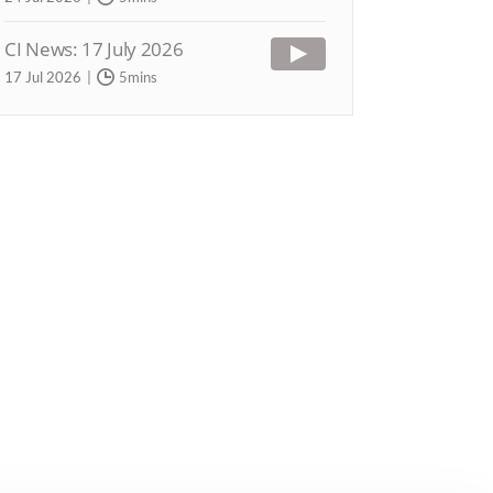
CI News: 17 July 2026
17 Jul 2026
5mins