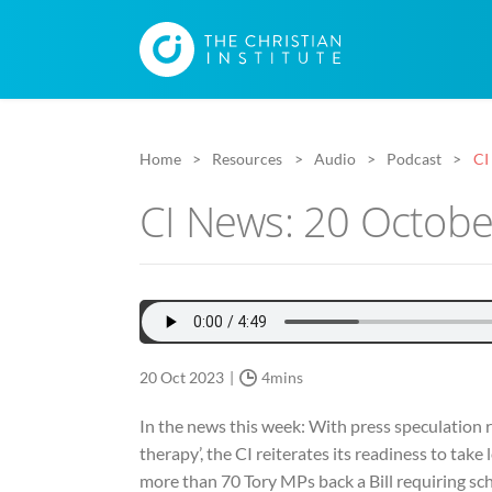
Home
Resources
Audio
Podcast
CI
CI News: 20 Octob
20 Oct 2023
4mins
In the news this week: With press speculation ri
therapy’, the CI reiterates its readiness to take 
more than 70 Tory MPs back a Bill requiring sch