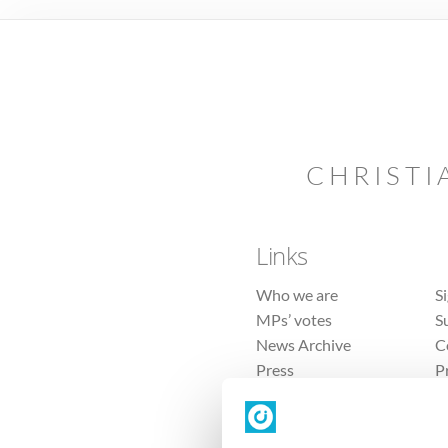
CHRISTI
Links
Who we are
S
MPs’ votes
S
News Archive
C
Press
P
Sitemap
T