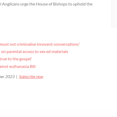
al Anglicans urge the House of Bishops to uphold the
 must not criminalise innocent conversations’
on parental access to sex ed materials
true to the gospel’
ainst euthanasia Bill
ober 2023 |
Subscribe now