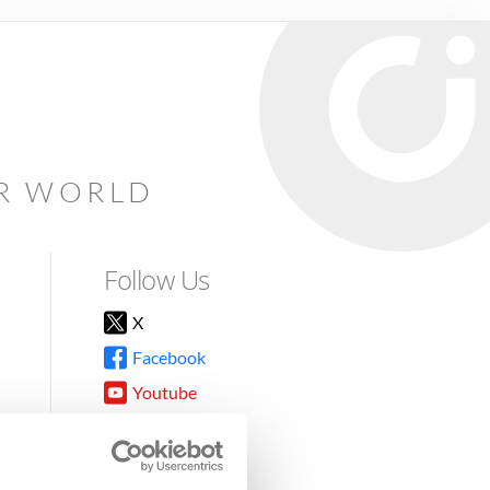
AR WORLD
Follow Us
X
Facebook
Youtube
Instagram
TikTok