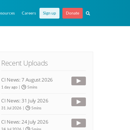
esources
Careers
Sign up
Donate
Recent Uploads
CI News: 7 August 2026
1 day ago
5mins
CI News: 31 July 2026
31 Jul 2026
5mins
CI News: 24 July 2026
24 Jul 2026
5mins