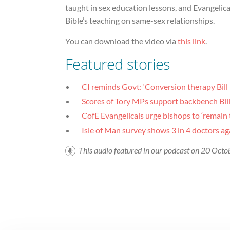
taught in sex education lessons, and Evangelic
Bible’s teaching on same-sex relationships.
You can download the video via
this link
.
Featured stories
CI reminds Govt: ‘Conversion therapy Bill
Scores of Tory MPs support backbench Bill 
CofE Evangelicals urge bishops to ‘remain 
Isle of Man survey shows 3 in 4 doctors ag
This audio featured in our podcast on 20 Oct