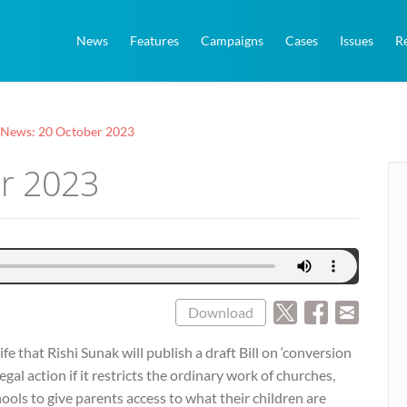
News
Features
Campaigns
Cases
Issues
R
 News: 20 October 2023
er 2023
Download
fe that Rishi Sunak will publish a draft Bill on ‘conversion
legal action if it restricts the ordinary work of churches,
ools to give parents access to what their children are