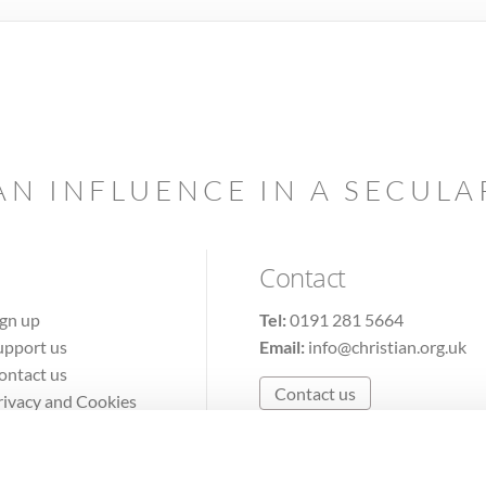
AN INFLUENCE IN A SECUL
Contact
ign up
Tel:
0191 281 5664
upport us
Email:
info@christian.org.uk
ontact us
Contact us
rivacy and Cookies
erms of Use