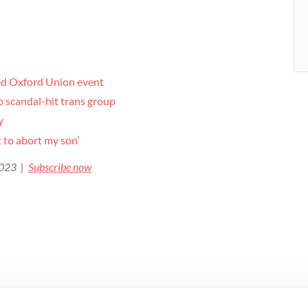
ked Oxford Union event
to scandal-hit trans group
y
 to abort my son’
 2023 |
Subscribe now