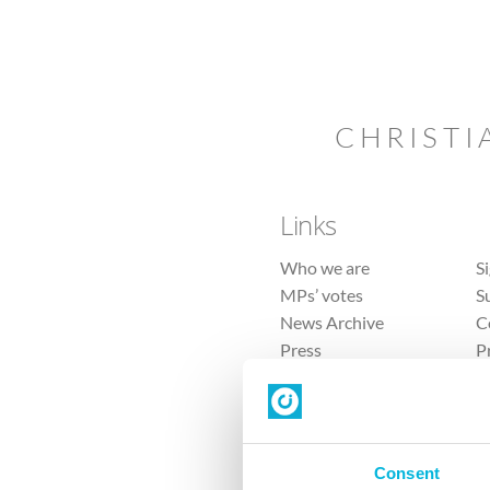
CHRISTI
Links
Who we are
S
MPs’ votes
S
News Archive
C
Press
P
Sitemap
T
Consent