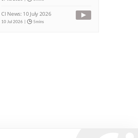
CI News: 10 July 2026
10 Jul 2026
5mins