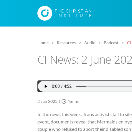
Home
Resources
Audio
Podcast
CI
CI News: 2 June 20
2 Jun 2023
4mins
In the news this week: Trans activists fail to s
event, documents reveal that Mermaids enjoyed a
couple who refused to abort their disabled son s