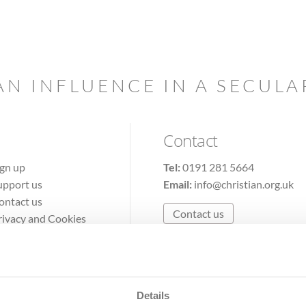
AN INFLUENCE IN A SECUL
Contact
ign up
Tel:
0191 281 5664
upport us
Email:
info@christian.org.uk
ontact us
Contact us
rivacy and Cookies
erms of Use
Details