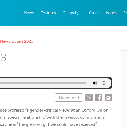
News
Features
Campaigns
Cases
Issues
R
 News: 2 June 2023
23
Download
ilence professor’s gender-critical views at an Oxford Union
 ‘special relationship’ with the Tavistock clinic, and a
ay he is “the greatest gift we could have received”.