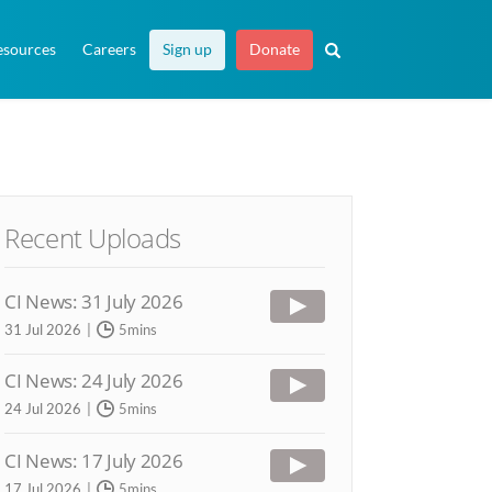
esources
Careers
Sign up
Donate
Recent Uploads
CI News: 31 July 2026
31 Jul 2026
5mins
CI News: 24 July 2026
24 Jul 2026
5mins
CI News: 17 July 2026
17 Jul 2026
5mins