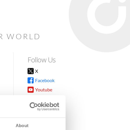
AR WORLD
Follow Us
X
Facebook
Youtube
Instagram
TikTok
About