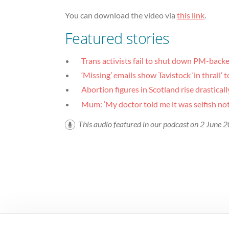
You can download the video via
this link
.
Featured stories
Trans activists fail to shut down PM-bac
‘Missing’ emails show Tavistock ‘in thrall’ 
Abortion figures in Scotland rise drasticall
Mum: ‘My doctor told me it was selfish not
This audio featured in our podcast on 2 June