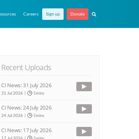
esources
Careers
Sign up
Donate
Recent Uploads
CI News: 31 July 2026
31 Jul 2026
5mins
CI News: 24 July 2026
24 Jul 2026
5mins
CI News: 17 July 2026
17 Jul 2026
5mins