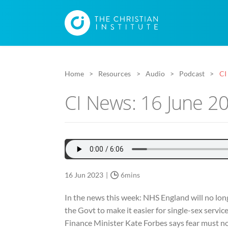
Home
Resources
Audio
Podcast
CI
CI News: 16 June 2
16 Jun 2023
6mins
In the news this week: NHS England will no lon
the Govt to make it easier for single-sex servi
Finance Minister Kate Forbes says fear must not