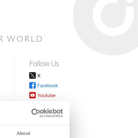
AR WORLD
Follow Us
X
Facebook
Youtube
Instagram
TikTok
About