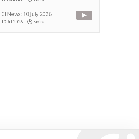
CI News: 10 July 2026
10 Jul 2026
5mins