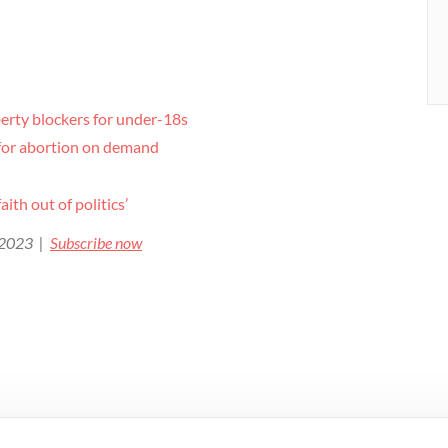
berty blockers for under-18s
h for abortion on demand
ith out of politics’
e 2023 |
Subscribe now