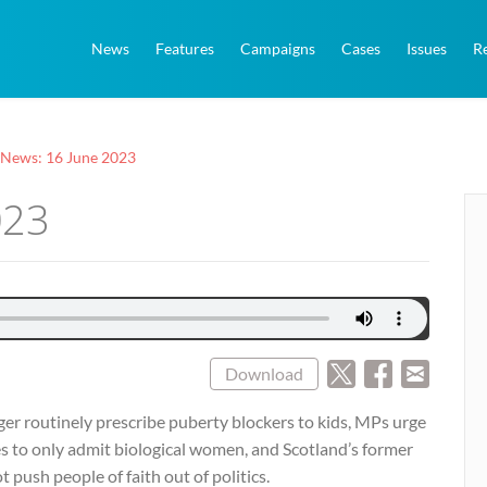
News
Features
Campaigns
Cases
Issues
R
 News: 16 June 2023
023
Download
ger routinely prescribe puberty blockers to kids, MPs urge
ces to only admit biological women, and Scotland’s former
 push people of faith out of politics.