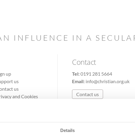
AN INFLUENCE IN A SECUL
Contact
ign up
Tel:
0191 281 5664
upport us
Email:
info@christian.org.uk
ontact us
Contact us
rivacy and Cookies
erms of Use
Details