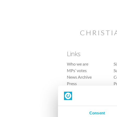
CHRISTI
Links
Who we are
S
MPs’ votes
S
News Archive
C
Press
P
Sitemap
T
Consent