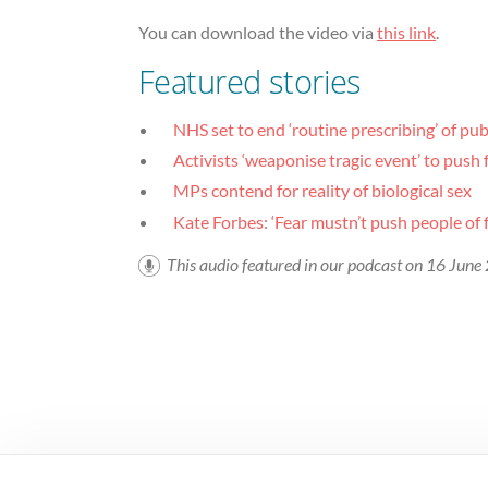
You can download the video via
this link
.
Featured stories
NHS set to end ‘routine prescribing’ of pu
Activists ‘weaponise tragic event’ to pus
MPs contend for reality of biological sex
Kate Forbes: ‘Fear mustn’t push people of fa
This audio featured in our podcast on 16 Jun