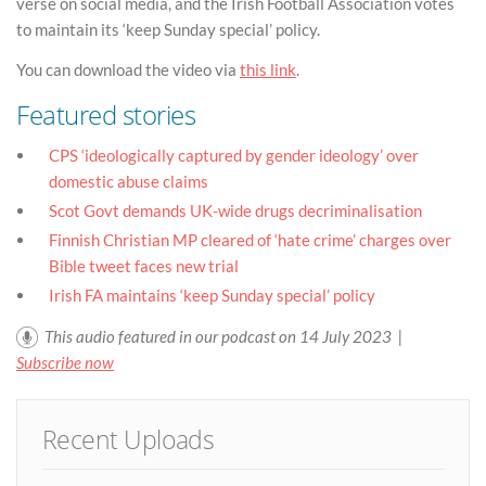
verse on social media, and the Irish Football Association votes
to maintain its ‘keep Sunday special’ policy.
You can download the video via
this link
.
Featured stories
CPS ‘ideologically captured by gender ideology’ over
domestic abuse claims
Scot Govt demands UK-wide drugs decriminalisation
Finnish Christian MP cleared of ‘hate crime’ charges over
Bible tweet faces new trial
Irish FA maintains ‘keep Sunday special’ policy
This audio featured in our podcast on 14 July 2023 |
Subscribe now
Recent Uploads