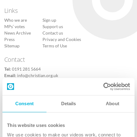
Links
Who we are
Sign up
MPs’ votes
Support us
News Archive
Contact us
Press
Privacy and Cookies
Sitemap
Terms of Use
Contact
Tel:
0191 281 5664
Email:
info@christian.org.uk
Contact us
Follow Us
Consent
Details
About
X
Facebook
This website uses cookies
Youtube
We use cookies to make our videos work, connect to