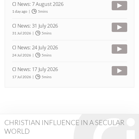
CI News: 7 August 2026
1 day ago
5mins
CI News: 31 July 2026
31 Jul 2026
5mins
CI News: 24 July 2026
24 Jul 2026
5mins
CI News: 17 July 2026
17 Jul 2026
5mins
CHRISTIAN INFLUENCE IN A SECULAR
WORLD