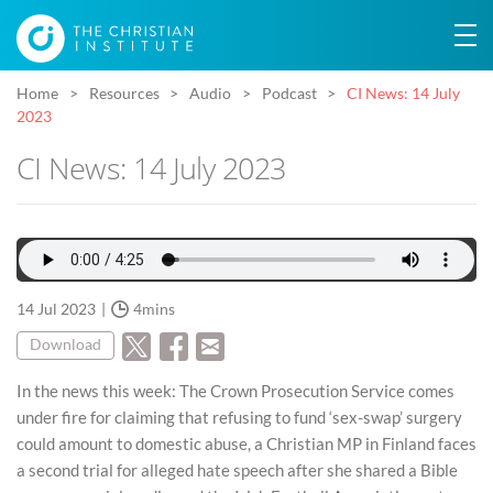
Home
Resources
Audio
Podcast
CI News: 14 July
2023
CI News: 14 July 2023
14 Jul 2023
4mins
Download
In the news this week: The Crown Prosecution Service comes
under fire for claiming that refusing to fund ‘sex-swap’ surgery
could amount to domestic abuse, a Christian MP in Finland faces
a second trial for alleged hate speech after she shared a Bible