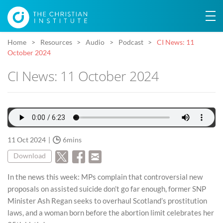
Home
Resources
Audio
Podcast
CI News: 11
October 2024
CI News: 11 October 2024
11 Oct 2024
6mins
Download
In the news this week: MPs complain that controversial new
proposals on assisted suicide don’t go far enough, former SNP
Minister Ash Regan seeks to overhaul Scotland’s prostitution
laws, and a woman born before the abortion limit celebrates her