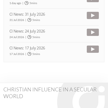
1 day ago
5mins
CI News: 31 July 2026
31 Jul 2026
5mins
CI News: 24 July 2026
24 Jul 2026
5mins
CI News: 17 July 2026
17 Jul 2026
5mins
CHRISTIAN INFLUENCE IN A SECULAR
WORLD