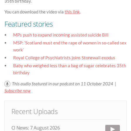
35th birthday.
You can download the video via
this link
.
Featured stories
MPs push to expand incoming assisted suicide Bill
MSP: ‘Scotland must end the rape of women in so-called sex
work’
Royal College of Psychiatrists joins Stonewall exodus
Baby who weighed less than a bag of sugar celebrates 35th
birthday
This audio featured in our podcast on 11 October 2024 |
Subscribe now
Recent Uploads
CI News: 7 August 2026