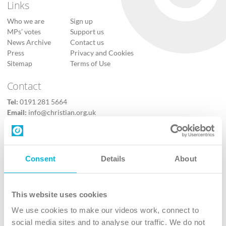
Links
Who we are
Sign up
MPs’ votes
Support us
News Archive
Contact us
Press
Privacy and Cookies
Sitemap
Terms of Use
Contact
Tel:
0191 281 5664
Email:
info@christian.org.uk
Contact us
Follow Us
Consent
Details
About
X
Facebook
This website uses cookies
Youtube
We use cookies to make our videos work, connect to
Instagram
social media sites and to analyse our traffic. We do not