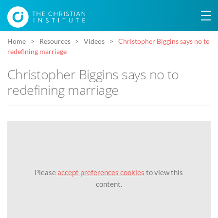
Home
Resources
Videos
Christopher Biggins says no to
redefining marriage
Christopher Biggins says no to
redefining marriage
Please
accept preferences cookies
to view this
content.