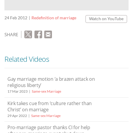
24 Feb 2012
Redefinition of marriage
Watch on YouTube
SHARE
Related Videos
Gay marriage motion ‘a brazen attack on
religious liberty’
17 Mar 2023
Same-sex Marriage
Kirk takes cue from ‘culture rather than
Christ’ on marriage
29 Apr 2022
Same-sex Marriage
Pro-marriage pastor thanks CI for help