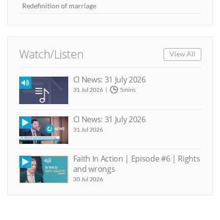
Redefinition of marriage
Watch/Listen
View All
CI News: 31 July 2026
31 Jul 2026
5mins
CI News: 31 July 2026
31 Jul 2026
Faith In Action | Episode #6 | Rights
and wrongs
30 Jul 2026