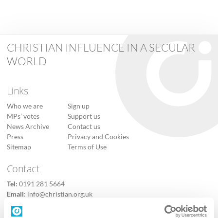
CHRISTIAN INFLUENCE IN A SECULAR
WORLD
Links
Who we are
Sign up
MPs’ votes
Support us
News Archive
Contact us
Press
Privacy and Cookies
Sitemap
Terms of Use
Contact
Tel:
0191 281 5664
Email:
info@christian.org.uk
Contact us