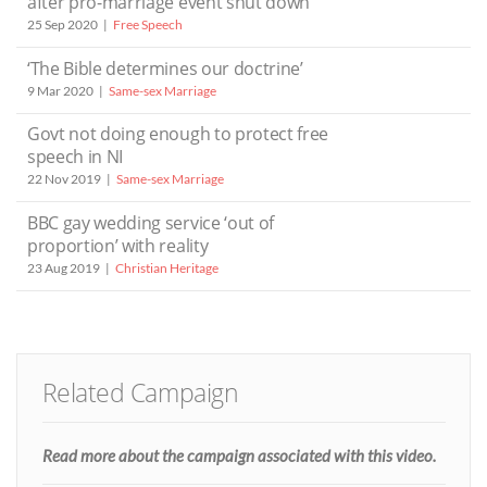
after pro-marriage event shut down
25 Sep 2020
Free Speech
‘The Bible determines our doctrine’
9 Mar 2020
Same-sex Marriage
Govt not doing enough to protect free
speech in NI
22 Nov 2019
Same-sex Marriage
BBC gay wedding service ‘out of
proportion’ with reality
23 Aug 2019
Christian Heritage
Related Campaign
Read more about the campaign associated with this video.