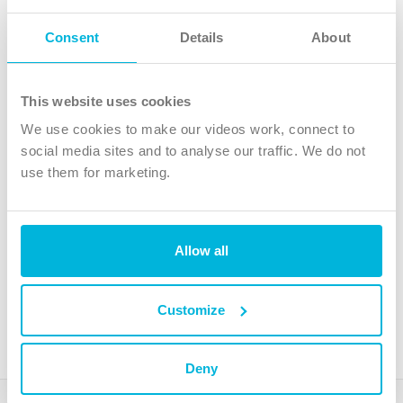
Follow Us
Consent
Details
About
X
Facebook
This website uses cookies
Youtube
We use cookies to make our videos work, connect to
Instagram
social media sites and to analyse our traffic. We do not
use them for marketing.
TikTok
Allow all
The Christian Institute, Wilberforce House
4 Park Road, Gosforth Business Park, Newcastle upon Tyne, NE12
8DG
Customize
The Christian Institute is a company limited by guarantee, registered in England as a
charity. Company No. 263 4440 Charity No. 100 4774. A charity registered in Scotland.
Charity No. SC039220.
Deny
Copyright © The Christian Institute. All rights reserved.