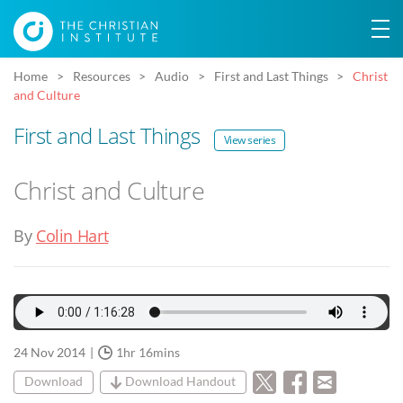
Home
Resources
Audio
First and Last Things
Christ
and Culture
First and Last Things
View series
Christ and Culture
By
Colin Hart
24 Nov 2014
1hr 16mins
Download
Download Handout