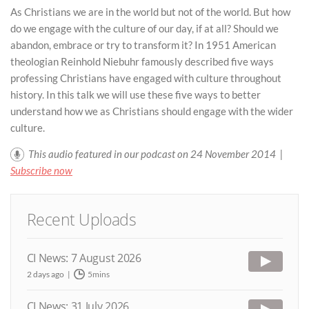
As Christians we are in the world but not of the world. But how
do we engage with the culture of our day, if at all? Should we
abandon, embrace or try to transform it? In 1951 American
theologian Reinhold Niebuhr famously described five ways
professing Christians have engaged with culture throughout
history. In this talk we will use these five ways to better
understand how we as Christians should engage with the wider
culture.
This audio featured in our podcast on 24 November 2014 |
Subscribe now
Recent Uploads
CI News: 7 August 2026
2 days ago
5mins
CI News: 31 July 2026