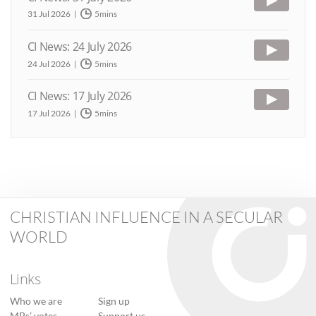
31 Jul 2026
5mins
CI News: 24 July 2026
24 Jul 2026
5mins
CI News: 17 July 2026
17 Jul 2026
5mins
CHRISTIAN INFLUENCE IN A SECULAR
WORLD
Links
Who we are
Sign up