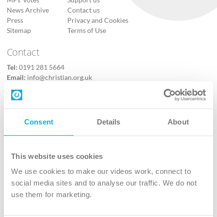
MPs’ votes
Support us
News Archive
Contact us
Press
Privacy and Cookies
Sitemap
Terms of Use
Contact
Tel:
0191 281 5664
Email:
info@christian.org.uk
Contact us
Follow Us
Consent
Details
About
X
Facebook
This website uses cookies
Youtube
We use cookies to make our videos work, connect to
Instagram
social media sites and to analyse our traffic. We do not
use them for marketing.
TikTok