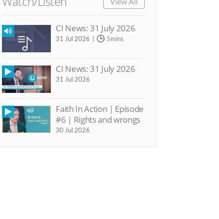
Watch/Listen
View All
CI News: 31 July 2026
31 Jul 2026
5mins
CI News: 31 July 2026
31 Jul 2026
Faith In Action | Episode
#6 | Rights and wrongs
30 Jul 2026