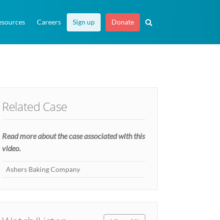
esources
Careers
Sign up
Donate
Related Case
Read more about the case associated with this
video.
Ashers Baking Company