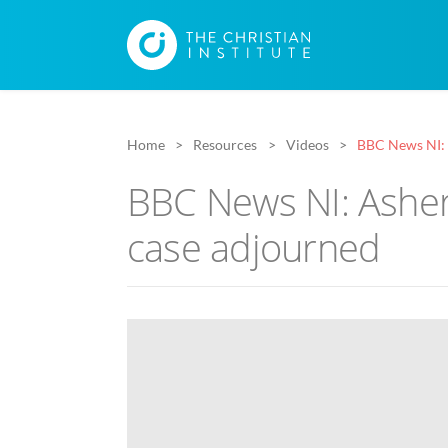
Home
Resources
Videos
BBC News NI: 
BBC News NI: Ashe
case adjourned