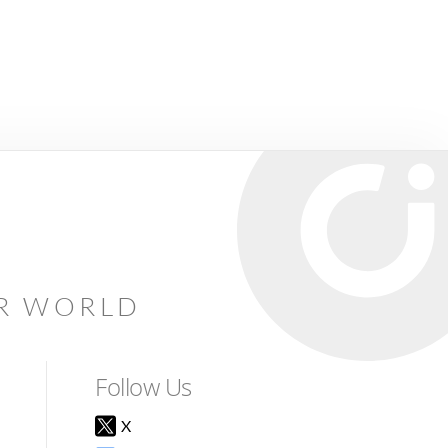
AR WORLD
Follow Us
X