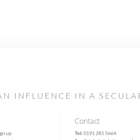
AN INFLUENCE IN A SECUL
Contact
ign up
Tel:
0191 281 5664