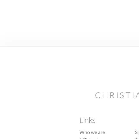
CHRISTI
Links
Who we are
S