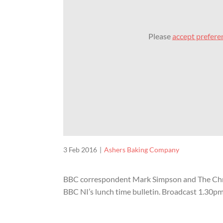
Please
accept prefere
3 Feb 2016
Ashers Baking Company
BBC correspondent Mark Simpson and The Chris
BBC NI’s lunch time bulletin. Broadcast 1.30p