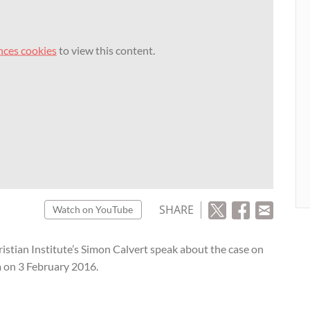
nces cookies
to view this content.
SHARE
Watch on YouTube
tian Institute’s Simon Calvert speak about the case on
m on 3 February 2016.