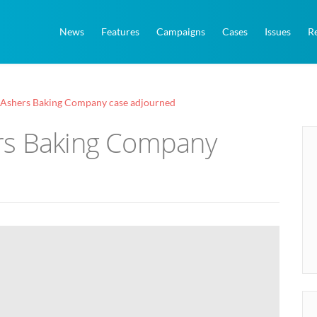
News
Features
Campaigns
Cases
Issues
R
Ashers Baking Company case adjourned
rs Baking Company