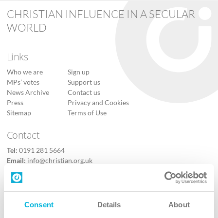
CHRISTIAN INFLUENCE IN A SECULAR
WORLD
Links
Who we are
Sign up
MPs’ votes
Support us
News Archive
Contact us
Press
Privacy and Cookies
Sitemap
Terms of Use
Contact
Tel:
0191 281 5664
Email:
info@christian.org.uk
Contact us
Follow Us
Consent
Details
About
X