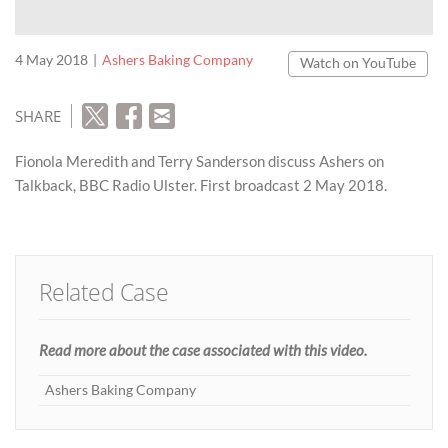
4 May 2018
Ashers Baking Company
Watch on YouTube
SHARE
Fionola Meredith and Terry Sanderson discuss Ashers on
Talkback, BBC Radio Ulster. First broadcast 2 May 2018.
Related Case
Read more about the case associated with this video.
Ashers Baking Company