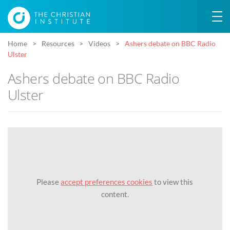
Home
Resources
Videos
Ashers debate on BBC Radio
Ulster
Ashers debate on BBC Radio
Ulster
Please
accept preferences cookies
to view this
content.