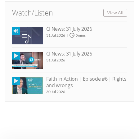
Watch/Listen
View All
CI News: 31 July 2026
31 Jul 2026
5mins
CI News: 31 July 2026
31 Jul 2026
Faith In Action | Episode #6 | Rights
and wrongs
30 Jul 2026