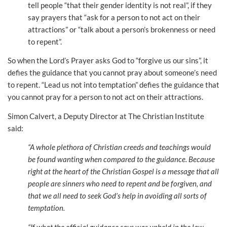
tell people “that their gender identity is not real”, if they
say prayers that “ask for a person to not act on their
attractions” or “talk about a person’s brokenness or need
to repent”.
So when the Lord’s Prayer asks God to “forgive us our sins”, it
defies the guidance that you cannot pray about someone’s need
to repent. “Lead us not into temptation” defies the guidance that
you cannot pray for a person to not act on their attractions.
Simon Calvert, a Deputy Director at The Christian Institute
said:
“A whole plethora of Christian creeds and teachings would
be found wanting when compared to the guidance. Because
right at the heart of the Christian Gospel is a message that all
people are sinners who need to repent and be forgiven, and
that we all need to seek God’s help in avoiding all sorts of
temptation.
“If what the official guidance says was upheld in the law