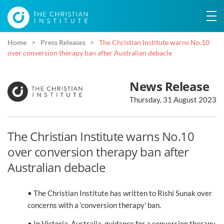
Home
Press Releases
The Christian Institute warns No.10
over conversion therapy ban after Australian debacle
News Release
Thursday, 31 August 2023
The Christian Institute warns No.10
over conversion therapy ban after
Australian debacle
• The Christian Institute has written to Rishi Sunak over
concerns with a ‘conversion therapy’ ban.
• In Victoria, Australia, guidance for a conversion therapy