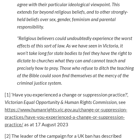
agree with their particular ideological viewpoint. This
extends far beyond religious beliefs, and to other strongly-
held beliefs over sex, gender, feminism and parental
responsibility.
“Religious believers could undoubtedly experience the worst
effects of this sort of law. As we have seen in Victoria, it
won’t take long for state bodies to feel they have the right to
dictate to churches what they can and cannot teach and
precisely how to pray. Those who refuse to ditch the teaching
of the Bible could soon find themselves at the mercy of the
criminal justice system.
[1] ‘Have you experienced a change or suppression practice?’,
Victorian Equal Opportunity & Human Rights Commission,
see
https://www.humanrights.vic.gov.au/change-or-suppression-
practices/have-you-experienced-a-change-or-suppression-
practice/
as at 17 August 2023
[2] The leader of the campaign for a UK ban has described