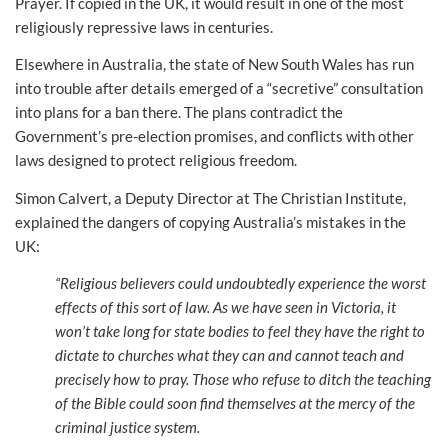
Prayer. If copied in the UK, it would result in one of the most
religiously repressive laws in centuries.
Elsewhere in Australia, the state of New South Wales has run
into trouble after details emerged of a “secretive” consultation
into plans for a ban there. The plans contradict the
Government’s pre-election promises, and conflicts with other
laws designed to protect religious freedom.
Simon Calvert, a Deputy Director at The Christian Institute,
explained the dangers of copying Australia’s mistakes in the
UK:
“Religious believers could undoubtedly experience the worst
effects of this sort of law. As we have seen in Victoria, it
won’t take long for state bodies to feel they have the right to
dictate to churches what they can and cannot teach and
precisely how to pray. Those who refuse to ditch the teaching
of the Bible could soon find themselves at the mercy of the
criminal justice system.