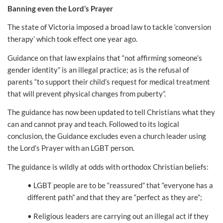
Banning even the Lord’s Prayer
The state of Victoria imposed a broad law to tackle ‘conversion
therapy’ which took effect one year ago.
Guidance on that law explains that “not affirming someone’s
gender identity” is an illegal practice; as is the refusal of
parents “to support their child’s request for medical treatment
that will prevent physical changes from puberty”.
The guidance has now been updated to tell Christians what they
can and cannot pray and teach. Followed to its logical
conclusion, the Guidance excludes even a church leader using
the Lord’s Prayer with an LGBT person.
The guidance is wildly at odds with orthodox Christian beliefs:
• LGBT people are to be “reassured” that “everyone has a
different path” and that they are “perfect as they are”;
• Religious leaders are carrying out an illegal act if they