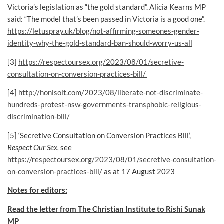
Victoria’s legislation as “the gold standard”. Alicia Kearns MP
said: “The model that’s been passed in Victoria is a good one”.
https://letuspray.uk/blog/not-affirming-someones-gender-
identity-why-the-gold-standard-ban-should-worry-us-all
[3]
https://respectoursex.org/2023/08/01/secretive-
consultation-on-conversion-practices-bill/
[4]
http://honisoit.com/2023/08/liberate-not-discriminate-
hundreds-protest-nsw-governments-transphobic-religious-
discrimination-bill/
[5] ‘Secretive Consultation on Conversion Practices Bill’,
Respect Our Sex,
see
https://respectoursex.org/2023/08/01/secretive-consultation-
on-conversion-practices-bill/
as at 17 August 2023
Notes for editors:
Read the letter from The Christian Institute to Rishi Sunak
MP