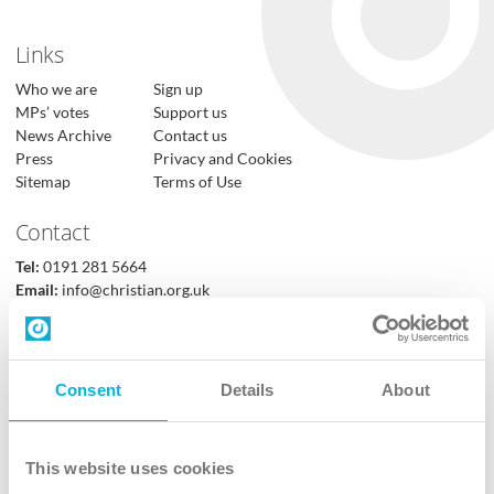
Links
Who we are
Sign up
MPs’ votes
Support us
News Archive
Contact us
Press
Privacy and Cookies
Sitemap
Terms of Use
Contact
Tel:
0191 281 5664
Email:
info@christian.org.uk
Contact us
Follow Us
Consent
Details
About
X
Facebook
This website uses cookies
Youtube