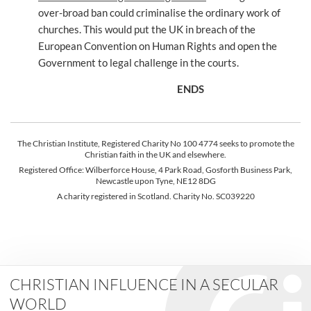
over-broad ban could criminalise the ordinary work of
churches. This would put the UK in breach of the
European Convention on Human Rights and open the
Government to legal challenge in the courts.
ENDS
The Christian Institute, Registered Charity No 100 4774 seeks to promote the
Christian faith in the UK and elsewhere.
Registered Office: Wilberforce House, 4 Park Road, Gosforth Business Park,
Newcastle upon Tyne, NE12 8DG
A charity registered in Scotland. Charity No. SC039220
CHRISTIAN INFLUENCE IN A SECULAR
WORLD