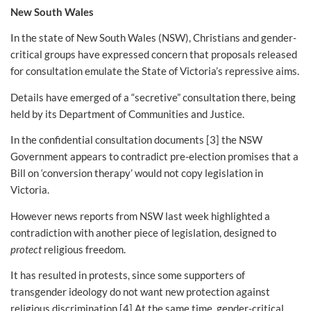
New South Wales
In the state of New South Wales (NSW), Christians and gender-
critical groups have expressed concern that proposals released
for consultation emulate the State of Victoria’s repressive aims.
Details have emerged of a “secretive” consultation there, being
held by its Department of Communities and Justice.
In the confidential consultation documents [3] the NSW
Government appears to contradict pre-election promises that a
Bill on ‘conversion therapy’ would not copy legislation in
Victoria.
However news reports from NSW last week highlighted a
contradiction with another piece of legislation, designed to
protect
religious freedom.
It has resulted in protests, since some supporters of
transgender ideology do not want new protection against
religious discrimination.[4] At the same time, gender-critical