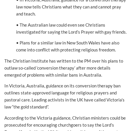
law now tells Christians what they can and cannot pray
and teach.
• The Australian law could even see Christians
investigated for saying the Lord’s Prayer with gay friends.
• Plans for a similar law in New South Wales have also
come into conflict with protecting religious freedom.
The Christian Institute has written to the PM over his plans to
outlaw so-called ‘conversion therapy’ after more details
emerged of problems with similar bans in Australia.
In Victoria, Australia, guidance on its conversion therapy ban
outlines state-approved language for religious prayers and
pastoral care. Leading activists in the UK have called Victoria’s
law “the gold standard”.
According to the Victoria guidance, Christian ministers could be
prosecuted for encouraging churchgoers to say the Lord’s