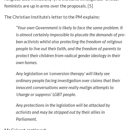
feminists are up in arms over the proposals. [5]
The Christian Institute’s letter to the PM explains:
“Your own Government is likely to face the same problem. It
is almost certainly impossible to placate the demands of pro-
ban activists whilst also protecting the freedom of religious
people to live out their faith,
and the freedom of parents to
protect their children from radical gender ideology in their
own homes.
Any legislation on ‘conversion therapy’ will likely see
ordinary people facing investigation over claims that their
innocent conversations were really malign attempts to
‘change or suppress’ LGBT people.
Any protections in the legislation will be attacked by
activists and may be stripped out by their allies in
Parliament.
Mr Calvert continued: