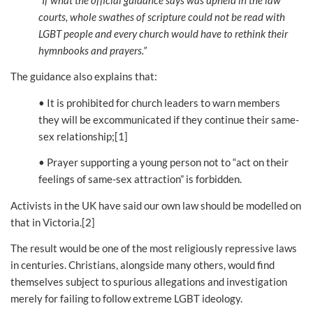
courts, whole swathes of scripture could not be read with
LGBT people and every church would have to rethink their
hymnbooks and prayers.”
The guidance also explains that:
• It is prohibited for church leaders to warn members
they will be excommunicated if they continue their same-
sex relationship;[1]
• Prayer supporting a young person not to “act on their
feelings of same-sex attraction” is forbidden.
Activists in the UK have said our own law should be modelled on
that in Victoria.[2]
The result would be one of the most religiously repressive laws
in centuries. Christians, alongside many others, would find
themselves subject to spurious allegations and investigation
merely for failing to follow extreme LGBT ideology.