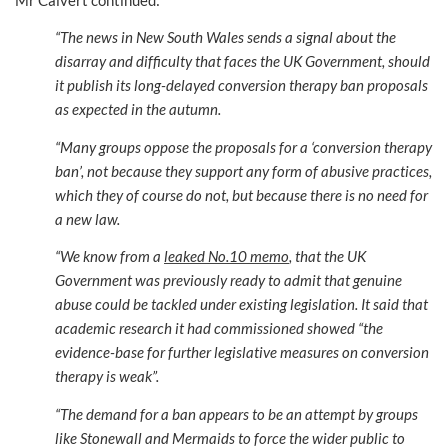
“The news in New South Wales sends a signal about the
disarray and difficulty that faces the UK Government, should
it publish its long-delayed conversion therapy ban proposals
as expected in the autumn.
“Many groups oppose the proposals for a ‘conversion therapy
ban’, not because they support any form of abusive practices,
which they of course do not, but because there is no need for
a new law.
“We know from a
leaked No.10 memo
, that the UK
Government was previously ready to admit that genuine
abuse could be tackled under existing legislation. It said that
academic research it had commissioned showed “the
evidence-base for further legislative measures on conversion
therapy is weak”.
“The demand for a ban appears to be an attempt by groups
like Stonewall and Mermaids to force the wider public to