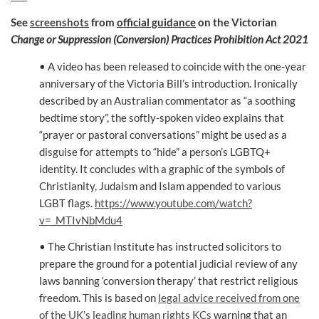
See
screenshots
from
official guidance
on the Victorian
Change or Suppression (Conversion) Practices Prohibition Act 2021
• A video has been released to coincide with the one-year
anniversary of the Victoria Bill’s introduction. Ironically
described by an Australian commentator as “a soothing
bedtime story”, the softly-spoken video explains that
“prayer or pastoral conversations” might be used as a
disguise for attempts to “hide” a person’s LGBTQ+
identity. It concludes with a graphic of the symbols of
Christianity, Judaism and Islam appended to various
LGBT flags.
https://www.youtube.com/watch?
v=_MTIvNbMdu4
• The Christian Institute has instructed solicitors to
prepare the ground for a potential judicial review of any
laws banning ‘conversion therapy’ that restrict religious
freedom. This is based on
legal advice received from one
of the UK’s leading human rights KCs
warning that an