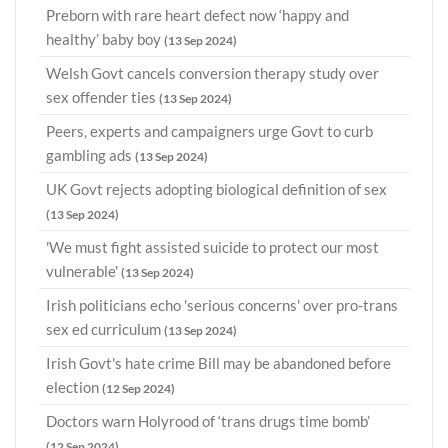
Preborn with rare heart defect now ‘happy and
healthy’ baby boy
(13 Sep 2024)
Welsh Govt cancels conversion therapy study over
sex offender ties
(13 Sep 2024)
Peers, experts and campaigners urge Govt to curb
gambling ads
(13 Sep 2024)
UK Govt rejects adopting biological definition of sex
(13 Sep 2024)
'We must fight assisted suicide to protect our most
vulnerable'
(13 Sep 2024)
Irish politicians echo 'serious concerns' over pro-trans
sex ed curriculum
(13 Sep 2024)
Irish Govt's hate crime Bill may be abandoned before
election
(12 Sep 2024)
Doctors warn Holyrood of ‘trans drugs time bomb’
(12 Sep 2024)