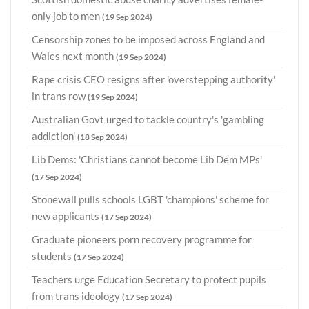
only job to men
(19 Sep 2024)
Censorship zones to be imposed across England and
Wales next month
(19 Sep 2024)
Rape crisis CEO resigns after 'overstepping authority'
in trans row
(19 Sep 2024)
Australian Govt urged to tackle country's 'gambling
addiction'
(18 Sep 2024)
Lib Dems: 'Christians cannot become Lib Dem MPs'
(17 Sep 2024)
Stonewall pulls schools LGBT 'champions' scheme for
new applicants
(17 Sep 2024)
Graduate pioneers porn recovery programme for
students
(17 Sep 2024)
Teachers urge Education Secretary to protect pupils
from trans ideology
(17 Sep 2024)