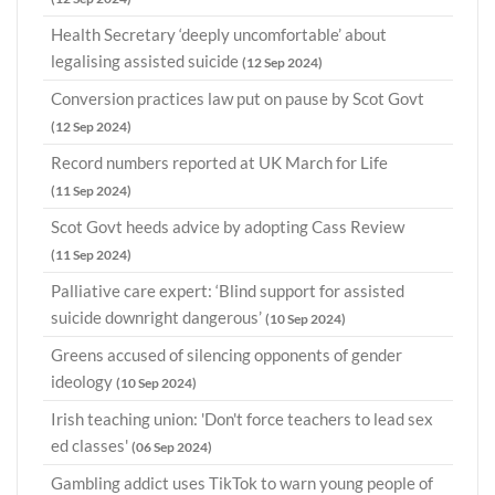
Health Secretary ‘deeply uncomfortable’ about
legalising assisted suicide
(12 Sep 2024)
Conversion practices law put on pause by Scot Govt
(12 Sep 2024)
Record numbers reported at UK March for Life
(11 Sep 2024)
Scot Govt heeds advice by adopting Cass Review
(11 Sep 2024)
Palliative care expert: ‘Blind support for assisted
suicide downright dangerous’
(10 Sep 2024)
Greens accused of silencing opponents of gender
ideology
(10 Sep 2024)
Irish teaching union: 'Don't force teachers to lead sex
ed classes'
(06 Sep 2024)
Gambling addict uses TikTok to warn young people of