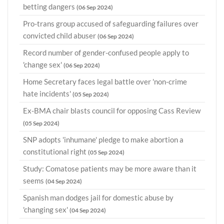
betting dangers
(06 Sep 2024)
Pro-trans group accused of safeguarding failures over
convicted child abuser
(06 Sep 2024)
Record number of gender-confused people apply to
'change sex'
(06 Sep 2024)
Home Secretary faces legal battle over 'non-crime
hate incidents'
(05 Sep 2024)
Ex-BMA chair blasts council for opposing Cass Review
(05 Sep 2024)
SNP adopts 'inhumane' pledge to make abortion a
constitutional right
(05 Sep 2024)
Study: Comatose patients may be more aware than it
seems
(04 Sep 2024)
Spanish man dodges jail for domestic abuse by
'changing sex'
(04 Sep 2024)