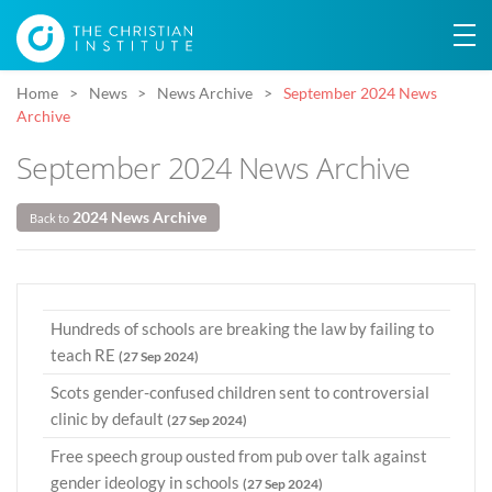
Home
News
News Archive
September 2024 News
Archive
September 2024 News Archive
2024 News Archive
Back to
Hundreds of schools are breaking the law by failing to
teach RE
(27 Sep 2024)
Scots gender-confused children sent to controversial
clinic by default
(27 Sep 2024)
Free speech group ousted from pub over talk against
gender ideology in schools
(27 Sep 2024)