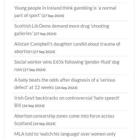
Young people in Ireland think gambling is 'a normal
part of sport'
(27 Sep 2024)
Scottish Lib Dems demand more drug 'shooting
galleries'
(27 Sep 2024)
Alistair Campbell's daughter candid about trauma of
abortion
(27 Sep 2024)
Social worker wins £65k following 'gender-fluid' dog
row
(27 Sep 2024)
A baby beats the odds after diagnosis of a ‘serious
defect’ at 12 weeks
(26 Sep 2024)
Irish Govt backtracks on controversial 'hate speech'
Bill
(26 Sep 2024)
Abortion censorship zones come into force across
Scotland
(24 Sep 2024)
MLA told to 'watch his language' over women-only