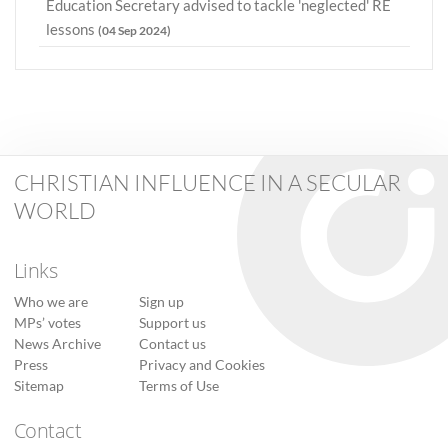
Education Secretary advised to tackle 'neglected' RE
lessons
(04 Sep 2024)
CHRISTIAN INFLUENCE IN A SECULAR
WORLD
Links
Who we are
Sign up
MPs’ votes
Support us
News Archive
Contact us
Press
Privacy and Cookies
Sitemap
Terms of Use
Contact