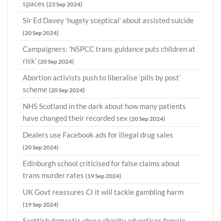
spaces
(23 Sep 2024)
Sir Ed Davey ‘hugely sceptical’ about assisted suicide
(20 Sep 2024)
Campaigners: ‘NSPCC trans guidance puts children at
risk’
(20 Sep 2024)
Abortion activists push to liberalise ‘pills by post’
scheme
(20 Sep 2024)
NHS Scotland in the dark about how many patients
have changed their recorded sex
(20 Sep 2024)
Dealers use Facebook ads for illegal drug sales
(20 Sep 2024)
Edinburgh school criticised for false claims about
trans murder rates
(19 Sep 2024)
UK Govt reassures CI it will tackle gambling harm
(19 Sep 2024)
Scottish domestic abuse charity advertises female-