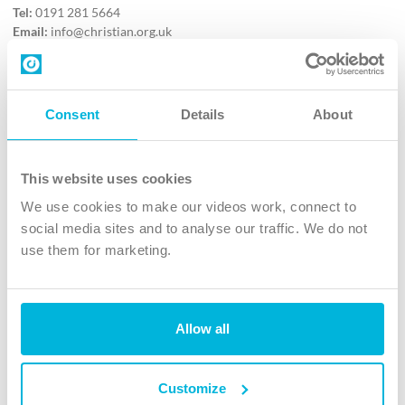
Tel:
0191 281 5664
Email:
info@christian.org.uk
Contact us
Follow Us
Consent
Details
About
X
Facebook
This website uses cookies
Youtube
We use cookies to make our videos work, connect to
Instagram
social media sites and to analyse our traffic. We do not
use them for marketing.
TikTok
Allow all
The Christian Institute, Wilberforce House
4 Park Road, Gosforth Business Park, Newcastle upon Tyne, NE12
8DG
Customize
The Christian Institute is a company limited by guarantee, registered in England as a