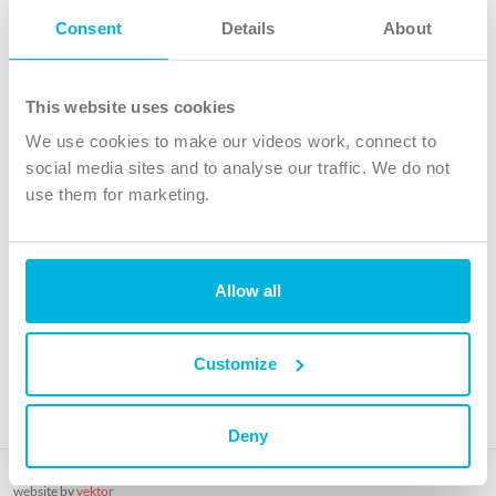
Follow Us
Consent
Details
About
X
Facebook
This website uses cookies
Youtube
We use cookies to make our videos work, connect to
Instagram
social media sites and to analyse our traffic. We do not
use them for marketing.
TikTok
Allow all
The Christian Institute, Wilberforce House
4 Park Road, Gosforth Business Park, Newcastle upon Tyne, NE12
8DG
Customize
The Christian Institute is a company limited by guarantee, registered in England as a
charity. Company No. 263 4440 Charity No. 100 4774. A charity registered in Scotland.
Charity No. SC039220.
Deny
Copyright © The Christian Institute. All rights reserved.
website by
vektor