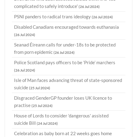
complicated to safely introduce'
(26 Jul 2024)
PSNI panders to radical trans ideology
(26 Jul 2024)
Disabled Canadians encouraged towards euthanasia
(26 Jul 2024)
Seanad Éireann calls for under-18s to be protected
from porn epidemic
(26 Jul 2024)
Police Scotland pays officers to be ‘Pride’ marchers
(26 Jul 2024)
Isle of Man faces advancing threat of state-sponsored
suicide
(25 Jul 2024)
Disgraced GenderGP founder loses UK licence to
practise
(25 Jul 2024)
House of Lords to consider 'dangerous' assisted
suicide Bill
(24 Jul 2024)
Celebration as baby born at 22 weeks goes home