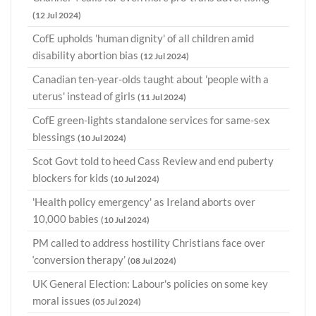
(12 Jul 2024)
CofE upholds 'human dignity' of all children amid
disability abortion bias
(12 Jul 2024)
Canadian ten-year-olds taught about 'people with a
uterus' instead of girls
(11 Jul 2024)
CofE green-lights standalone services for same-sex
blessings
(10 Jul 2024)
Scot Govt told to heed Cass Review and end puberty
blockers for kids
(10 Jul 2024)
'Health policy emergency' as Ireland aborts over
10,000 babies
(10 Jul 2024)
PM called to address hostility Christians face over
‘conversion therapy’
(08 Jul 2024)
UK General Election: Labour's policies on some key
moral issues
(05 Jul 2024)