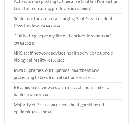
Activists now pushing to liberalise Scotland's abortion
law after censoring pro-lifers
(04 Jul 2024)
Senior doctors echo calls urging Scot Govt to adopt
Cass Review
(04 Jul 2024)
‘Cultivating hope: my life with locked-in syndrome’
(03 Jul 2024)
NHS staff network advises health service to uphold
biological reality
(03 Jul 2024)
Iowa Supreme Court upholds 'heartbeat law'
protecting babies from abortion
(03 Jul 2024)
BBC misleads viewers on fitness of ‘men’s milk’ for
babies
(02 Jul 2024)
Majority of Brits concerned about gambling ad
epidemic
(02 Jul 2024)