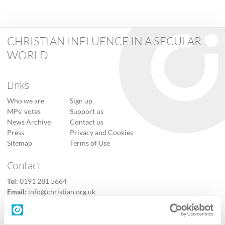
CHRISTIAN INFLUENCE IN A SECULAR
WORLD
Links
Who we are
Sign up
MPs’ votes
Support us
News Archive
Contact us
Press
Privacy and Cookies
Sitemap
Terms of Use
Contact
Tel:
0191 281 5664
Email:
info@christian.org.uk
Contact us