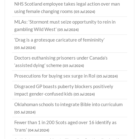
NHS Scotland employee takes legal action over man
using female changing rooms
(05 Jul 2024)
MLAs: ‘Stormont must seize opportunity to rein in
gambling Wild West’
(05 Jul 2024)
‘Drag is a grotesque caricature of femininity’
(05 Jul 2024)
Doctors euthanising prisoners under Canada’s
‘assisted dying’ scheme
(05 Jul 2024)
Prosecutions for buying sex surge in RoI
(05 Jul 2024)
Disgraced GP boasts puberty blockers positively
impact gender-confused kids
(05 Jul 2024)
Oklahoman schools to integrate Bible into curriculum
(05 Jul 2024)
Fewer than 1 in 200 Scots aged over 16 identify as
'trans'
(04 Jul 2024)