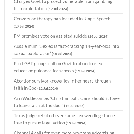
CI urges Govt to protect vulnerable from gambling
firm exploitation
(17 Jul 2024)
Conversion therapy ban included in King's Speech
(17 Jul 2024)
PM promises vote on assisted suicide
(16 Jul 2024)
Aussie mum: ‘Sex ed is fast-tracking 14-year-olds into
sexual exploration’
(15 Jul 2024)
Pro-LGBT groups call on Govt to abandon sex
education guidance for schools
(12 Jul 2024)
Abortion survivor knows ‘joy in her heart’ through
faith in God
(12 Jul 2024)
Ann Widdecombe: ‘Christian politicians shouldn’t have
to leave faith at the door’
(12 Jul 2024)
Texas judge rebuked over same-sex wedding stance
free to pursue legal action
(12 Jul 2024)
Channel 4 calls for even more pro-trans advertising