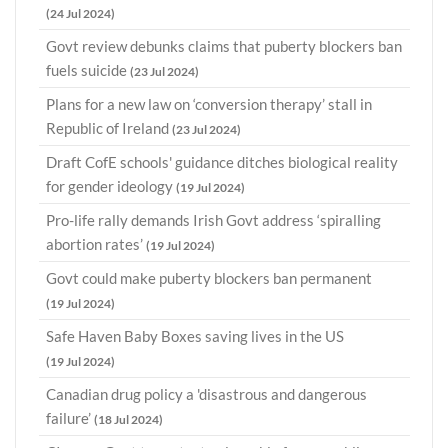
(24 Jul 2024)
Govt review debunks claims that puberty blockers ban
fuels suicide
(23 Jul 2024)
Plans for a new law on ‘conversion therapy’ stall in
Republic of Ireland
(23 Jul 2024)
Draft CofE schools' guidance ditches biological reality
for gender ideology
(19 Jul 2024)
Pro-life rally demands Irish Govt address ‘spiralling
abortion rates’
(19 Jul 2024)
Govt could make puberty blockers ban permanent
(19 Jul 2024)
Safe Haven Baby Boxes saving lives in the US
(19 Jul 2024)
Canadian drug policy a 'disastrous and dangerous
failure’
(18 Jul 2024)