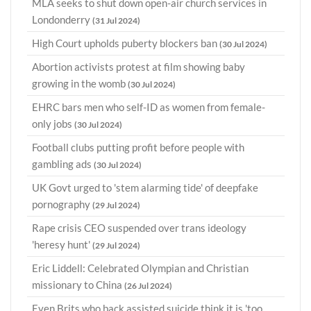
MLA seeks to shut down open-air church services in
Londonderry
(31 Jul 2024)
High Court upholds puberty blockers ban
(30 Jul 2024)
Abortion activists protest at film showing baby
growing in the womb
(30 Jul 2024)
EHRC bars men who self-ID as women from female-
only jobs
(30 Jul 2024)
Football clubs putting profit before people with
gambling ads
(30 Jul 2024)
UK Govt urged to 'stem alarming tide' of deepfake
pornography
(29 Jul 2024)
Rape crisis CEO suspended over trans ideology
'heresy hunt'
(29 Jul 2024)
Eric Liddell: Celebrated Olympian and Christian
missionary to China
(26 Jul 2024)
Even Brits who back assisted suicide think it is 'too