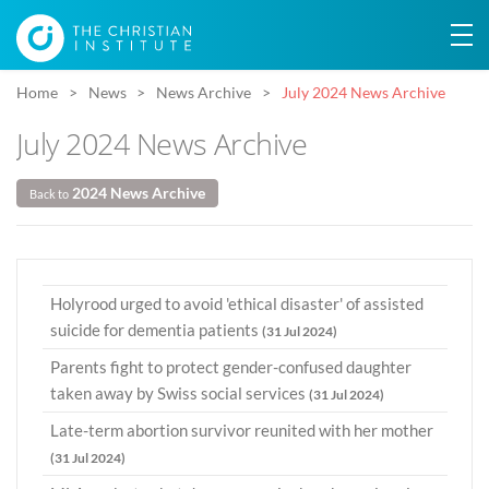
Home
News
News Archive
July 2024 News Archive
July 2024 News Archive
2024 News Archive
Back to
Holyrood urged to avoid 'ethical disaster' of assisted
suicide for dementia patients
(31 Jul 2024)
Parents fight to protect gender-confused daughter
taken away by Swiss social services
(31 Jul 2024)
Late-term abortion survivor reunited with her mother
(31 Jul 2024)