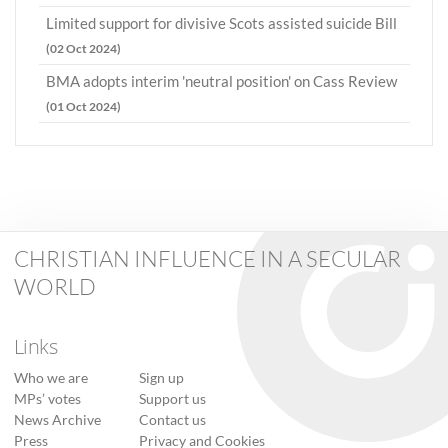
Limited support for divisive Scots assisted suicide Bill
(02 Oct 2024)
BMA adopts interim 'neutral position' on Cass Review
(01 Oct 2024)
CHRISTIAN INFLUENCE IN A SECULAR
WORLD
Links
Who we are
Sign up
MPs’ votes
Support us
News Archive
Contact us
Press
Privacy and Cookies