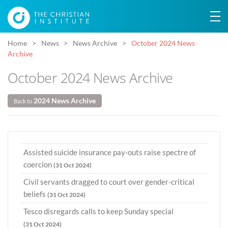
Home
News
News Archive
October 2024 News
Archive
October 2024 News Archive
2024 News Archive
Back to
Assisted suicide insurance pay-outs raise spectre of
coercion
(31 Oct 2024)
Civil servants dragged to court over gender-critical
beliefs
(31 Oct 2024)
Tesco disregards calls to keep Sunday special
(31 Oct 2024)