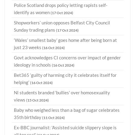
Police Scotland drops policy letting rapists self-
identify as women
(17 Oct 2024)
Shopworkers’ union opposes Belfast City Council
Sunday trading plans
(17 Oct 2024)
‘Wales’ smallest baby’ goes home after being born at
just 23 weeks
(16 Oct 2024)
Govt acknowledges CI concerns over impact of gender
ideology in schools
(16 Oct 2024)
Bet365 ‘guilty of harming city it celebrates itself for
helping’
(16 Oct 2024)
NI students branded 'bullies' over homosexuality
views
(15 Oct 2024)
Baby who weighed less than a bag of sugar celebrates
35th birthday
(11 Oct 2024)
Ex-BBC journalist: 'Assisted suicide slippery slope is
all too real'