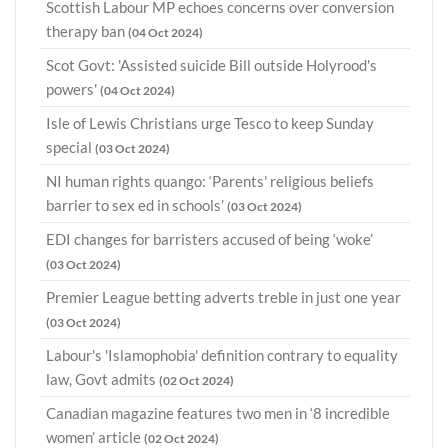
Scottish Labour MP echoes concerns over conversion
therapy ban
(04 Oct 2024)
Scot Govt: 'Assisted suicide Bill outside Holyrood's
powers'
(04 Oct 2024)
Isle of Lewis Christians urge Tesco to keep Sunday
special
(03 Oct 2024)
NI human rights quango: ‘Parents' religious beliefs
barrier to sex ed in schools’
(03 Oct 2024)
EDI changes for barristers accused of being ‘woke’
(03 Oct 2024)
Premier League betting adverts treble in just one year
(03 Oct 2024)
Labour's 'Islamophobia' definition contrary to equality
law, Govt admits
(02 Oct 2024)
Canadian magazine features two men in ‘8 incredible
women’ article
(02 Oct 2024)