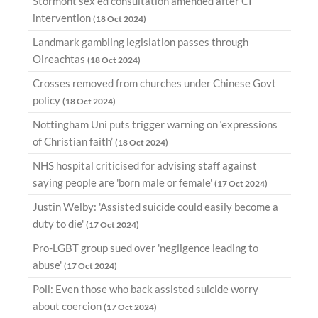
Stormont sex ed consultation amended after CI
intervention
(18 Oct 2024)
Landmark gambling legislation passes through
Oireachtas
(18 Oct 2024)
Crosses removed from churches under Chinese Govt
policy
(18 Oct 2024)
Nottingham Uni puts trigger warning on ‘expressions
of Christian faith’
(18 Oct 2024)
NHS hospital criticised for advising staff against
saying people are 'born male or female'
(17 Oct 2024)
Justin Welby: 'Assisted suicide could easily become a
duty to die'
(17 Oct 2024)
Pro-LGBT group sued over 'negligence leading to
abuse'
(17 Oct 2024)
Poll: Even those who back assisted suicide worry
about coercion
(17 Oct 2024)