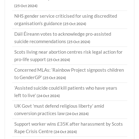
(25 Oct 2024)
NHS gender service criticised for using discredited
organisation's guidance
(25 Oct 2024)
Dáil Éireann votes to acknowledge pro-assisted
suicide recommendations
(25 Oct 2024)
Scots living near abortion centres risk legal action for
pro-life support
(25 Oct 2024)
Concerned MLAs: ‘Rainbow Project signposts children
to GenderGP’
(25 Oct 2024)
'Assisted suicide could kill patients who have years
left to live'
(24 Oct 2024)
UK Govt 'must defend religious liberty' amid
conversion practices law
(24 Oct 2024)
Support worker wins £35K after harassment by Scots
Rape Crisis Centre
(24 Oct 2024)