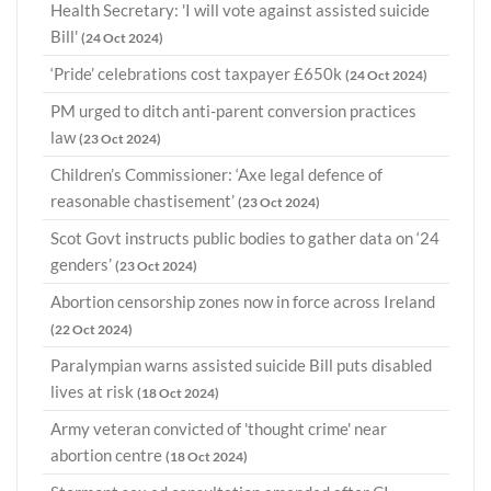
Health Secretary: 'I will vote against assisted suicide
Bill'
(24 Oct 2024)
‘Pride’ celebrations cost taxpayer £650k
(24 Oct 2024)
PM urged to ditch anti-parent conversion practices
law
(23 Oct 2024)
Children’s Commissioner: ‘Axe legal defence of
reasonable chastisement’
(23 Oct 2024)
Scot Govt instructs public bodies to gather data on ‘24
genders’
(23 Oct 2024)
Abortion censorship zones now in force across Ireland
(22 Oct 2024)
Paralympian warns assisted suicide Bill puts disabled
lives at risk
(18 Oct 2024)
Army veteran convicted of 'thought crime' near
abortion centre
(18 Oct 2024)