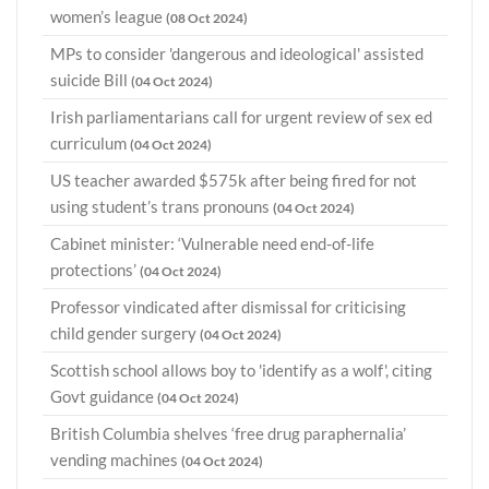
women’s league
(08 Oct 2024)
MPs to consider 'dangerous and ideological' assisted
suicide Bill
(04 Oct 2024)
Irish parliamentarians call for urgent review of sex ed
curriculum
(04 Oct 2024)
US teacher awarded $575k after being fired for not
using student’s trans pronouns
(04 Oct 2024)
Cabinet minister: ‘Vulnerable need end-of-life
protections’
(04 Oct 2024)
Professor vindicated after dismissal for criticising
child gender surgery
(04 Oct 2024)
Scottish school allows boy to 'identify as a wolf', citing
Govt guidance
(04 Oct 2024)
British Columbia shelves ‘free drug paraphernalia’
vending machines
(04 Oct 2024)