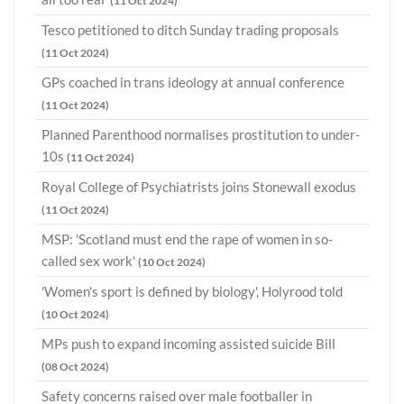
(11 Oct 2024)
Tesco petitioned to ditch Sunday trading proposals
(11 Oct 2024)
GPs coached in trans ideology at annual conference
(11 Oct 2024)
Planned Parenthood normalises prostitution to under-
10s
(11 Oct 2024)
Royal College of Psychiatrists joins Stonewall exodus
(11 Oct 2024)
MSP: 'Scotland must end the rape of women in so-
called sex work'
(10 Oct 2024)
'Women's sport is defined by biology', Holyrood told
(10 Oct 2024)
MPs push to expand incoming assisted suicide Bill
(08 Oct 2024)
Safety concerns raised over male footballer in