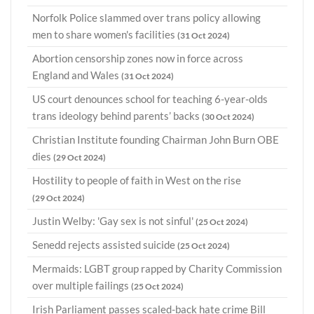
Norfolk Police slammed over trans policy allowing
men to share women's facilities
(31 Oct 2024)
Abortion censorship zones now in force across
England and Wales
(31 Oct 2024)
US court denounces school for teaching 6-year-olds
trans ideology behind parents’ backs
(30 Oct 2024)
Christian Institute founding Chairman John Burn OBE
dies
(29 Oct 2024)
Hostility to people of faith in West on the rise
(29 Oct 2024)
Justin Welby: 'Gay sex is not sinful'
(25 Oct 2024)
Senedd rejects assisted suicide
(25 Oct 2024)
Mermaids: LGBT group rapped by Charity Commission
over multiple failings
(25 Oct 2024)
Irish Parliament passes scaled-back hate crime Bill