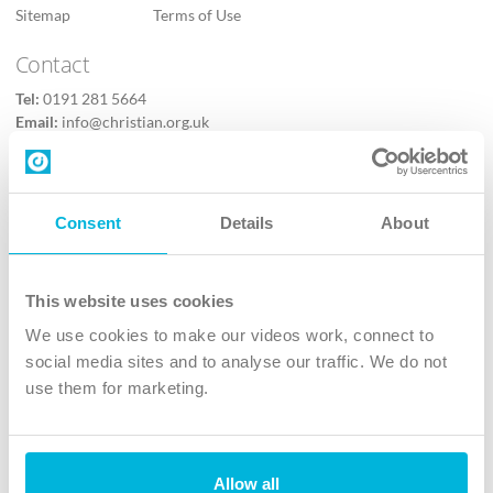
Sitemap
Terms of Use
Contact
Tel:
0191 281 5664
Email:
info@christian.org.uk
Contact us
Follow Us
Consent
Details
About
X
Facebook
This website uses cookies
Youtube
We use cookies to make our videos work, connect to
Instagram
social media sites and to analyse our traffic. We do not
use them for marketing.
TikTok
Allow all