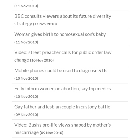
(11 Nov 2010)
BBC consults viewers about its future diversity
strategy
(11 Nov 2010)
Woman gives birth to homosexual son's baby
(11 Nov 2010)
Video: street preacher calls for public order law
change
(10 Nov 2010)
Mobile phones could be used to diagnose STIs
(10 Nov 2010)
Fully inform women on abortion, say top medics
(10 Nov 2010)
Gay father and lesbian couple in custody battle
(09 Nov 2010)
Video: Bush's pro-life views shaped by mother's
miscarriage
(09 Nov 2010)