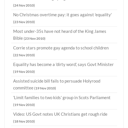
(24 Nov 2010)
No Christmas overtime pay: it goes against 'equality'
(23 Nov 2010)
Most under-35s have not heard of the King James
Bible
(23 Nov 2010)
Corrie stars promote gay agenda to school children
(22 Nov 2010)
Equality has become a 'dirty word', says Govt Minister
(19 Nov 2010)
Assisted suicide bill fails to persuade Holyrood
committee
(19 Nov 2010)
'Limit families to two kids' group in Scots Parliament
(19 Nov 2010)
Video: US Govt notes UK Christians get rough ride
(18 Nov 2010)