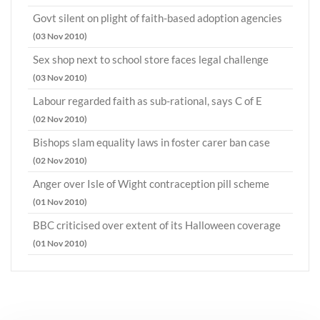
Govt silent on plight of faith-based adoption agencies
(03 Nov 2010)
Sex shop next to school store faces legal challenge
(03 Nov 2010)
Labour regarded faith as sub-rational, says C of E
(02 Nov 2010)
Bishops slam equality laws in foster carer ban case
(02 Nov 2010)
Anger over Isle of Wight contraception pill scheme
(01 Nov 2010)
BBC criticised over extent of its Halloween coverage
(01 Nov 2010)