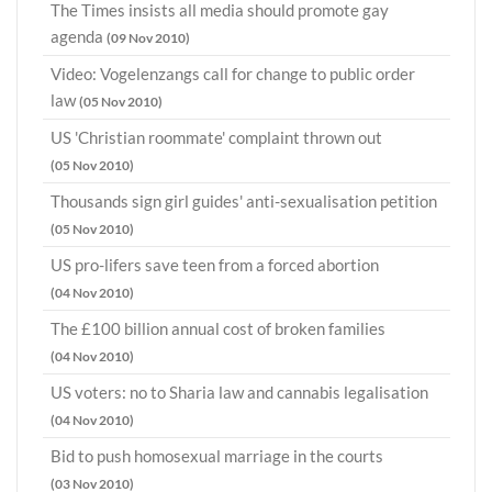
The Times insists all media should promote gay
agenda
(09 Nov 2010)
Video: Vogelenzangs call for change to public order
law
(05 Nov 2010)
US 'Christian roommate' complaint thrown out
(05 Nov 2010)
Thousands sign girl guides' anti-sexualisation petition
(05 Nov 2010)
US pro-lifers save teen from a forced abortion
(04 Nov 2010)
The £100 billion annual cost of broken families
(04 Nov 2010)
US voters: no to Sharia law and cannabis legalisation
(04 Nov 2010)
Bid to push homosexual marriage in the courts
(03 Nov 2010)