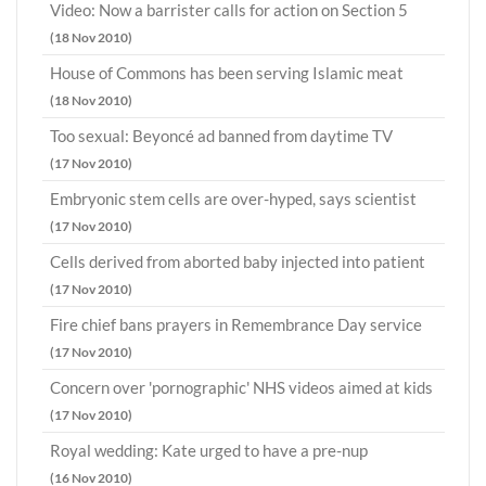
Video: Now a barrister calls for action on Section 5
(18 Nov 2010)
House of Commons has been serving Islamic meat
(18 Nov 2010)
Too sexual: Beyoncé ad banned from daytime TV
(17 Nov 2010)
Embryonic stem cells are over-hyped, says scientist
(17 Nov 2010)
Cells derived from aborted baby injected into patient
(17 Nov 2010)
Fire chief bans prayers in Remembrance Day service
(17 Nov 2010)
Concern over 'pornographic' NHS videos aimed at kids
(17 Nov 2010)
Royal wedding: Kate urged to have a pre-nup
(16 Nov 2010)