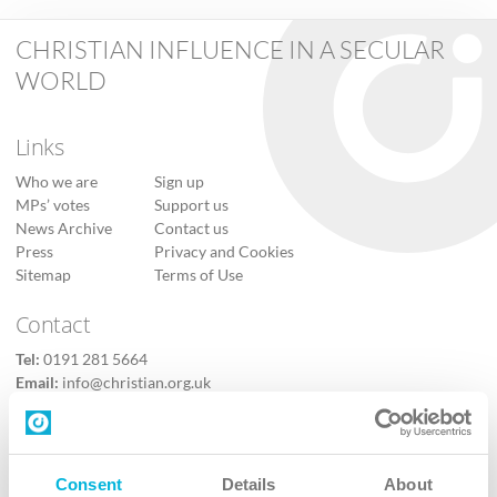
CHRISTIAN INFLUENCE IN A SECULAR
WORLD
Links
Who we are
Sign up
MPs’ votes
Support us
News Archive
Contact us
Press
Privacy and Cookies
Sitemap
Terms of Use
Contact
Tel:
0191 281 5664
Email:
info@christian.org.uk
Contact us
Follow Us
Consent
Details
About