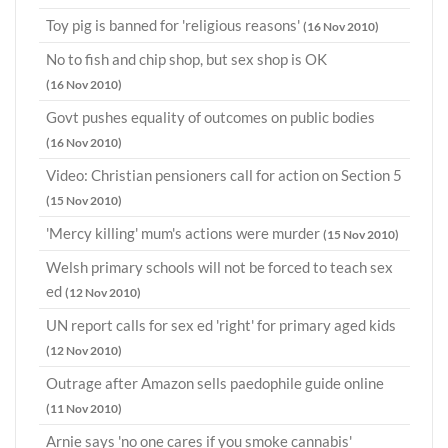
Toy pig is banned for 'religious reasons'
(16 Nov 2010)
No to fish and chip shop, but sex shop is OK
(16 Nov 2010)
Govt pushes equality of outcomes on public bodies
(16 Nov 2010)
Video: Christian pensioners call for action on Section 5
(15 Nov 2010)
'Mercy killing' mum's actions were murder
(15 Nov 2010)
Welsh primary schools will not be forced to teach sex
ed
(12 Nov 2010)
UN report calls for sex ed 'right' for primary aged kids
(12 Nov 2010)
Outrage after Amazon sells paedophile guide online
(11 Nov 2010)
Arnie says 'no one cares if you smoke cannabis'