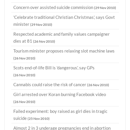
Concern over assisted suicide commission
(29 Nov 2010)
'Celebrate traditional Christian Christmas', says Govt
minister
(29 Nov 2010)
Respected academic and family values campaigner
dies at 81
(26 Nov 2010)
Tourism minister proposes relaxing slot machine laws
(26 Nov 2010)
Scots end-of-life Bill is 'dangerous', say GPs
(26 Nov 2010)
Cannabis could raise the risk of cancer
(26 Nov 2010)
Girl arrested over Koran burning Facebook video
(26 Nov 2010)
Failed experiment: boy raised as girl dies in tragic
suicide
(25 Nov 2010)
Almost 2 in 3 underage pregnancies end in abortion