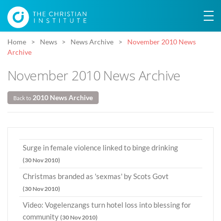
Home
News
News Archive
November 2010 News
Archive
November 2010 News Archive
2010 News Archive
Back to
Surge in female violence linked to binge drinking
(30 Nov 2010)
Christmas branded as 'sexmas' by Scots Govt
(30 Nov 2010)
Video: Vogelenzangs turn hotel loss into blessing for
community
(30 Nov 2010)