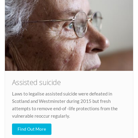
Assisted suicide
Laws to legalise assisted suicide were defeated in
Scotland and Westminster during 2015 but fresh
attempts to remove end-of -life protections from the
vulnerable reoccur regularly.
Find Out More