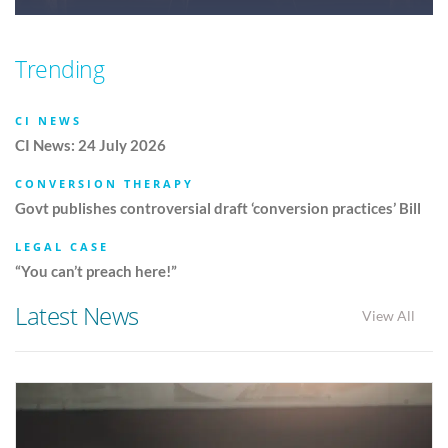
Trending
CI NEWS
CI News: 24 July 2026
CONVERSION THERAPY
Govt publishes controversial draft ‘conversion practices’ Bill
LEGAL CASE
“You can’t preach here!”
Latest News
View All