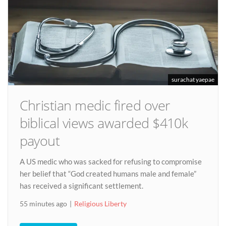
surachat yaepae
Christian medic fired over
biblical views awarded $410k
payout
A US medic who was sacked for refusing to compromise
her belief that “God created humans male and female”
has received a significant settlement.
55 minutes ago
Religious Liberty