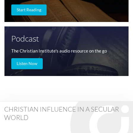
Start Reading
Podcast
The Christian Institute's audio resource on the go
Listen Now
CHRISTIAN INFLUENCE IN A SECULAR
WORLD