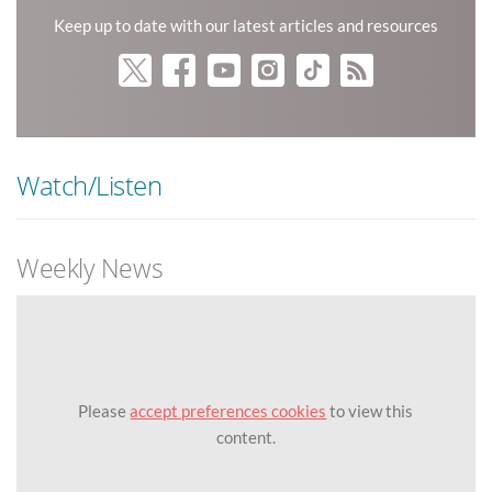
Keep up to date with our latest articles and resources
Watch/Listen
Weekly News
Please
accept preferences cookies
to view this
content.