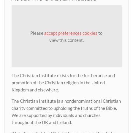
Please
accept preferences cookies
to
view this content.
The Christian Institute exists for the furtherance and
promotion of the Christian religion in the United
Kingdom and elsewhere.
The Christian Institute is a nondenominational Christian
charity committed to upholding the truths of the Bible.
We are supported by individuals and churches
throughout the UK and Ireland.