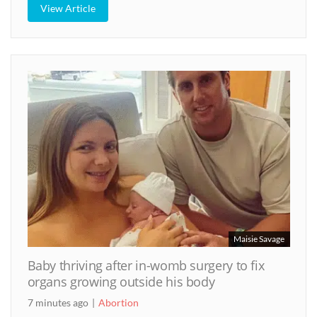
View Article
Maisie Savage
Baby thriving after in-womb surgery to fix
organs growing outside his body
7 minutes ago
Abortion