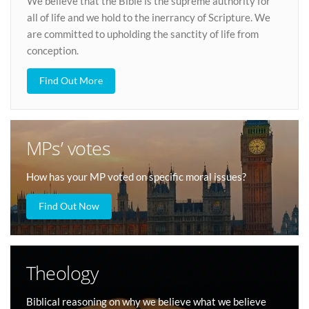
We believe that the Bible is the supreme authority for
all of life and we hold to the inerrancy of Scripture. We
are committed to upholding the sanctity of life from
conception.
Find Out More
MPs’ votes
How has your MP voted on specific moral issues?
Find Out Now
Theology
Biblical reasoning on why we believe what we believe