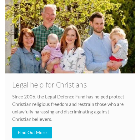
Legal help for Christians
Since 2006, the Legal Defence Fund has helped protect
Christian religious freedom and restrain those who are
unlawfully harassing and discriminating against
Christian believers.
Find Out More