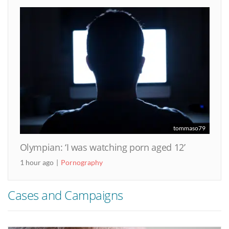
tommaso79
Olympian: ‘I was watching porn aged 12’
1 hour ago
Pornography
Cases and Campaigns