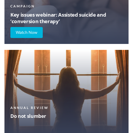
CAMPAIGN
Key issues webinar: Assisted suicide and
‘conversion therapy’
Watch Now
ANNUAL REVIEW
Do not slumber