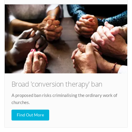
Broad 'conversion therapy' ban
A proposed ban risks criminalising the ordinary work of
churches.
Find Out More