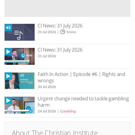
CI News: 31 July 2026
31 Jul 2026
5mins
CI News: 31 July 2026
31 Jul 2026
Faith In Action | Episode #6 | Rights and
wrongs
30 Jul 2026
Urgent change needed to tackle gambling
harm
24 Jul 2026
Gambling
About The Christian Institute