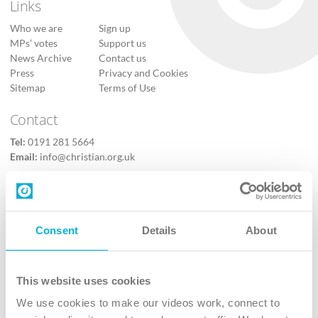
Links
Who we are
Sign up
MPs’ votes
Support us
News Archive
Contact us
Press
Privacy and Cookies
Sitemap
Terms of Use
Contact
Tel:
0191 281 5664
Email:
info@christian.org.uk
Contact Us
Follow Us
Consent
Details
About
X
Facebook
This website uses cookies
Youtube
We use cookies to make our videos work, connect to
Instagram