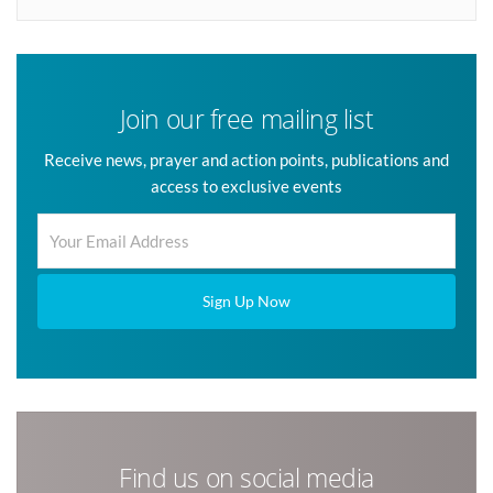
Join our free mailing list
Receive news, prayer and action points, publications and
access to exclusive events
Sign Up Now
Find us on social media