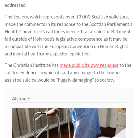
addressed.
The Society, which represents over 13,000 Scottish solicitors,
made the comments in its response to the Scottish Parliament’s
Health Committee’s call for evidence. It also said the Bill might
fall outside of Holyrood’s legislative competence as it may be
incompatible with the European Convention on Human Rights,
and mental health and capacity legislation.
The Christian Institute has
made public its own response
to the
call for evidence, in which it said any change to the law on
assisted suicide would be “hugely damaging” to society.
Also see: