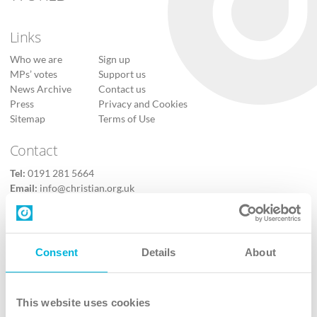
Links
Who we are
Sign up
MPs’ votes
Support us
News Archive
Contact us
Press
Privacy and Cookies
Sitemap
Terms of Use
Contact
Tel:
0191 281 5664
Email:
info@christian.org.uk
Contact us
Follow Us
Consent
Details
About
X
Facebook
This website uses cookies
Youtube