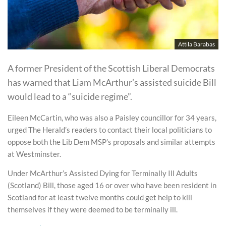
Attila Barabas
A former President of the Scottish Liberal Democrats
has warned that Liam McArthur’s assisted suicide Bill
would lead to a “suicide regime”.
Eileen McCartin, who was also a Paisley councillor for 34 years,
urged The Herald’s readers to contact their local politicians to
oppose both the Lib Dem MSP’s proposals and similar attempts
at Westminster.
Under McArthur’s Assisted Dying for Terminally Ill Adults
(Scotland) Bill, those aged 16 or over who have been resident in
Scotland for at least twelve months could get help to kill
themselves if they were deemed to be terminally ill.