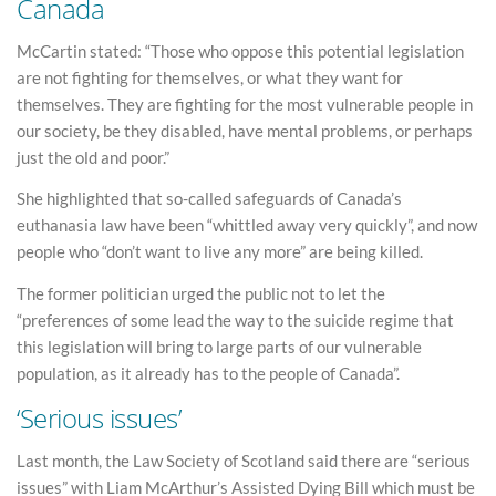
Canada
McCartin stated: “Those who oppose this potential legislation
are not fighting for themselves, or what they want for
themselves. They are fighting for the most vulnerable people in
our society, be they disabled, have mental problems, or perhaps
just the old and poor.”
She highlighted that so-called safeguards of Canada’s
euthanasia law have been “whittled away very quickly”, and now
people who “don’t want to live any more” are being killed.
The former politician urged the public not to let the
“preferences of some lead the way to the suicide regime that
this legislation will bring to large parts of our vulnerable
population, as it already has to the people of Canada”.
‘Serious issues’
Last month, the Law Society of Scotland said there are “serious
issues” with Liam McArthur’s Assisted Dying Bill which must be