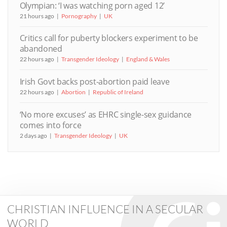
Olympian: ‘I was watching porn aged 12’
21 hours ago
Pornography
UK
Critics call for puberty blockers experiment to be
abandoned
22 hours ago
Transgender Ideology
England & Wales
Irish Govt backs post-abortion paid leave
22 hours ago
Abortion
Republic of Ireland
‘No more excuses’ as EHRC single-sex guidance
comes into force
2 days ago
Transgender Ideology
UK
CHRISTIAN INFLUENCE IN A SECULAR
WORLD