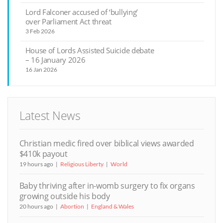
Lord Falconer accused of ‘bullying’
over Parliament Act threat
3 Feb 2026
House of Lords Assisted Suicide debate
– 16 January 2026
16 Jan 2026
Latest News
Christian medic fired over biblical views awarded
$410k payout
19 hours ago
Religious Liberty
World
Baby thriving after in-womb surgery to fix organs
growing outside his body
20 hours ago
Abortion
England & Wales