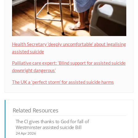
Health Secretary ‘deeply uncomfortable’ about legalising
assisted suicide
Palliative care expert: ‘Blind support for assisted suicide
downright dangerous’
The UK a ‘perfect storm’ for assisted suicide harms
Related Resources
The CI gives thanks to God for fall of
Westminster assisted suicide Bill
24 Apr 2026