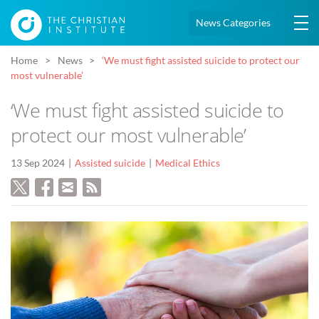
News Categories
Home
News
‘We must fight assisted suicide to protect our
most vulnerable’
‘We must fight assisted suicide to
protect our most vulnerable’
13 Sep 2024
Assisted suicide
Medical Ethics