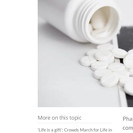
More on this topic
Phar
comp
‘Life is a gift’: Crowds March for Life in