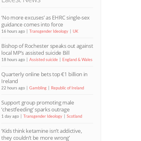
‘No more excuses’ as EHRC single-sex
guidance comes into force
16 hours ago
Transgender Ideology
UK
Bishop of Rochester speaks out against
local MP’s assisted suicide Bill
18 hours ago
Assisted suicide
England & Wales
Quarterly online bets top €1 billion in
Ireland
22 hours ago
Gambling
Republic of Ireland
Support group promoting male
‘chestfeeding’ sparks outrage
1 day ago
Transgender Ideology
Scotland
‘Kids think ketamine isn’t addictive,
they couldn’t be more wrong’