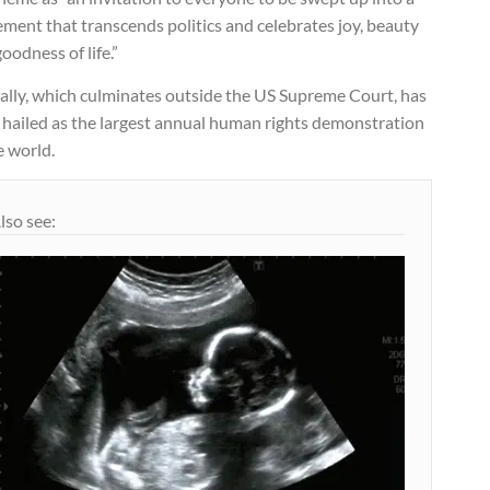
ment that transcends politics and celebrates joy, beauty
oodness of life.”
rally, which culminates outside the US Supreme Court, has
 hailed as the largest annual human rights demonstration
e world.
lso see: