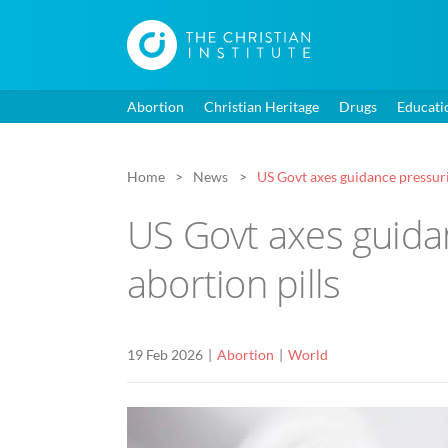
Abortion
Christian Heritage
Drugs
Educati
Home
News
US Govt axes guidance pressuri
US Govt axes guida
abortion pills
19 Feb 2026
Abortion
World