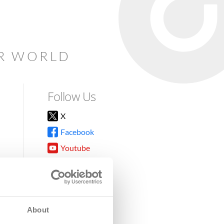
AR WORLD
Follow Us
X
Facebook
Youtube
Instagram
TikTok
About