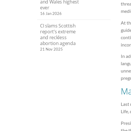
and Wales highest
threa
ever
medic
16 Jan 2026
At t
CI slams Scottish
guid
report’s extreme
and reckless
cont
abortion agenda
incon
21 Nov 2025
In ad
langu
unne
preg
Ma
Last
Life, 
Presi
the t