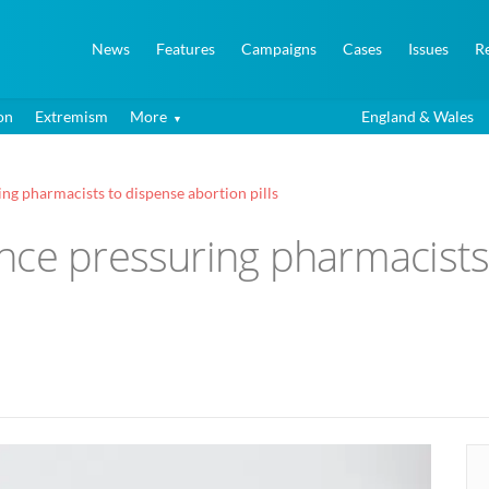
News
Features
Campaigns
Cases
Issues
R
on
Extremism
More
England & Wales
ng pharmacists to dispense abortion pills
nce pressuring pharmacists