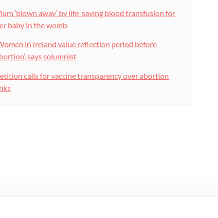
um ‘blown away’ by life-saving blood transfusion for
er baby in the womb
Women in Ireland value reflection period before
bortion’, says columnist
etition calls for vaccine transparency over abortion
inks