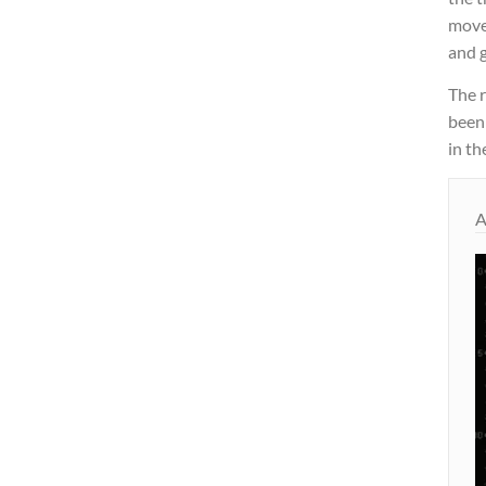
move
and g
The 
been
in th
A