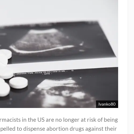
Ivanko80
macists in the US are no longer at risk of being
elled to dispense abortion drugs against their