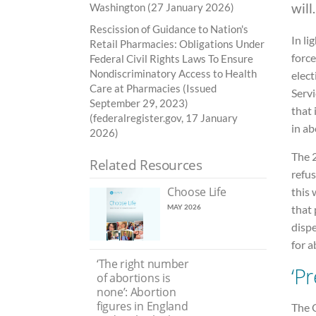
will.
Washington (27 January 2026)
Rescission of Guidance to Nation's
In li
Retail Pharmacies: Obligations Under
force
Federal Civil Rights Laws To Ensure
Nondiscriminatory Access to Health
elec
Care at Pharmacies (Issued
Servi
September 29, 2023)
that 
(federalregister.gov, 17 January
in ab
2026)
The 2
Related Resources
refus
Choose Life
this 
that 
MAY 2026
disp
for 
‘The right number
‘P
of abortions is
none’: Abortion
figures in England
The O