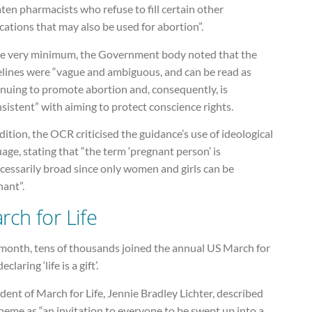
ten pharmacists who refuse to fill certain other
ations that may also be used for abortion”.
he very minimum, the Government body noted that the
elines were “vague and ambiguous, and can be read as
inuing to promote abortion and, consequently, is
sistent” with aiming to protect conscience rights.
dition, the OCR criticised the guidance’s use of ideological
age, stating that “the term ‘pregnant person’ is
cessarily broad since only women and girls can be
nant”.
rch for Life
 month, tens of thousands joined the annual US March for
declaring ‘life is a gift’.
dent of March for Life, Jennie Bradley Lichter, described
heme as “an invitation to everyone to be swept up into a