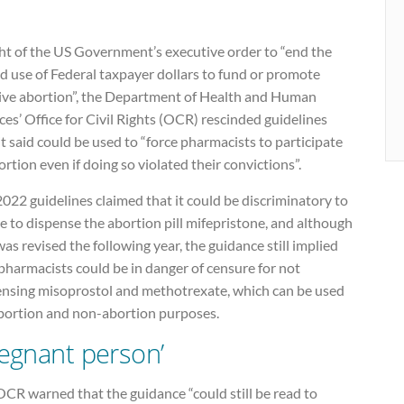
ght of the US Government’s executive order to “end the
d use of Federal taxpayer dollars to fund or promote
tive abortion”, the Department of Health and Human
ces’ Office for Civil Rights (OCR) rescinded guidelines
it said could be used to “force pharmacists to participate
ortion even if doing so violated their convictions”.
022 guidelines claimed that it could be discriminatory to
e to dispense the abortion pill mifepristone, and although
was revised the following year, the guidance still implied
pharmacists could be in danger of censure for not
ensing misoprostol and methotrexate, which can be used
abortion and non-abortion purposes.
regnant person’
CR warned that the guidance “could still be read to