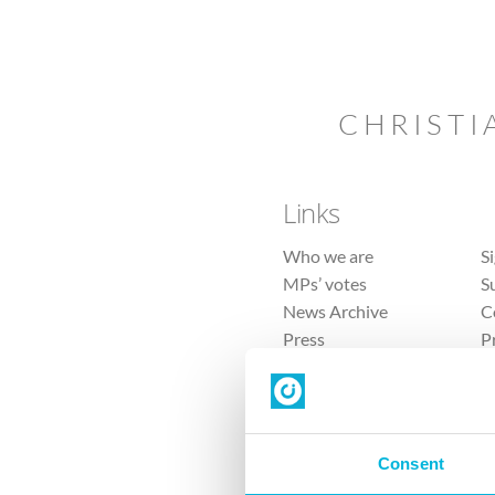
CHRISTI
Links
Who we are
S
MPs’ votes
S
News Archive
C
Press
P
Sitemap
T
Consent