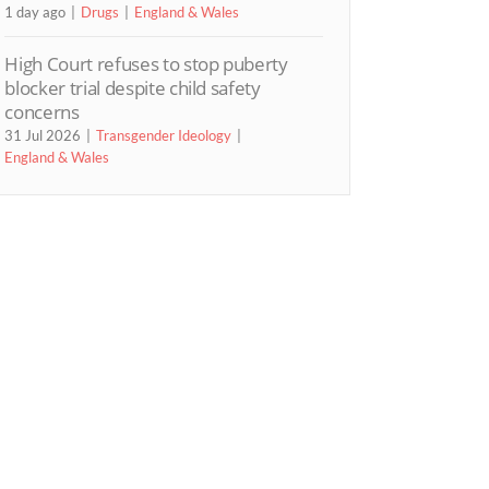
1 day ago
Drugs
England & Wales
High Court refuses to stop puberty
blocker trial despite child safety
concerns
31 Jul 2026
Transgender Ideology
England & Wales