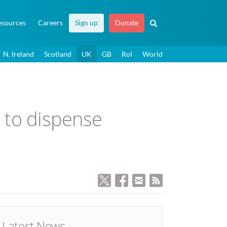
esources
Careers
Sign up
Donate
N. Ireland
Scotland
UK
GB
RoI
World
 to dispense
Latest News