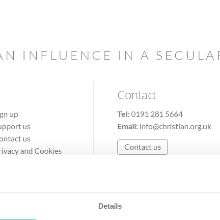
AN INFLUENCE IN A SECUL
Contact
ign up
Tel:
0191 281 5664
upport us
Email:
info@christian.org.uk
ontact us
Contact us
rivacy and Cookies
erms of Use
Details